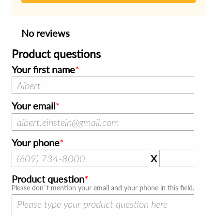
No reviews
Product questions
Your first name
Your email
Your phone
X
Product question
Please don`t mention your email and your phone in this field.