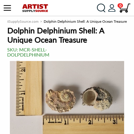
0
ArtistSupplySource.com
Dolphin Delphinium Shell: A Unique Ocean Treasure
Dolphin Delphinium Shell: A
Unique Ocean Treasure
SKU:
MCR-SHELL-
DOLPDELPHINIUM