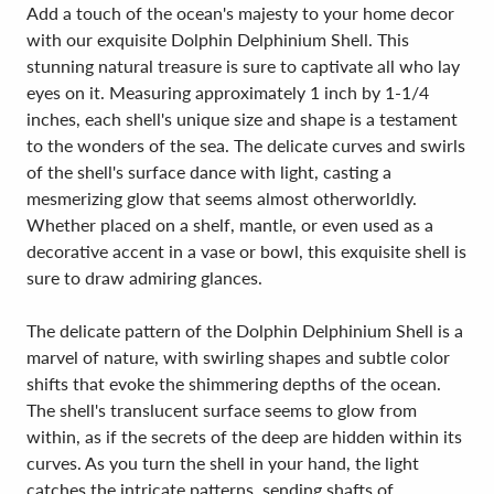
Add a touch of the ocean's majesty to your home decor
with our exquisite Dolphin Delphinium Shell. This
stunning natural treasure is sure to captivate all who lay
eyes on it. Measuring approximately 1 inch by 1-1/4
inches, each shell's unique size and shape is a testament
to the wonders of the sea. The delicate curves and swirls
of the shell's surface dance with light, casting a
mesmerizing glow that seems almost otherworldly.
Whether placed on a shelf, mantle, or even used as a
decorative accent in a vase or bowl, this exquisite shell is
sure to draw admiring glances.
The delicate pattern of the Dolphin Delphinium Shell is a
marvel of nature, with swirling shapes and subtle color
shifts that evoke the shimmering depths of the ocean.
The shell's translucent surface seems to glow from
within, as if the secrets of the deep are hidden within its
curves. As you turn the shell in your hand, the light
catches the intricate patterns, sending shafts of