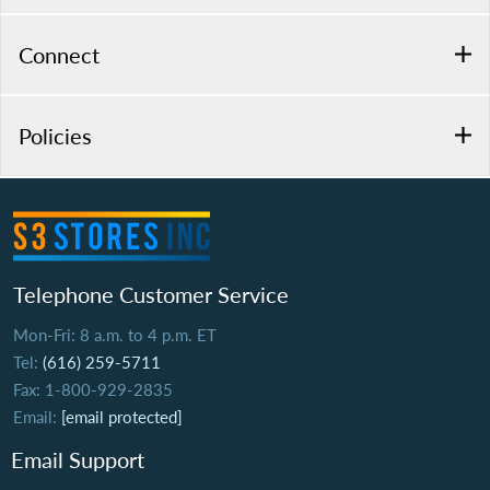
Connect
Policies
Telephone Customer Service
Mon-Fri: 8 a.m. to 4 p.m. ET
Tel:
(616) 259-5711
Fax: 1-800-929-2835
Email:
[email protected]
Email Support