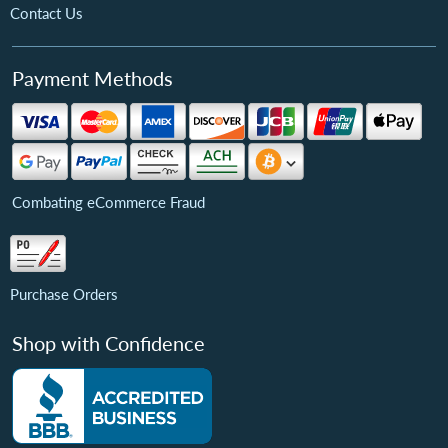
Contact Us
Payment Methods
Combating eCommerce Fraud
Purchase Orders
Shop with Confidence