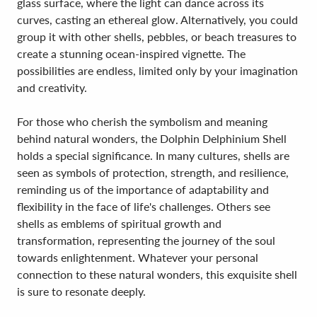
glass surface, where the light can dance across its
curves, casting an ethereal glow. Alternatively, you could
group it with other shells, pebbles, or beach treasures to
create a stunning ocean-inspired vignette. The
possibilities are endless, limited only by your imagination
and creativity.
For those who cherish the symbolism and meaning
behind natural wonders, the Dolphin Delphinium Shell
holds a special significance. In many cultures, shells are
seen as symbols of protection, strength, and resilience,
reminding us of the importance of adaptability and
flexibility in the face of life's challenges. Others see
shells as emblems of spiritual growth and
transformation, representing the journey of the soul
towards enlightenment. Whatever your personal
connection to these natural wonders, this exquisite shell
is sure to resonate deeply.