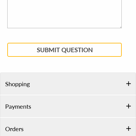
SUBMIT QUESTION
Shopping
Payments
Orders