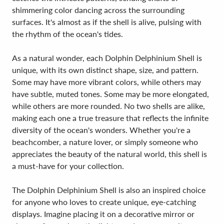
shimmering color dancing across the surrounding
surfaces. It's almost as if the shell is alive, pulsing with
the rhythm of the ocean's tides.
As a natural wonder, each Dolphin Delphinium Shell is
unique, with its own distinct shape, size, and pattern.
Some may have more vibrant colors, while others may
have subtle, muted tones. Some may be more elongated,
while others are more rounded. No two shells are alike,
making each one a true treasure that reflects the infinite
diversity of the ocean's wonders. Whether you're a
beachcomber, a nature lover, or simply someone who
appreciates the beauty of the natural world, this shell is
a must-have for your collection.
The Dolphin Delphinium Shell is also an inspired choice
for anyone who loves to create unique, eye-catching
displays. Imagine placing it on a decorative mirror or