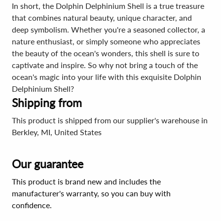
In short, the Dolphin Delphinium Shell is a true treasure
that combines natural beauty, unique character, and
deep symbolism. Whether you're a seasoned collector, a
nature enthusiast, or simply someone who appreciates
the beauty of the ocean's wonders, this shell is sure to
captivate and inspire. So why not bring a touch of the
ocean's magic into your life with this exquisite Dolphin
Delphinium Shell?
Shipping from
This product is shipped from our supplier's warehouse in
Berkley, MI, United States
Our guarantee
This product is brand new and includes the
manufacturer's warranty, so you can buy with
confidence.