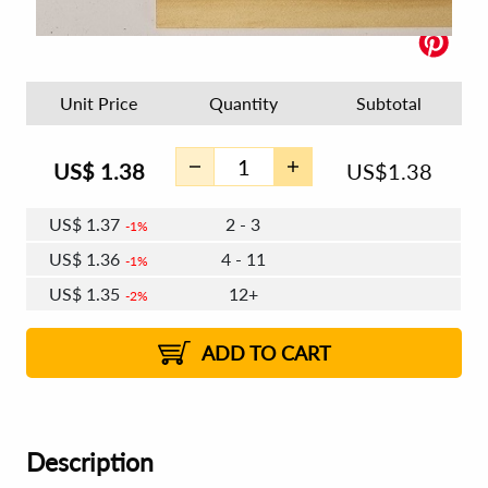
Unit Price
Quantity
Subtotal
US$
1.38
US$
1.38
US$
1.37
2 - 3
1%
US$
1.36
4 - 11
1%
US$
1.35
12+
2%
ADD TO CART
Description