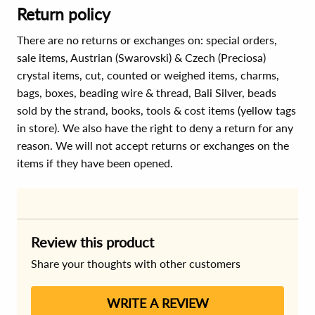
Return policy
There are no returns or exchanges on: special orders,
sale items, Austrian (Swarovski) & Czech (Preciosa)
crystal items, cut, counted or weighed items, charms,
bags, boxes, beading wire & thread, Bali Silver, beads
sold by the strand, books, tools & cost items (yellow tags
in store). We also have the right to deny a return for any
reason. We will not accept returns or exchanges on the
items if they have been opened.
Review this product
Share your thoughts with other customers
WRITE A REVIEW