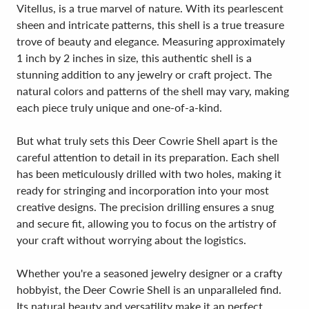
Vitellus, is a true marvel of nature. With its pearlescent
sheen and intricate patterns, this shell is a true treasure
trove of beauty and elegance. Measuring approximately
1 inch by 2 inches in size, this authentic shell is a
stunning addition to any jewelry or craft project. The
natural colors and patterns of the shell may vary, making
each piece truly unique and one-of-a-kind.
But what truly sets this Deer Cowrie Shell apart is the
careful attention to detail in its preparation. Each shell
has been meticulously drilled with two holes, making it
ready for stringing and incorporation into your most
creative designs. The precision drilling ensures a snug
and secure fit, allowing you to focus on the artistry of
your craft without worrying about the logistics.
Whether you're a seasoned jewelry designer or a crafty
hobbyist, the Deer Cowrie Shell is an unparalleled find.
Its natural beauty and versatility make it an perfect