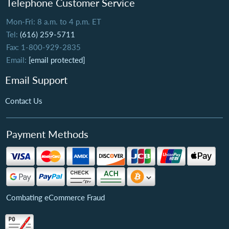
Telephone Customer Service
Mon-Fri: 8 a.m. to 4 p.m. ET
Tel:
(616) 259-5711
Fax: 1-800-929-2835
Email:
[email protected]
Email Support
Contact Us
Payment Methods
Combating eCommerce Fraud