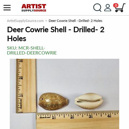
0
ArtistSupplySource.com
Deer Cowrie Shell - Drilled- 2 Holes
Deer Cowrie Shell - Drilled- 2
Holes
SKU:
MCR-SHELL-
DRILLED-DEERCOWRIE