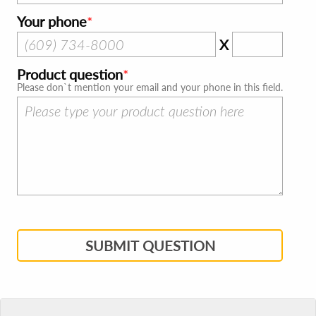
Your phone
X
Product question
Please don`t mention your email and your phone in this field.
SUBMIT QUESTION