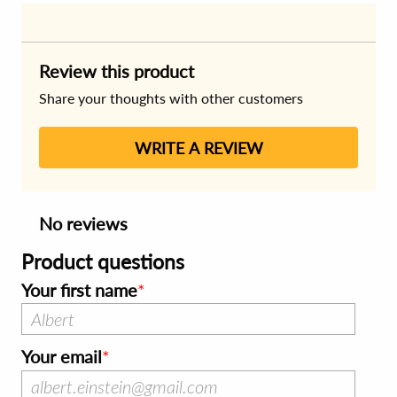
Review this product
Share your thoughts with other customers
WRITE A REVIEW
No reviews
Product questions
Your first name
Your email