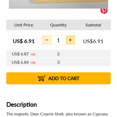
Unit Price
Quantity
Subtotal
US$
6.91
US$
6.91
US$
6.87
2
1%
US$
6.84
3
1%
US$
6.83
4 - 5
US$
6.80
6 - 7
US$
6.79
1%
8 - 11
US$
6.76
2%
12+
2%
2%
ADD TO CART
Description
The majestic Deer Cowrie Shell, also known as Cypraea