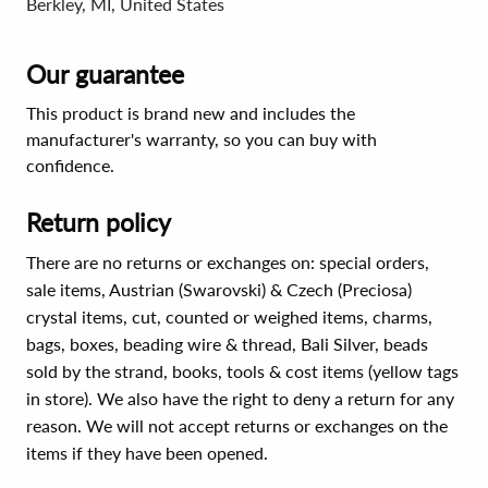
Berkley, MI, United States
Our guarantee
This product is brand new and includes the
manufacturer's warranty, so you can buy with
confidence.
Return policy
There are no returns or exchanges on: special orders,
sale items, Austrian (Swarovski) & Czech (Preciosa)
crystal items, cut, counted or weighed items, charms,
bags, boxes, beading wire & thread, Bali Silver, beads
sold by the strand, books, tools & cost items (yellow tags
in store). We also have the right to deny a return for any
reason. We will not accept returns or exchanges on the
items if they have been opened.