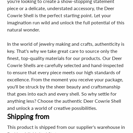
you're looking to create a show-stopping statement
piece or a delicate, understated accessory, the Deer
Cowrie Shell is the perfect starting point. Let your
imagination run wild and unlock the full potential of this
natural wonder.
In the world of jewelry making and crafts, authenticity is
key. That's why we take great care to source only the
finest, top-quality materials for our products. Our Deer
Cowrie Shells are carefully selected and hand-inspected
to ensure that every piece meets our high standards of
excellence. From the moment you receive your package,
you'll be struck by the sheer beauty and craftsmanship
that goes into each and every shell. So why settle for
anything less? Choose the authentic Deer Cowrie Shell
and unlock a world of creative possibilities.
Shipping from
This product is shipped from our supplier's warehouse in