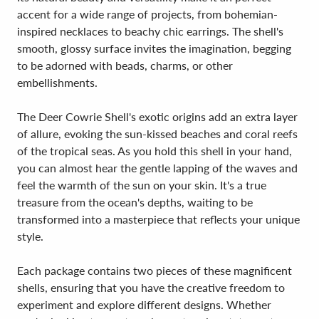
accent for a wide range of projects, from bohemian-
inspired necklaces to beachy chic earrings. The shell's
smooth, glossy surface invites the imagination, begging
to be adorned with beads, charms, or other
embellishments.
The Deer Cowrie Shell's exotic origins add an extra layer
of allure, evoking the sun-kissed beaches and coral reefs
of the tropical seas. As you hold this shell in your hand,
you can almost hear the gentle lapping of the waves and
feel the warmth of the sun on your skin. It's a true
treasure from the ocean's depths, waiting to be
transformed into a masterpiece that reflects your unique
style.
Each package contains two pieces of these magnificent
shells, ensuring that you have the creative freedom to
experiment and explore different designs. Whether