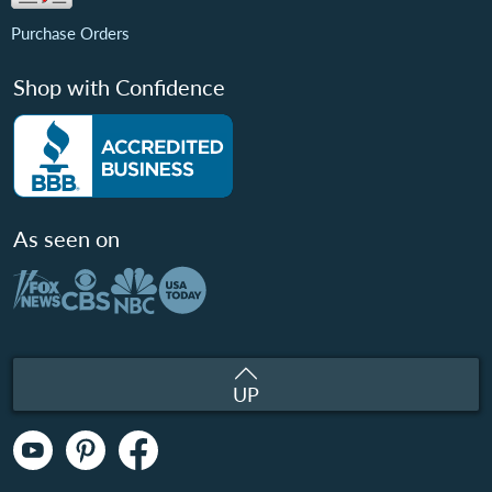
Purchase Orders
Shop with Confidence
As seen on
UP