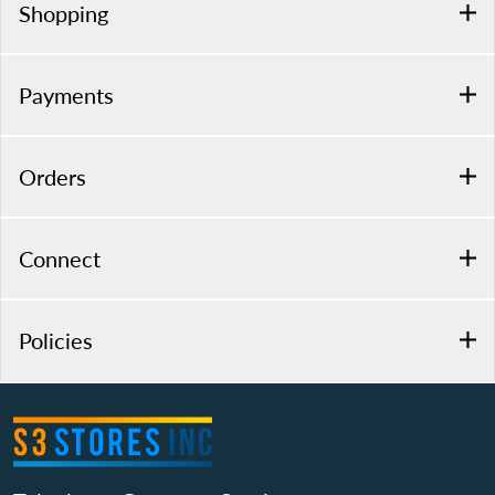
Shopping
Payments
Orders
Connect
Policies