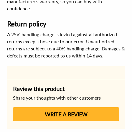
manufacturer's warranty, so you can buy with
confidence.
Return policy
A 25% handling charge is levied against all authorized
returns except those due to our error. Unauthorized
returns are subject to a 40% handling charge. Damages &
defects must be reported to us within 14 days.
Review this product
Share your thoughts with other customers
WRITE A REVIEW