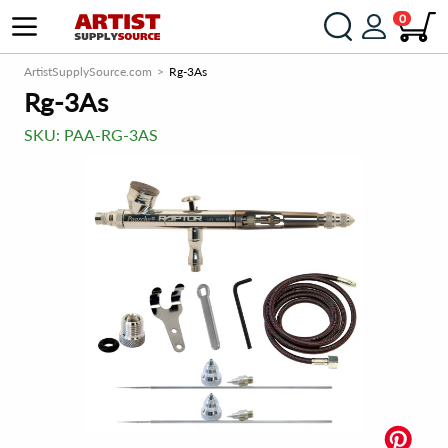
0
ArtistSupplySource.com
Rg-3As
Rg-3As
SKU:
PAA-RG-3AS