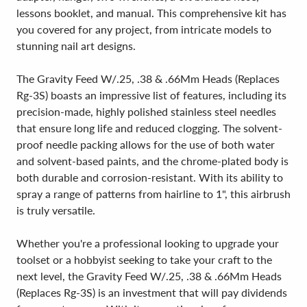
lessons booklet, and manual. This comprehensive kit has
you covered for any project, from intricate models to
stunning nail art designs.
The Gravity Feed W/.25, .38 & .66Mm Heads (Replaces
Rg-3S) boasts an impressive list of features, including its
precision-made, highly polished stainless steel needles
that ensure long life and reduced clogging. The solvent-
proof needle packing allows for the use of both water
and solvent-based paints, and the chrome-plated body is
both durable and corrosion-resistant. With its ability to
spray a range of patterns from hairline to 1", this airbrush
is truly versatile.
Whether you're a professional looking to upgrade your
toolset or a hobbyist seeking to take your craft to the
next level, the Gravity Feed W/.25, .38 & .66Mm Heads
(Replaces Rg-3S) is an investment that will pay dividends