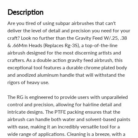
Description
Are you tired of using subpar airbrushes that can't
deliver the level of detail and precision you need for your
craft? Look no further than the Gravity Feed W/.25, .38
& .66Mm Heads (Replaces Rg-3S), a top-of-the-line
airbrush designed for the most discerning artists and
crafters. As a double action gravity feed airbrush, this
exceptional tool features a durable chrome plated body
and anodized aluminum handle that will withstand the
rigors of heavy use.
The RG is engineered to provide users with unparalleled
control and precision, allowing for hairline detail and
intricate designs. The PTFE packing ensures that the
airbrush can handle both water and solvent-based paints
with ease, making it an incredibly versatile tool for a
wide range of applications. Cleaning is a breeze, with a