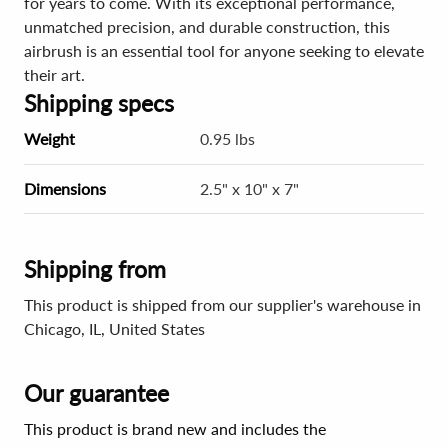
for years to come. With its exceptional performance,
unmatched precision, and durable construction, this
airbrush is an essential tool for anyone seeking to elevate
their art.
Shipping specs
Weight
0.95 lbs
Dimensions
2.5" x 10" x 7"
Shipping from
This product is shipped from our supplier's warehouse in
Chicago, IL, United States
Our guarantee
This product is brand new and includes the