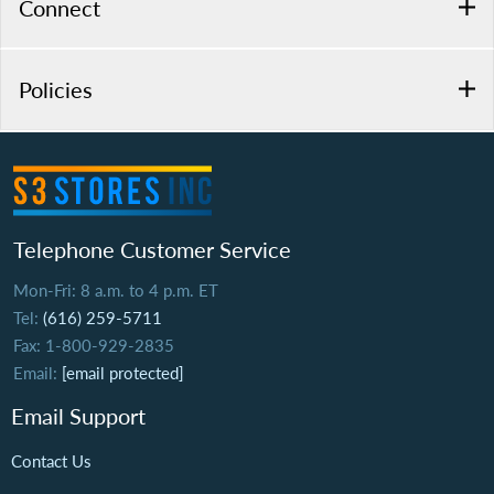
Connect
Policies
Telephone Customer Service
Mon-Fri: 8 a.m. to 4 p.m. ET
Tel:
(616) 259-5711
Fax: 1-800-929-2835
Email:
[email protected]
Email Support
Contact Us