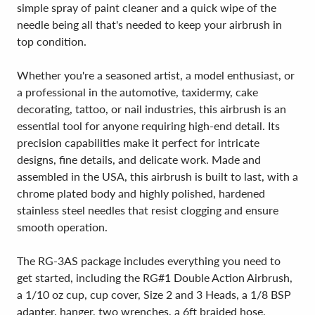
simple spray of paint cleaner and a quick wipe of the
needle being all that's needed to keep your airbrush in
top condition.
Whether you're a seasoned artist, a model enthusiast, or
a professional in the automotive, taxidermy, cake
decorating, tattoo, or nail industries, this airbrush is an
essential tool for anyone requiring high-end detail. Its
precision capabilities make it perfect for intricate
designs, fine details, and delicate work. Made and
assembled in the USA, this airbrush is built to last, with a
chrome plated body and highly polished, hardened
stainless steel needles that resist clogging and ensure
smooth operation.
The RG-3AS package includes everything you need to
get started, including the RG#1 Double Action Airbrush,
a 1/10 oz cup, cup cover, Size 2 and 3 Heads, a 1/8 BSP
adapter, hanger, two wrenches, a 6ft braided hose,