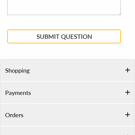
SUBMIT QUESTION
Shopping
Payments
Orders