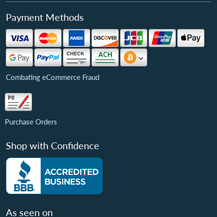
Payment Methods
Combating eCommerce Fraud
Purchase Orders
Shop with Confidence
As seen on