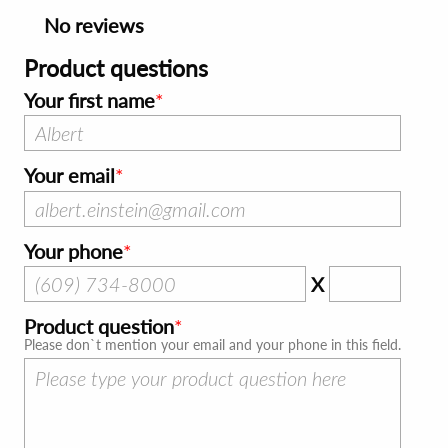
No reviews
Product questions
Your first name
Your email
Your phone
X
Product question
Please don`t mention your email and your phone in this field.