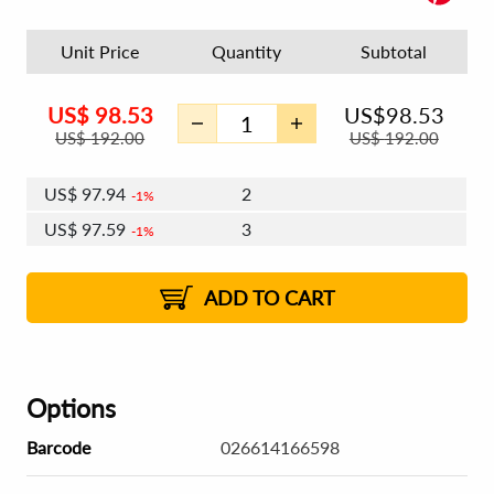
Unit Price
Quantity
Subtotal
US$
98.53
US$
98.53
US$
192.00
US$
192.00
US$
97.94
2
1%
US$
97.59
3
1%
US$
97.35
4 - 5
US$
97.00
6 - 7
US$
96.76
1%
8 - 11
US$
96.41
2%
12+
2%
2%
ADD TO CART
Options
Barcode
026614166598