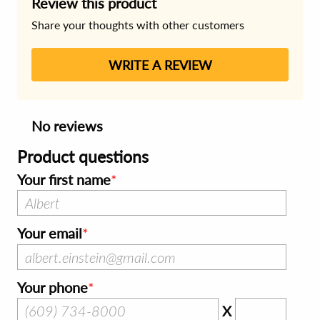
Review this product
Share your thoughts with other customers
WRITE A REVIEW
No reviews
Product questions
Your first name
Your email
Your phone
X