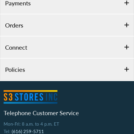
Payments
Orders
Connect
Policies
Telephone Customer Service
Mon-Fri: 8 a.m. to 4 p.m. ET
Tel:
(616) 259-5711