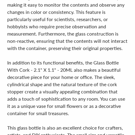
making it easy to monitor the contents and observe any
changes in color or consistency. This feature is
particularly useful for scientists, researchers, or
hobbyists who require precise observation and
measurement. Furthermore, the glass construction is
non-reactive, ensuring that the contents will not interact
with the container, preserving their original properties.
In addition to its functional benefits, the Glass Bottle
With Cork - 2.1" X 1.1" - 20ML also makes a beautiful
decorative piece for your home or office. The sleek,
cylindrical shape and the natural texture of the cork
stopper create a visually appealing combination that
adds a touch of sophistication to any room. You can use
it as a unique vase for small flowers or as a decorative
container for small treasures.
This glass bottle is also an excellent choice for crafters,
artists, and DIY enthusiasts. The small size and versatile