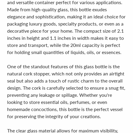
and versatile container perfect for various applications.
Made from high-quality glass, this bottle exudes
elegance and sophistication, making it an ideal choice for
packaging luxury goods, specialty products, or even as a
decorative piece for your home. The compact size of 2.1
inches in height and 1.1 inches in width makes it easy to
store and transport, while the 20ml capacity is perfect
for holding small quantities of liquids, oils, or essences.
One of the standout features of this glass bottle is the
natural cork stopper, which not only provides an airtight
seal but also adds a touch of rustic charm to the overall
design. The cork is carefully selected to ensure a snug fit,
preventing any leakage or spillage. Whether you're
looking to store essential oils, perfumes, or even
homemade concoctions, this bottle is the perfect vessel
for preserving the integrity of your creations.
The clear glass material allows for maximum visibility,