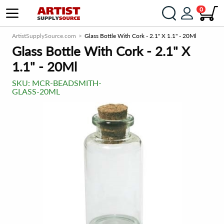
0
ArtistSupplySource.com
Glass Bottle With Cork - 2.1" X 1.1" - 20Ml
Glass Bottle With Cork - 2.1" X
1.1" - 20Ml
SKU:
MCR-BEADSMITH-
GLASS-20ML