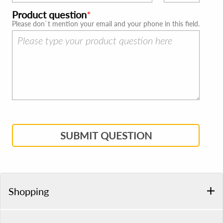
Product question
Please don`t mention your email and your phone in this field.
SUBMIT QUESTION
Shopping