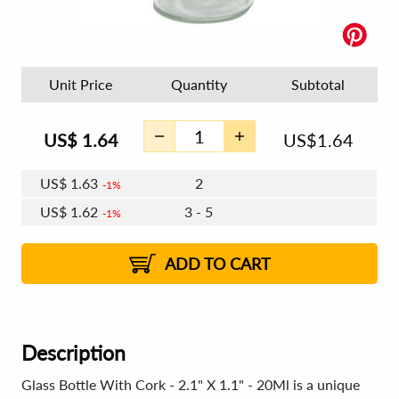
Unit Price
Quantity
Subtotal
US$
1.64
US$
1.64
US$
1.63
2
1%
US$
1.62
3 - 5
1%
US$
1.61
6 - 11
US$
1.60
12+
2%
2%
ADD TO CART
Description
Glass Bottle With Cork - 2.1" X 1.1" - 20Ml is a unique