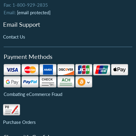
Fax: 1-800-929-2835
Email:
[email protected]
Email Support
Contact Us
Payment Methods
Combating eCommerce Fraud
Purchase Orders