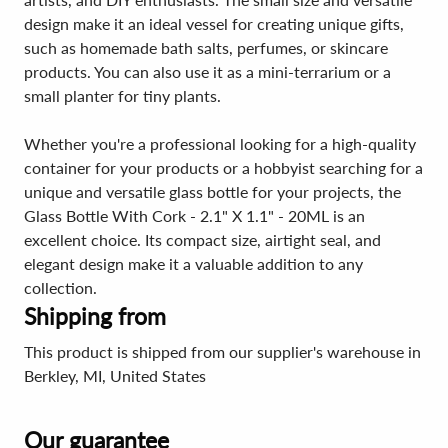
design make it an ideal vessel for creating unique gifts,
such as homemade bath salts, perfumes, or skincare
products. You can also use it as a mini-terrarium or a
small planter for tiny plants.
Whether you're a professional looking for a high-quality
container for your products or a hobbyist searching for a
unique and versatile glass bottle for your projects, the
Glass Bottle With Cork - 2.1" X 1.1" - 20ML is an
excellent choice. Its compact size, airtight seal, and
elegant design make it a valuable addition to any
collection.
Shipping from
This product is shipped from our supplier's warehouse in
Berkley, MI, United States
Our guarantee