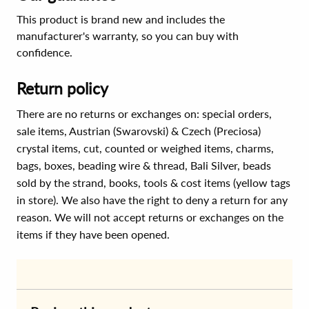
This product is brand new and includes the
manufacturer's warranty, so you can buy with
confidence.
Return policy
There are no returns or exchanges on: special orders,
sale items, Austrian (Swarovski) & Czech (Preciosa)
crystal items, cut, counted or weighed items, charms,
bags, boxes, beading wire & thread, Bali Silver, beads
sold by the strand, books, tools & cost items (yellow tags
in store). We also have the right to deny a return for any
reason. We will not accept returns or exchanges on the
items if they have been opened.