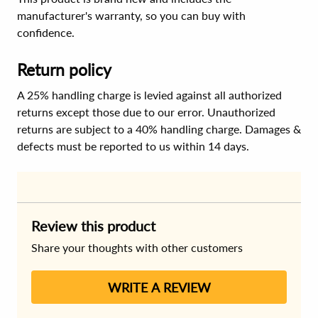
manufacturer's warranty, so you can buy with
confidence.
Return policy
A 25% handling charge is levied against all authorized
returns except those due to our error. Unauthorized
returns are subject to a 40% handling charge. Damages &
defects must be reported to us within 14 days.
Review this product
Share your thoughts with other customers
WRITE A REVIEW