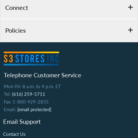
Connect
Policies
Telephone Customer Service
Mon-Fri: 8 a.m. to 4 p.m. ET
Tel:
(616) 259-5711
Fax: 1-800-929-2835
Email:
[email protected]
Email Support
Contact Us