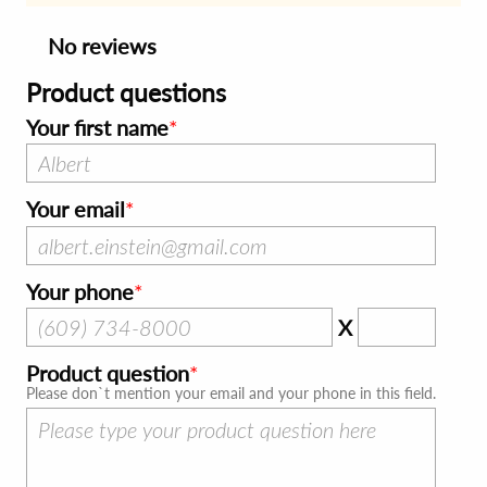
No reviews
Product questions
Your first name
Your email
Your phone
X
Product question
Please don`t mention your email and your phone in this field.