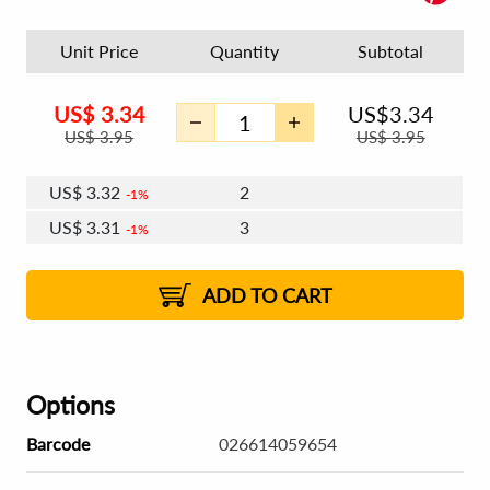
Unit Price
Quantity
Subtotal
US$
3.34
US$
3.34
US$
3.95
US$
3.95
US$
3.32
2
1%
US$
3.31
3
1%
US$
3.30
4 - 5
US$
3.29
6 - 7
US$
3.28
1%
8 - 11
US$
3.27
1%
12+
2%
2%
ADD TO CART
Options
Barcode
026614059654