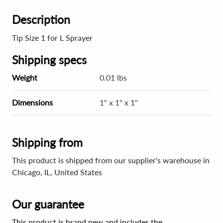
Description
Tip Size 1 for L Sprayer
Shipping specs
Weight
0.01 lbs
Dimensions
1" x 1" x 1"
Shipping from
This product is shipped from our supplier's warehouse in
Chicago, IL, United States
Our guarantee
This product is brand new and includes the