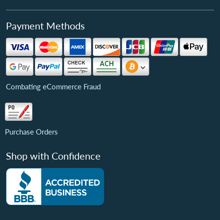
Payment Methods
Combating eCommerce Fraud
Purchase Orders
Shop with Confidence