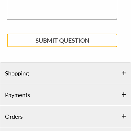
SUBMIT QUESTION
Shopping
Payments
Orders