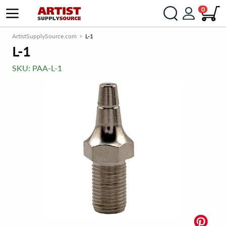
0
ArtistSupplySource.com
L-1
L-1
SKU:
PAA-L-1