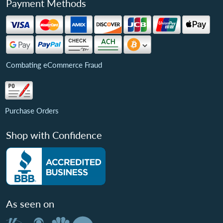
Payment Methods
Combating eCommerce Fraud
Purchase Orders
Shop with Confidence
As seen on