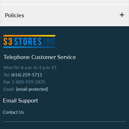
Policies
Telephone Customer Service
Mon-Fri: 8 a.m. to 4 p.m. ET
Tel:
(616) 259-5711
Fax: 1-800-929-2835
Email:
[email protected]
Email Support
Contact Us