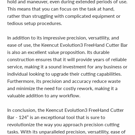
hold and maneuver, even during extended periods of use.
This means that you can focus on the task at hand,
rather than struggling with complicated equipment or
tedious setup procedures.
In addition to its impressive precision, versatility, and
ease of use, the Keencut Evolution3 FreeHand Cutter Bar
is also an excellent value proposition. Its durable
construction ensures that it will provide years of reliable
service, making it a sound investment for any business or
individual looking to upgrade their cutting capabilities.
Furthermore, its precision and accuracy reduce waste
and minimize the need for costly rework, making it a
valuable addition to any workflow.
In conclusion, the Keencut Evolution3 FreeHand Cutter
Bar - 124” is an exceptional tool that is sure to
revolutionize the way you approach precision cutting
tasks. With its unparalleled precision, versatility, ease of