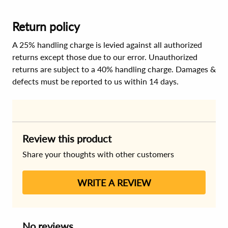
Return policy
A 25% handling charge is levied against all authorized
returns except those due to our error. Unauthorized
returns are subject to a 40% handling charge. Damages &
defects must be reported to us within 14 days.
Review this product
Share your thoughts with other customers
WRITE A REVIEW
No reviews