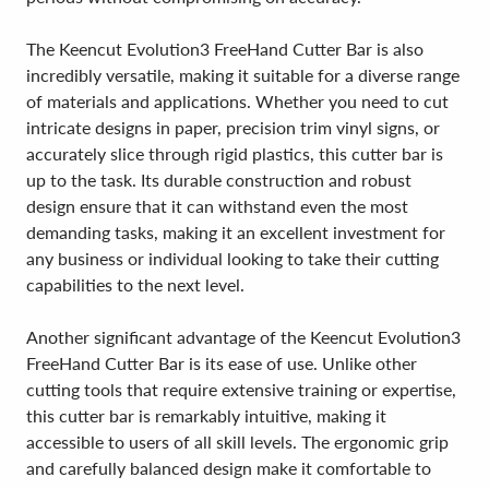
The Keencut Evolution3 FreeHand Cutter Bar is also
incredibly versatile, making it suitable for a diverse range
of materials and applications. Whether you need to cut
intricate designs in paper, precision trim vinyl signs, or
accurately slice through rigid plastics, this cutter bar is
up to the task. Its durable construction and robust
design ensure that it can withstand even the most
demanding tasks, making it an excellent investment for
any business or individual looking to take their cutting
capabilities to the next level.
Another significant advantage of the Keencut Evolution3
FreeHand Cutter Bar is its ease of use. Unlike other
cutting tools that require extensive training or expertise,
this cutter bar is remarkably intuitive, making it
accessible to users of all skill levels. The ergonomic grip
and carefully balanced design make it comfortable to