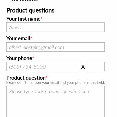
Product questions
Your first name
Your email
Your phone
X
Product question
Please don`t mention your email and your phone in this field.