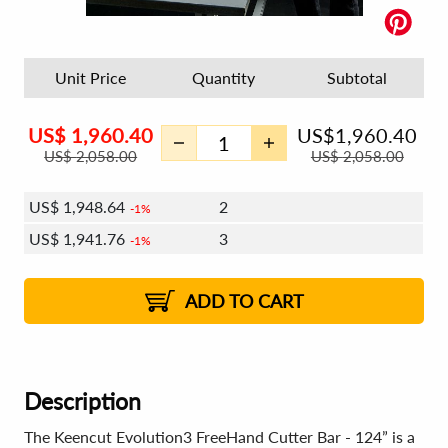
Unit Price
Quantity
Subtotal
US$
1,960.40
US$
1,960.40
US$
2,058.00
US$
2,058.00
US$
1,948.64
2
1%
US$
1,941.76
3
1%
US$
1,936.88
4 - 5
US$
1,929.99
6 - 7
US$
1,925.11
1%
8 - 11
US$
1,918.23
2%
12+
2%
2%
ADD TO CART
Description
The Keencut Evolution3 FreeHand Cutter Bar - 124” is a