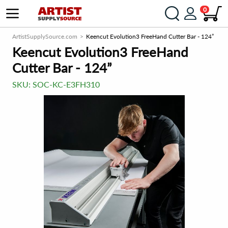
0
ArtistSupplySource.com
Keencut Evolution3 FreeHand Cutter Bar - 124”
Keencut Evolution3 FreeHand
Cutter Bar - 124”
SKU:
SOC-KC-E3FH310