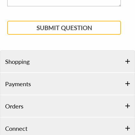
SUBMIT QUESTION
Shopping
Payments
Orders
Connect