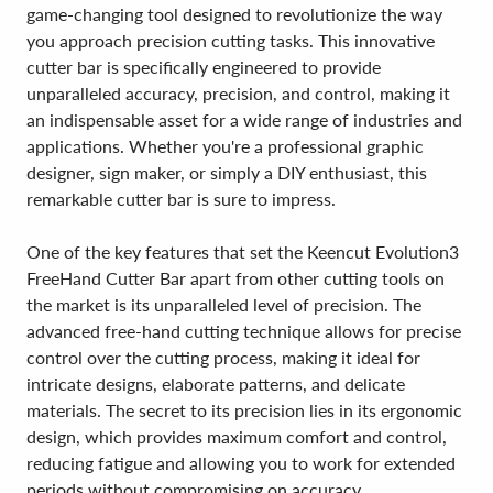
game-changing tool designed to revolutionize the way
you approach precision cutting tasks. This innovative
cutter bar is specifically engineered to provide
unparalleled accuracy, precision, and control, making it
an indispensable asset for a wide range of industries and
applications. Whether you're a professional graphic
designer, sign maker, or simply a DIY enthusiast, this
remarkable cutter bar is sure to impress.
One of the key features that set the Keencut Evolution3
FreeHand Cutter Bar apart from other cutting tools on
the market is its unparalleled level of precision. The
advanced free-hand cutting technique allows for precise
control over the cutting process, making it ideal for
intricate designs, elaborate patterns, and delicate
materials. The secret to its precision lies in its ergonomic
design, which provides maximum comfort and control,
reducing fatigue and allowing you to work for extended
periods without compromising on accuracy.