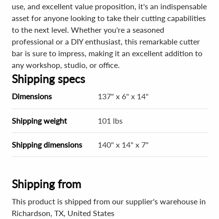
use, and excellent value proposition, it's an indispensable
asset for anyone looking to take their cutting capabilities
to the next level. Whether you're a seasoned
professional or a DIY enthusiast, this remarkable cutter
bar is sure to impress, making it an excellent addition to
any workshop, studio, or office.
Shipping specs
Dimensions
137" x 6" x 14"
Shipping weight
101 lbs
Shipping dimensions
140" x 14" x 7"
Shipping from
This product is shipped from our supplier's warehouse in
Richardson, TX, United States