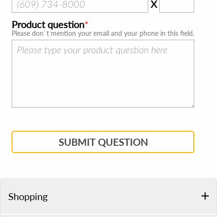
X
Product question
Please don`t mention your email and your phone in this field.
SUBMIT QUESTION
Shopping