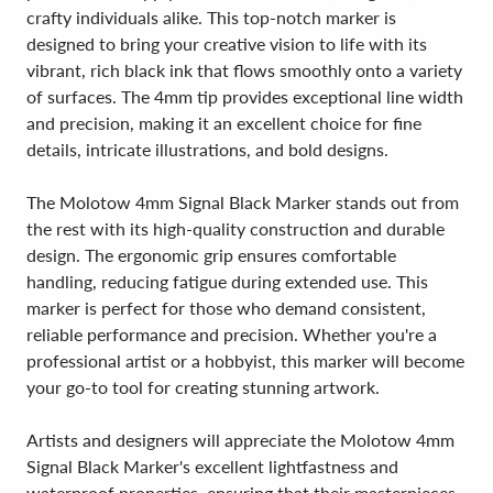
crafty individuals alike. This top-notch marker is
designed to bring your creative vision to life with its
vibrant, rich black ink that flows smoothly onto a variety
of surfaces. The 4mm tip provides exceptional line width
and precision, making it an excellent choice for fine
details, intricate illustrations, and bold designs.
The Molotow 4mm Signal Black Marker stands out from
the rest with its high-quality construction and durable
design. The ergonomic grip ensures comfortable
handling, reducing fatigue during extended use. This
marker is perfect for those who demand consistent,
reliable performance and precision. Whether you're a
professional artist or a hobbyist, this marker will become
your go-to tool for creating stunning artwork.
Artists and designers will appreciate the Molotow 4mm
Signal Black Marker's excellent lightfastness and
waterproof properties, ensuring that their masterpieces