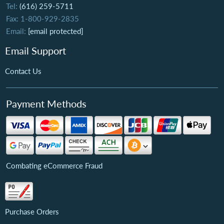
Tel:
(616) 259-5711
Fax: 1-800-929-2835
Email:
[email protected]
Email Support
Contact Us
Payment Methods
Combating eCommerce Fraud
Purchase Orders