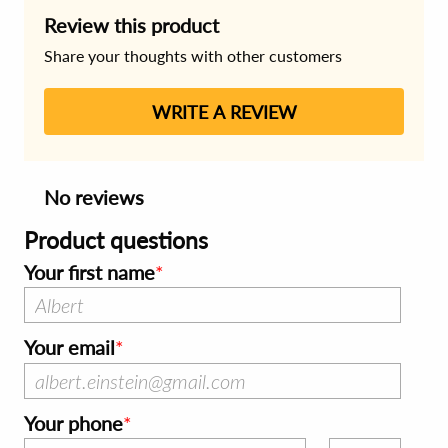
Review this product
Share your thoughts with other customers
WRITE A REVIEW
No reviews
Product questions
Your first name
Your email
Your phone