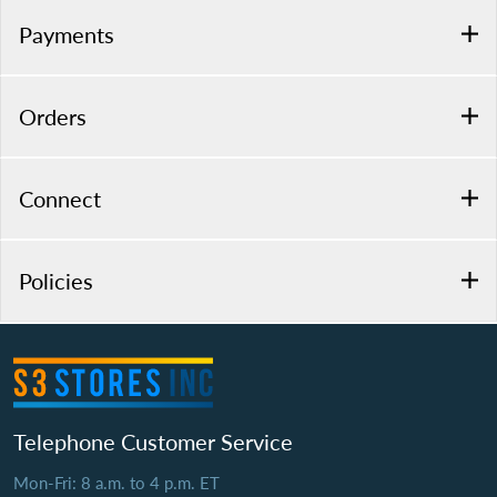
Payments
Orders
Connect
Policies
Telephone Customer Service
Mon-Fri: 8 a.m. to 4 p.m. ET