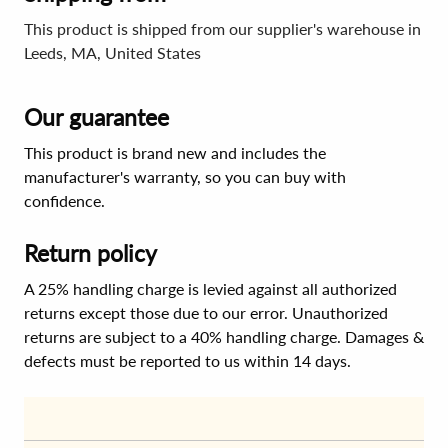
This product is shipped from our supplier's warehouse in
Leeds, MA, United States
Our guarantee
This product is brand new and includes the
manufacturer's warranty, so you can buy with
confidence.
Return policy
A 25% handling charge is levied against all authorized
returns except those due to our error. Unauthorized
returns are subject to a 40% handling charge. Damages &
defects must be reported to us within 14 days.