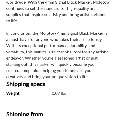
worldwide. With the 4mm Signal Black Marker, Molotow
continues to set the standard for high-quality art
supplies that inspire creativity and bring artistic visions
to life.
In conclusion, the Molotow 4mm Signal Black Marker is
a must-have for anyone who takes their art seriously.
With its exceptional performance, durability, and
versatility, this marker is an essential tool for any artistic
endeavor. Whether you're a seasoned artist or just
starting out, this marker will quickly become your
trusted companion, helping you to unleash your
creativity and bring your unique vision to life.
Shipping specs
Weight
0.07 lbs
Shipping from