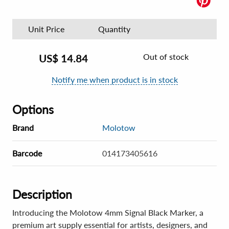
Unit Price
Quantity
Out of stock
US$
14.84
Notify me when product is in stock
Options
Brand
Molotow
Barcode
014173405616
Description
Introducing the Molotow 4mm Signal Black Marker, a
premium art supply essential for artists, designers, and