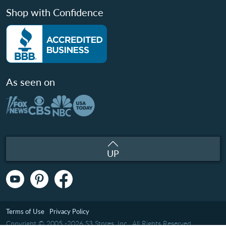
Shop with Confidence
As seen on
UP
Terms of Use
Privacy Policy
Copyright © 2005 -2026 S3 Stores, Inc.. All Rights Reserved.