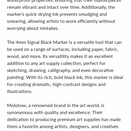
remain vibrant and intact over time. Additionally, the
marker's quick-drying ink prevents smudging and
smearing, allowing artists to work efficiently without
worrying about mistakes.
The 4mm Signal Black Marker is a versatile tool that can
be used on a range of surfaces, including paper, fabric,
wood, and more. Its versatility makes it an excellent
addition to any art supply collection, perfect for
sketching, drawing, calligraphy, and even decorative
painting. With its rich, bold black ink, this marker is ideal
for creating dramatic, high-contrast designs and
illustrations.
Molotow, a renowned brand in the art world, is
synonymous with quality and excellence. Their
dedication to producing premium art supplies has made
them a favorite among artists, designers, and creatives