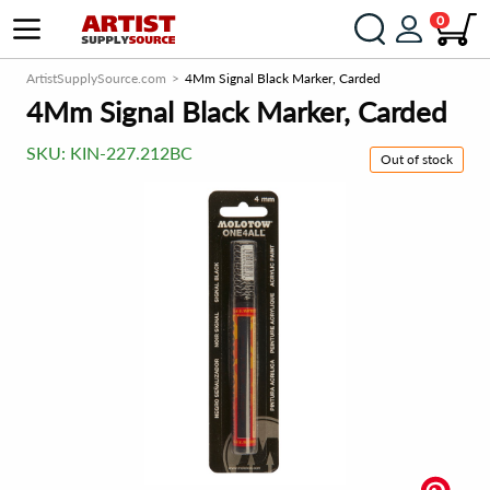
0
ArtistSupplySource.com
4Mm Signal Black Marker, Carded
4Mm Signal Black Marker, Carded
SKU:
KIN-227.212BC
Out of stock