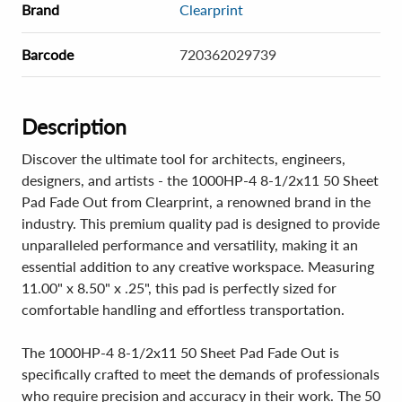
Brand
Clearprint
Barcode
720362029739
Description
Discover the ultimate tool for architects, engineers,
designers, and artists - the 1000HP-4 8-1/2x11 50 Sheet
Pad Fade Out from Clearprint, a renowned brand in the
industry. This premium quality pad is designed to provide
unparalleled performance and versatility, making it an
essential addition to any creative workspace. Measuring
11.00" x 8.50" x .25", this pad is perfectly sized for
comfortable handling and effortless transportation.
The 1000HP-4 8-1/2x11 50 Sheet Pad Fade Out is
specifically crafted to meet the demands of professionals
who require precision and accuracy in their work. The 50