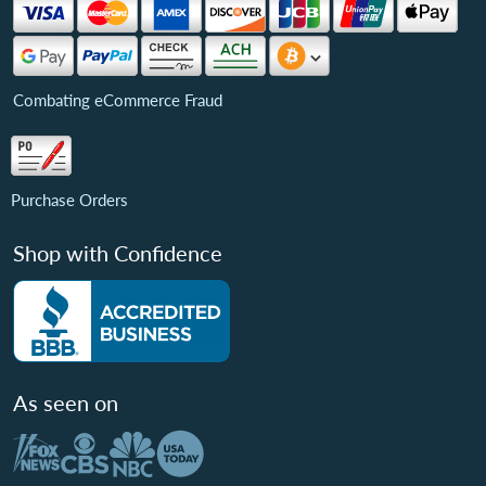
Combating eCommerce Fraud
Purchase Orders
Shop with Confidence
As seen on