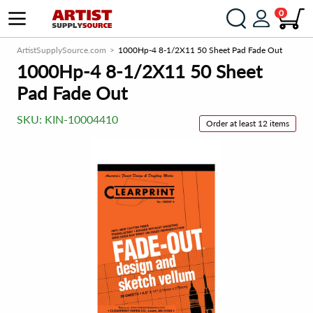
0
ArtistSupplySource.com
1000Hp-4 8-1/2X11 50 Sheet Pad Fade Out
1000Hp-4 8-1/2X11 50 Sheet
Pad Fade Out
SKU:
KIN-10004410
Order at least 12 items