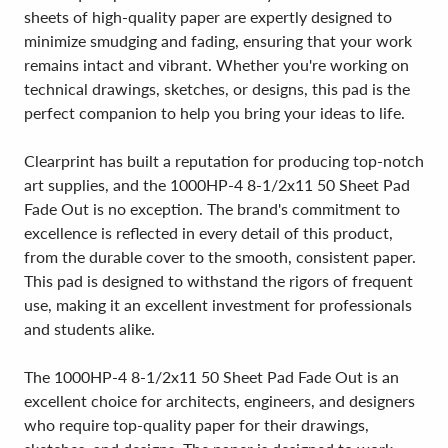
sheets of high-quality paper are expertly designed to
minimize smudging and fading, ensuring that your work
remains intact and vibrant. Whether you're working on
technical drawings, sketches, or designs, this pad is the
perfect companion to help you bring your ideas to life.
Clearprint has built a reputation for producing top-notch
art supplies, and the 1000HP-4 8-1/2x11 50 Sheet Pad
Fade Out is no exception. The brand's commitment to
excellence is reflected in every detail of this product,
from the durable cover to the smooth, consistent paper.
This pad is designed to withstand the rigors of frequent
use, making it an excellent investment for professionals
and students alike.
The 1000HP-4 8-1/2x11 50 Sheet Pad Fade Out is an
excellent choice for architects, engineers, and designers
who require top-quality paper for their drawings,