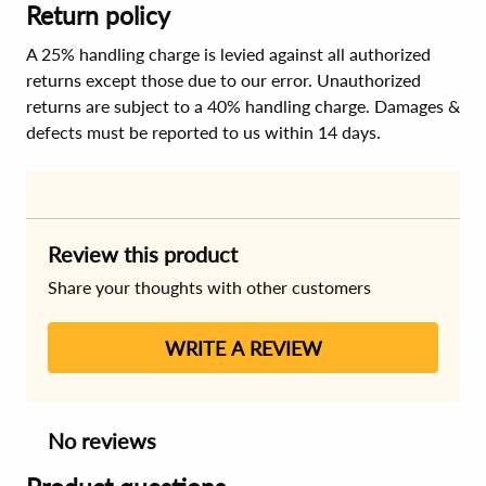
Return policy
A 25% handling charge is levied against all authorized
returns except those due to our error. Unauthorized
returns are subject to a 40% handling charge. Damages &
defects must be reported to us within 14 days.
Review this product
Share your thoughts with other customers
WRITE A REVIEW
No reviews