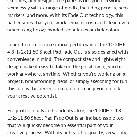
sketches, and designs. The paper is designed to work
seamlessly with a range of media, including pencils, pens,
markers, and more. With its Fade Out technology, this
pad ensures that your work remains crisp and clear, even
when using heavy-handed techniques or dark colors.
In addition to its exceptional performance, the 1000HP-
4 8-1/2x11 50 Sheet Pad Fade Out is also designed with
convenience in mind. The compact size and lightweight
design make it easy to take on the go, allowing you to
work anywhere, anytime. Whether you're working on a
project, brainstorming ideas, or simply sketching for fun,
this pad is the perfect companion to help you unlock
your creative potential.
For professionals and students alike, the 1000HP-4 8-
1/2x11 50 Sheet Pad Fade Out is an indispensable tool
that will quickly become an essential part of your
creative process. With its unbeatable quality, versatility,