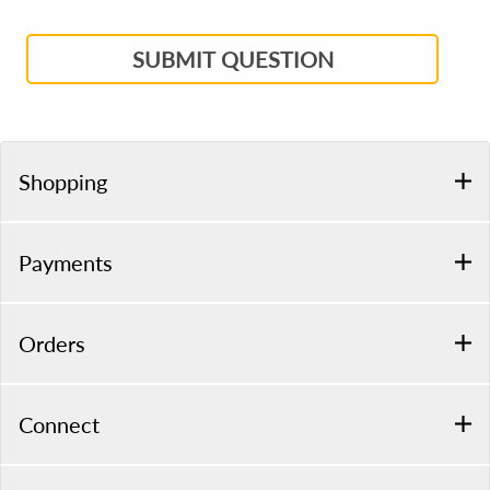
SUBMIT QUESTION
Shopping
Payments
Orders
Connect