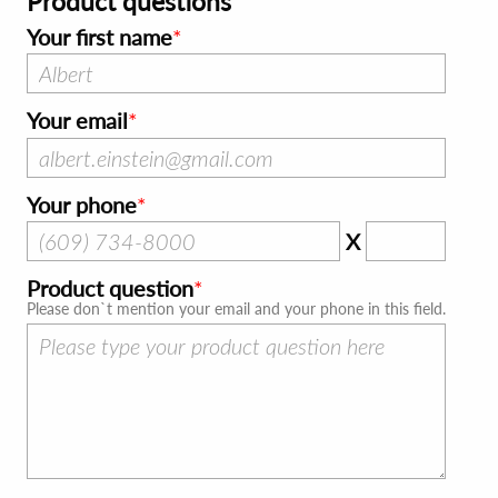
Product questions
Your first name
Your email
Your phone
X
Product question
Please don`t mention your email and your phone in this field.