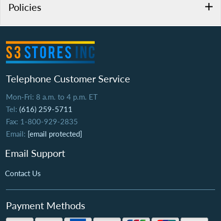
Policies
Telephone Customer Service
Mon-Fri: 8 a.m. to 4 p.m. ET
Tel:
(616) 259-5711
Fax: 1-800-929-2835
Email:
[email protected]
Email Support
Contact Us
Payment Methods