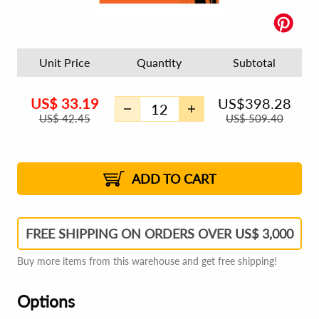
Unit Price
Quantity
Subtotal
US$
33.19
US$
398.28
US$
42.45
US$
509.40
US$
33.72
2
US$
33.60
3
US$
33.51
1%
4 - 5
US$
33.39
1%
6 - 7
US$
33.31
1%
8 - 11
US$
33.19
2%
12+
2%
2%
ADD TO CART
FREE SHIPPING ON ORDERS OVER US$ 3,000
Buy more items from this warehouse and get free shipping!
Options