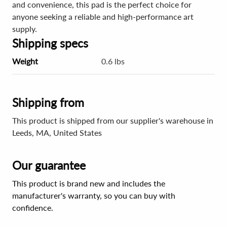
and convenience, this pad is the perfect choice for
anyone seeking a reliable and high-performance art
supply.
Shipping specs
Weight
0.6 lbs
Shipping from
This product is shipped from our supplier's warehouse in
Leeds, MA, United States
Our guarantee
This product is brand new and includes the
manufacturer's warranty, so you can buy with
confidence.