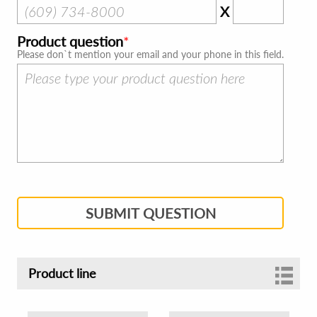
X
Product question
Please don`t mention your email and your phone in this field.
SUBMIT QUESTION
Product line