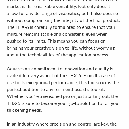
market is its remarkable versatility. Not only does it
allow for a wide range of viscosities, but it also does so
without compromising the integrity of the final product.
The THX-6 is carefully formulated to ensure that your
mixture remains stable and consistent, even when
pushed to its limits. This means you can focus on
bringing your creative vision to life, without worrying
about the technicalities of the application process.
Aquaresin's commitment to innovation and quality is
evident in every aspect of the THX-6. From its ease of
use to its exceptional performance, this thickener is the
perfect addition to any resin enthusiast's toolkit.
Whether you're a seasoned pro or just starting out, the
THX-6 is sure to become your go-to solution for all your
thickening needs.
In an industry where precision and control are key, the