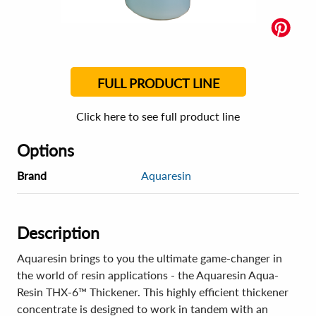
FULL PRODUCT LINE
Click here to see full product line
Options
Brand
Aquaresin
Description
Aquaresin brings to you the ultimate game-changer in
the world of resin applications - the Aquaresin Aqua-
Resin THX-6™ Thickener. This highly efficient thickener
concentrate is designed to work in tandem with an