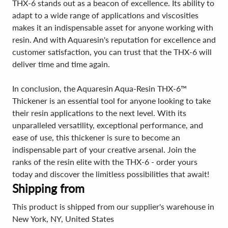
THX-6 stands out as a beacon of excellence. Its ability to
adapt to a wide range of applications and viscosities
makes it an indispensable asset for anyone working with
resin. And with Aquaresin's reputation for excellence and
customer satisfaction, you can trust that the THX-6 will
deliver time and time again.
In conclusion, the Aquaresin Aqua-Resin THX-6™
Thickener is an essential tool for anyone looking to take
their resin applications to the next level. With its
unparalleled versatility, exceptional performance, and
ease of use, this thickener is sure to become an
indispensable part of your creative arsenal. Join the
ranks of the resin elite with the THX-6 - order yours
today and discover the limitless possibilities that await!
Shipping from
This product is shipped from our supplier's warehouse in
New York, NY, United States