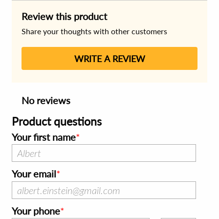
Review this product
Share your thoughts with other customers
WRITE A REVIEW
No reviews
Product questions
Your first name
Your email
Your phone