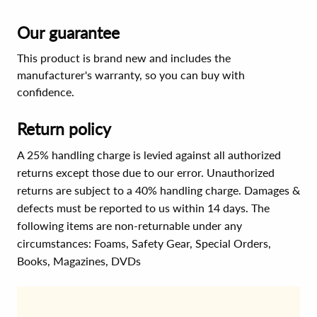
Our guarantee
This product is brand new and includes the
manufacturer's warranty, so you can buy with
confidence.
Return policy
A 25% handling charge is levied against all authorized
returns except those due to our error. Unauthorized
returns are subject to a 40% handling charge. Damages &
defects must be reported to us within 14 days. The
following items are non-returnable under any
circumstances:
Foams, Safety Gear, Special Orders,
Books, Magazines, DVDs