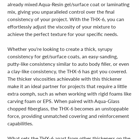
already mixed Aqua-Resin gel/surface coat or laminating
mix, giving you unparalleled control over the final
consistency of your project. With the THX-6, you can
effortlessly adjust the viscosity of your mixture to
achieve the perfect texture for your specific needs.
Whether you're looking to create a thick, syrupy
consistency for gel/surface coats, an easy-sanding,
putty-like consistency similar to auto body filler, or even
a clay-like consistency, the THX-6 has got you covered.
The thicker viscosities achievable with this thickener
make it an ideal partner for projects that require a little
extra oomph, such as when working with rigid foams like
carving foam or EPS. When paired with Aqua-Glass
chopped fiberglass, the THX-6 becomes an unstoppable
force, providing unmatched covering and reinforcement
capabilities.
What sets the THX-6 apart from other thickeners on the