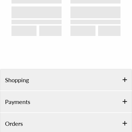
Shopping
Payments
Orders