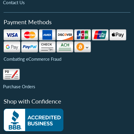
Contact Us
Payment Methods
Combating eCommerce Fraud
Purchase Orders
Shop with Confidence