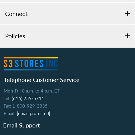
Connect
Policies
Telephone Customer Service
Mon-Fri: 8 a.m. to 4 p.m. ET
Tel:
(616) 259-5711
Fax: 1-800-929-2835
Email:
[email protected]
Email Support