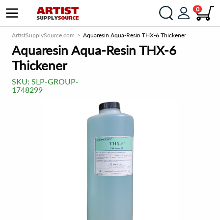
0
ArtistSupplySource.com
Aquaresin Aqua-Resin THX-6 Thickener
Aquaresin Aqua-Resin THX-6
Thickener
SKU:
SLP-GROUP-
1748299