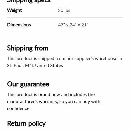
Weight
30 lbs
Dimensions
47" x 24" x 21"
Shipping from
This product is shipped from our supplier's warehouse in
St. Paul, MN, United States
Our guarantee
This product is brand new and includes the
manufacturer's warranty, so you can buy with
confidence.
Return policy