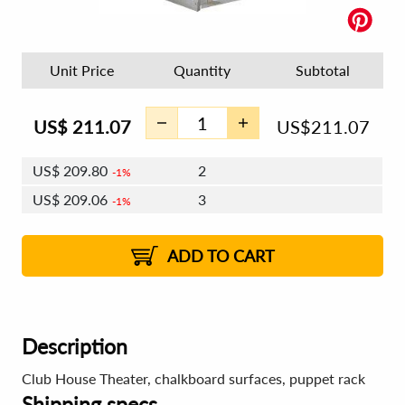
Unit Price
Quantity
Subtotal
US$
211.07
US$
211.07
US$
209.80
2
1%
US$
209.06
3
1%
US$
208.54
4 - 5
US$
207.80
6 - 7
US$
207.27
1%
8 - 11
US$
206.53
2%
12+
2%
2%
ADD TO CART
Description
Club House Theater, chalkboard surfaces, puppet rack
Shipping specs