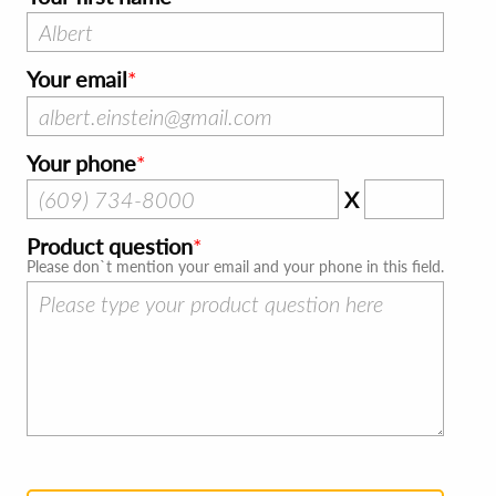
Your email
Your phone
X
Product question
Please don`t mention your email and your phone in this field.