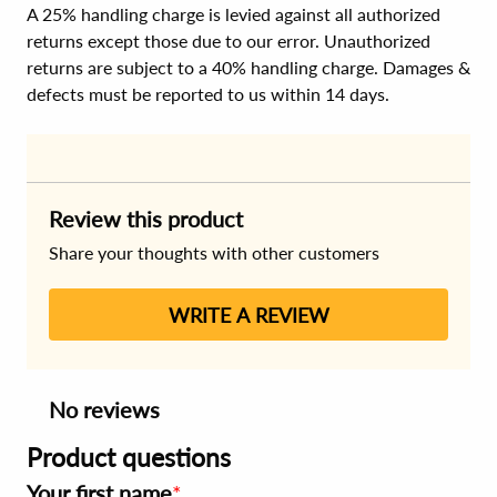
A 25% handling charge is levied against all authorized
returns except those due to our error. Unauthorized
returns are subject to a 40% handling charge. Damages &
defects must be reported to us within 14 days.
Review this product
Share your thoughts with other customers
WRITE A REVIEW
No reviews
Product questions
Your first name