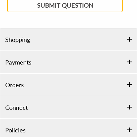
SUBMIT QUESTION
Shopping
Payments
Orders
Connect
Policies