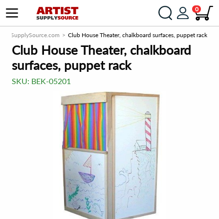
0
rtistSupplySource.com
Club House Theater, chalkboard surfaces, puppet rack
Club House Theater, chalkboard
surfaces, puppet rack
SKU:
BEK-05201