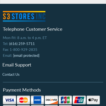
Telephone Customer Service
Mon-Fri: 8 a.m. to 4 p.m. ET
Tel:
(616) 259-5711
Fax: 1-800-929-2835
Email:
[email protected]
Email Support
Contact Us
Payment Methods