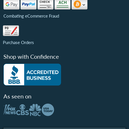
Combating eCommerce Fraud
Purchase Orders
Shop with Confidence
As seen on