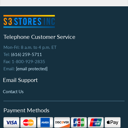
Telephone Customer Service
Mon-Fri: 8 a.m. to 4 p.m. ET
Tel:
(616) 259-5711
Fax: 1-800-929-2835
Email:
[email protected]
Email Support
Contact Us
Payment Methods