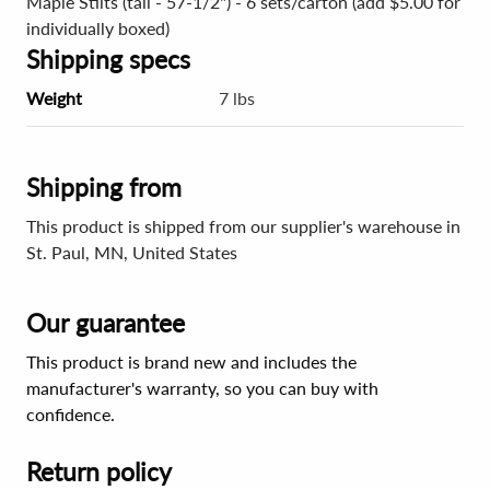
Maple Stilts (tall - 57-1/2") - 6 sets/carton (add $5.00 for
individually boxed)
Shipping specs
Weight
7 lbs
Shipping from
This product is shipped from our supplier's warehouse in
St. Paul, MN, United States
Our guarantee
This product is brand new and includes the
manufacturer's warranty, so you can buy with
confidence.
Return policy