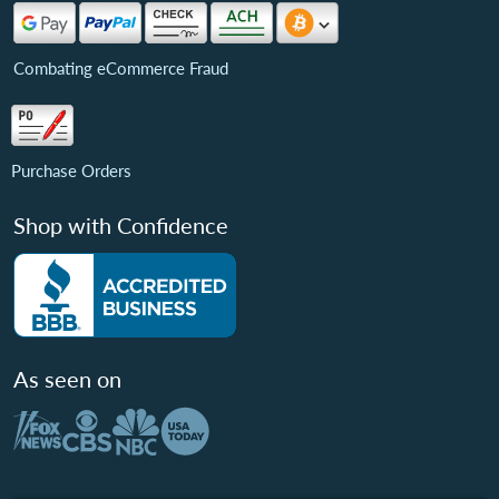
Combating eCommerce Fraud
Purchase Orders
Shop with Confidence
As seen on