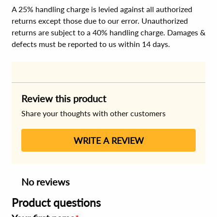
A 25% handling charge is levied against all authorized
returns except those due to our error. Unauthorized
returns are subject to a 40% handling charge. Damages &
defects must be reported to us within 14 days.
Review this product
Share your thoughts with other customers
WRITE A REVIEW
No reviews
Product questions