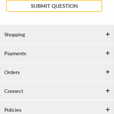
SUBMIT QUESTION
Shopping
Payments
Orders
Connect
Policies