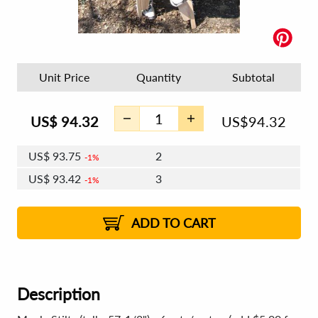
Unit Price
Quantity
Subtotal
US$
94.32
US$
94.32
US$
93.75
2
1%
US$
93.42
3
1%
US$
93.19
4 - 5
US$
92.86
6 - 7
US$
92.62
1%
8 - 11
US$
92.29
2%
12+
2%
2%
ADD TO CART
Description