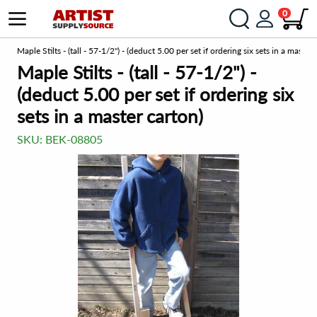
0
om
Maple Stilts - (tall - 57-1/2") - (deduct 5.00 per set if ordering six sets in a master 
Maple Stilts - (tall - 57-1/2") -
(deduct 5.00 per set if ordering six
sets in a master carton)
SKU:
BEK-08805