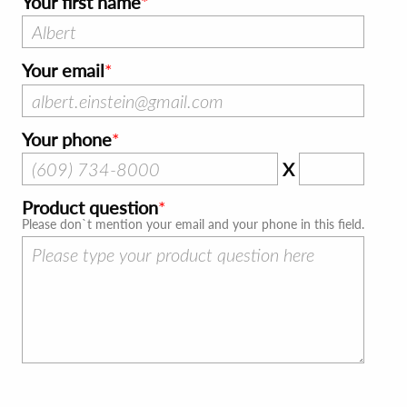
Your first name
Your email
Your phone
X
Product question
Please don`t mention your email and your phone in this field.