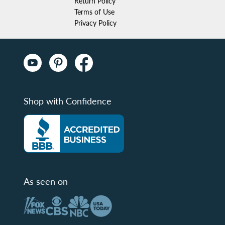
Return Policy
Terms of Use
Privacy Policy
Shop with Confidence
As seen on