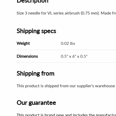
Description
Size 3 needle for VL series airbrush (0.75 mm). Made fr
Shipping specs
Weight
0.02 lbs
Dimensions
0.5" x 6" x 0.5"
Shipping from
This product is shipped from our supplier's warehouse 
Our guarantee
This product is brand new and includes the manufactur