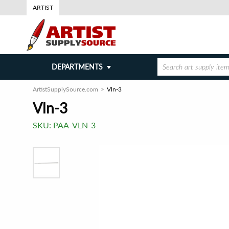
ARTIST
DEPARTMENTS
ArtistSupplySource.com
Vln-3
Vln-3
SKU:
PAA-VLN-3