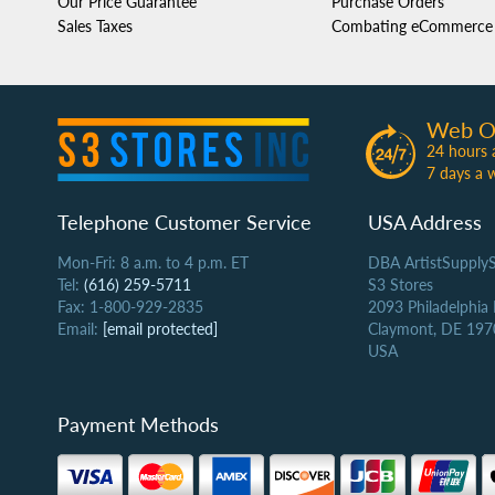
Our Price Guarantee
Purchase Orders
Sales Taxes
Combating eCommerce 
Web O
24 hours 
7 days a 
Telephone Customer Service
USA Address
Mon-Fri: 8 a.m. to 4 p.m. ET
DBA ArtistSupply
Tel:
(616) 259-5711
S3 Stores
Fax: 1-800-929-2835
2093 Philadelphia
Email:
[email protected]
Claymont, DE 197
USA
Payment Methods