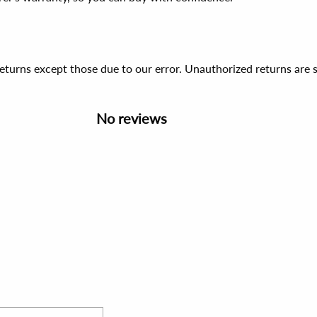
 returns except those due to our error. Unauthorized returns ar
No reviews