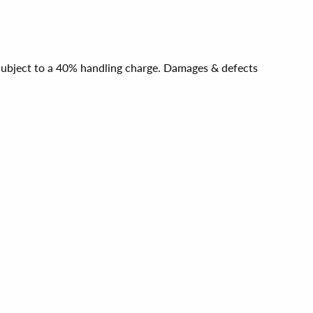
e subject to a 40% handling charge. Damages & defects