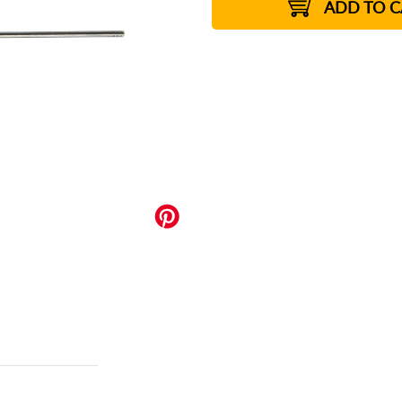
ADD TO C