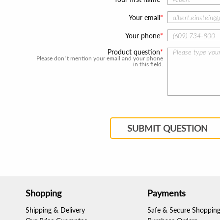
Your email
Your phone
Product question
Please don`t mention your email and your phone
in this field.
SUBMIT QUESTION
Shopping
Payments
Shipping & Delivery
Safe & Secure Shoppin