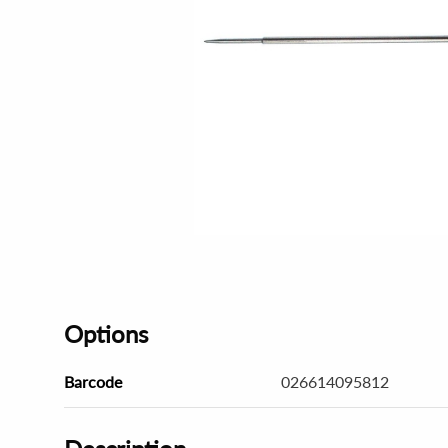
Options
Barcode
026614095812