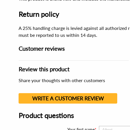
Return policy
A 25% handling charge is levied against all authorized
must be reported to us within 14 days.
Customer reviews
Review this product
Share your thoughts with other customers
WRITE A CUSTOMER REVIEW
Product questions
Your first name