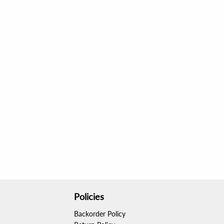
Policies
Backorder Policy