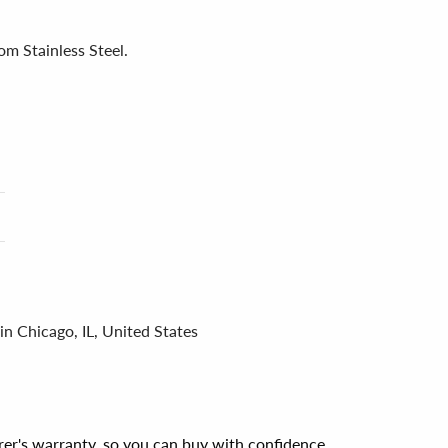
om Stainless Steel.
in Chicago, IL, United States
er's warranty, so you can buy with confidence.