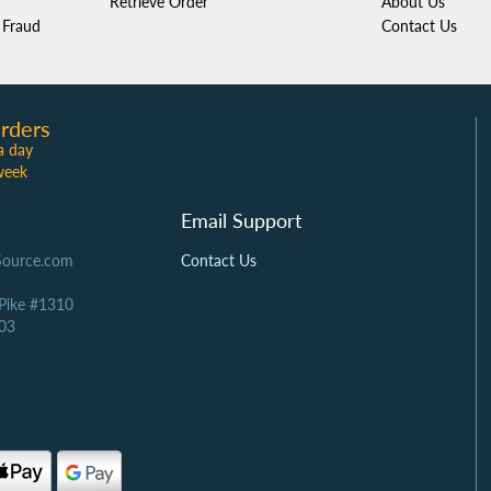
Retrieve Order
About Us
Fraud
Contact Us
rders
a day
week
Email Support
Source.com
Contact Us
 Pike #1310
03