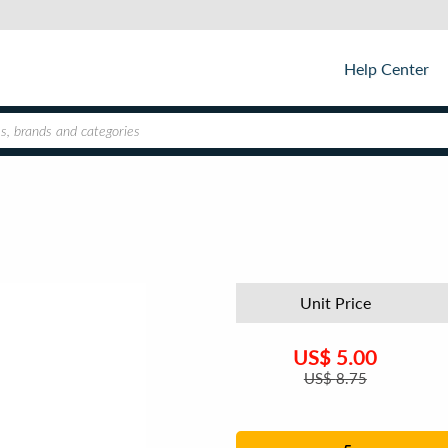
Help Center
Unit Price
US$
5.00
US$
8.75