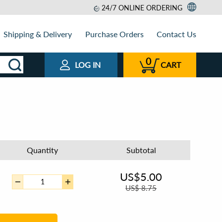
24/7 ONLINE ORDERING
Shipping & Delivery
Purchase Orders
Contact Us
0
LOG IN
CART
Quantity
Subtotal
US$
5.00
US$
8.75