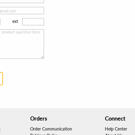
ext
Orders
Connect
g
Order Communication
Help Center