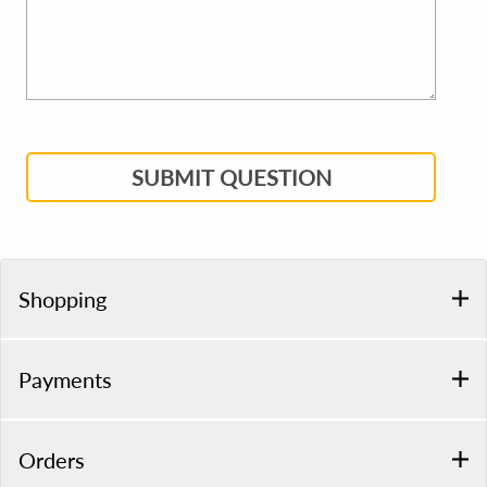
SUBMIT QUESTION
Shopping
Payments
Orders