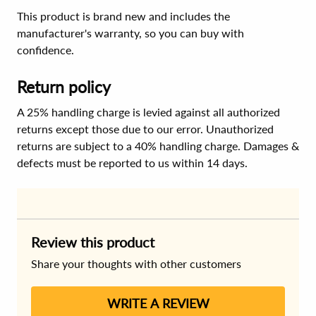
This product is brand new and includes the
manufacturer's warranty, so you can buy with
confidence.
Return policy
A 25% handling charge is levied against all authorized
returns except those due to our error. Unauthorized
returns are subject to a 40% handling charge. Damages &
defects must be reported to us within 14 days.
Review this product
Share your thoughts with other customers
WRITE A REVIEW