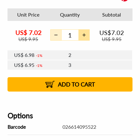
Unit Price
Quantity
Subtotal
US$
7.02
US$
7.02
US$
9.95
US$
9.95
US$
6.98
2
1%
US$
6.95
3
1%
US$
6.94
4 - 5
US$
6.91
6 - 7
US$
6.89
1%
8 - 11
US$
6.87
2%
12+
2%
2%
ADD TO CART
Options
Barcode
026614095522