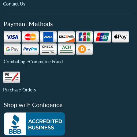
Contact Us
Payment Methods
Combating eCommerce Fraud
Purchase Orders
Shop with Confidence