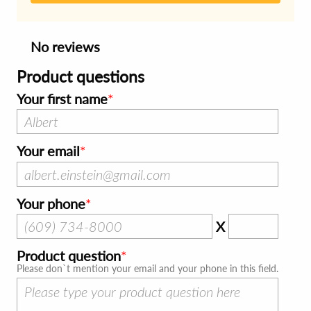
No reviews
Product questions
Your first name
Your email
Your phone
X
Product question
Please don`t mention your email and your phone in this field.