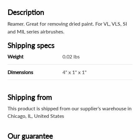
Description
Reamer. Great for removing dried paint. For VL, VLS, SI
and MIL series airbrushes.
Shipping specs
Weight
0.02 lbs
Dimensions
4" x 1" x 1"
Shipping from
This product is shipped from our supplier's warehouse in
Chicago, IL, United States
Our guarantee