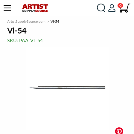
0
ArtistSupplySource.com
Vl-54
Vl-54
SKU:
PAA-VL-54