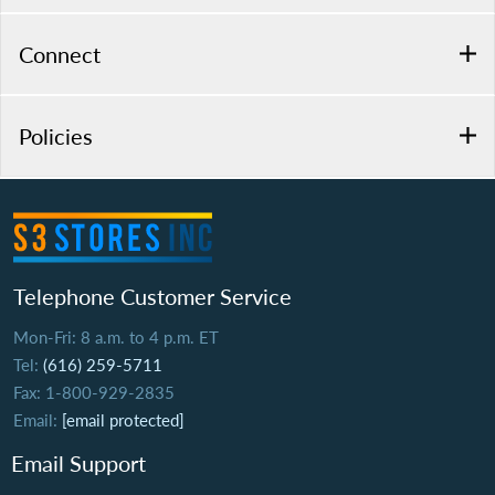
Connect
Policies
Telephone Customer Service
Mon-Fri: 8 a.m. to 4 p.m. ET
Tel:
(616) 259-5711
Fax: 1-800-929-2835
Email:
[email protected]
Email Support