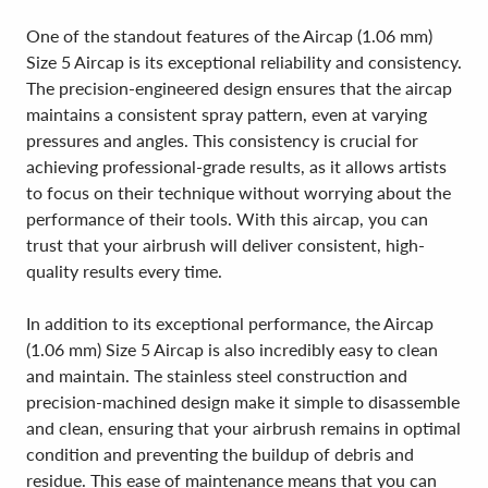
One of the standout features of the Aircap (1.06 mm)
Size 5 Aircap is its exceptional reliability and consistency.
The precision-engineered design ensures that the aircap
maintains a consistent spray pattern, even at varying
pressures and angles. This consistency is crucial for
achieving professional-grade results, as it allows artists
to focus on their technique without worrying about the
performance of their tools. With this aircap, you can
trust that your airbrush will deliver consistent, high-
quality results every time.
In addition to its exceptional performance, the Aircap
(1.06 mm) Size 5 Aircap is also incredibly easy to clean
and maintain. The stainless steel construction and
precision-machined design make it simple to disassemble
and clean, ensuring that your airbrush remains in optimal
condition and preventing the buildup of debris and
residue. This ease of maintenance means that you can