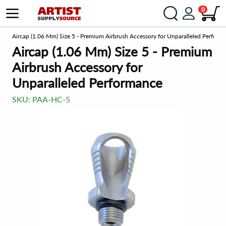
0
om
Aircap (1.06 Mm) Size 5 - Premium Airbrush Accessory for Unparalleled Perform
Aircap (1.06 Mm) Size 5 - Premium
Airbrush Accessory for
Unparalleled Performance
SKU:
PAA-HC-5