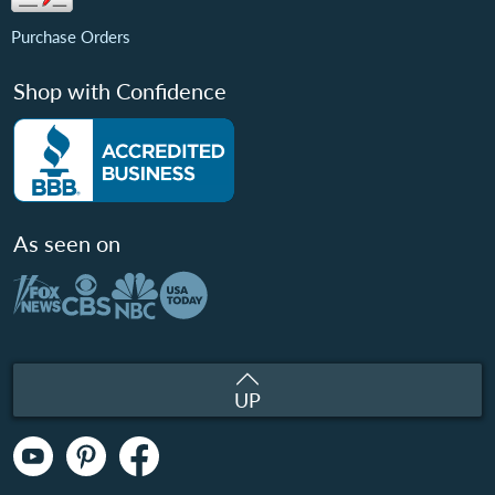
Purchase Orders
Shop with Confidence
As seen on
UP