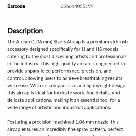
Barcode
026614055199
Description
The Aircap (1.06 mm) Size 5 Aircap is a premium airbrush
accessory designed specifically for H and HS models,
catering to the most discerning artists and professionals
in the industry. This high-quality aircap is engineered to
provide unparalleled performance, precision, and
control, allowing users to achieve breathtaking results
with ease. With its compact size and lightweight design,
this aircap is ideal for intricate work, fine details, and
delicate applications, making it an essential tool for a
wide range of artistic and industrial applications.
Featuring a precision-machined 1.06 mm nozzle, this
aircap ensures an incredibly fine spray pattern, perfect