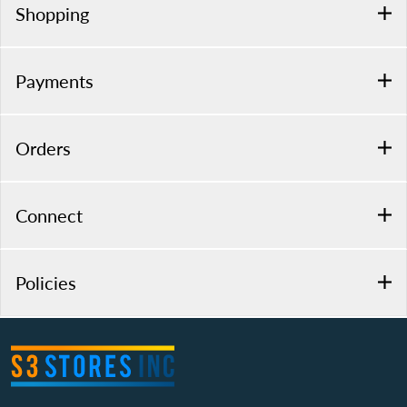
Shopping
Payments
Orders
Connect
Policies