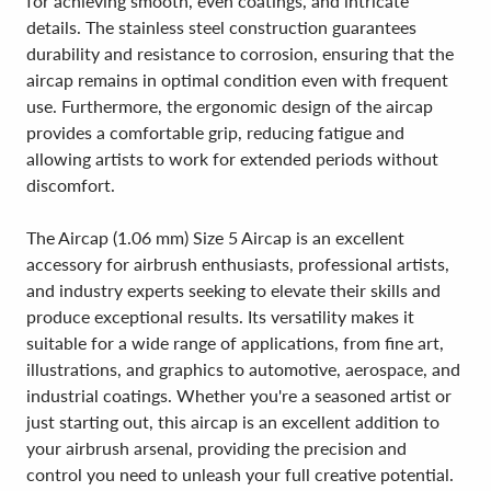
for achieving smooth, even coatings, and intricate
details. The stainless steel construction guarantees
durability and resistance to corrosion, ensuring that the
aircap remains in optimal condition even with frequent
use. Furthermore, the ergonomic design of the aircap
provides a comfortable grip, reducing fatigue and
allowing artists to work for extended periods without
discomfort.
The Aircap (1.06 mm) Size 5 Aircap is an excellent
accessory for airbrush enthusiasts, professional artists,
and industry experts seeking to elevate their skills and
produce exceptional results. Its versatility makes it
suitable for a wide range of applications, from fine art,
illustrations, and graphics to automotive, aerospace, and
industrial coatings. Whether you're a seasoned artist or
just starting out, this aircap is an excellent addition to
your airbrush arsenal, providing the precision and
control you need to unleash your full creative potential.