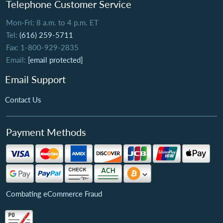
Telephone Customer Service
Mon-Fri: 8 a.m. to 4 p.m. ET
Tel:
(616) 259-5711
Fax: 1-800-929-2835
Email:
[email protected]
Email Support
Contact Us
Payment Methods
Combating eCommerce Fraud