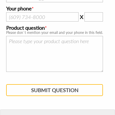
Your phone
X
Product question
Please don`t mention your email and your phone in this field.
SUBMIT QUESTION