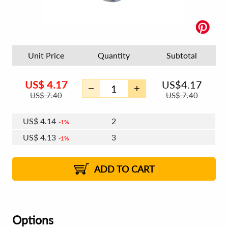
Unit Price
Quantity
Subtotal
US$
4.17
US$
4.17
US$
7.40
US$
7.40
US$
4.14
2
1%
US$
4.13
3
1%
US$
4.12
4 - 5
US$
4.11
6 - 7
US$
4.09
1%
8 - 11
US$
4.08
1%
12+
2%
2%
ADD TO CART
Options