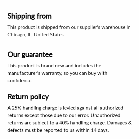
Shipping from
This product is shipped from our supplier's warehouse in
Chicago, IL, United States
Our guarantee
This product is brand new and includes the
manufacturer's warranty, so you can buy with
confidence.
Return policy
A 25% handling charge is levied against all authorized
returns except those due to our error. Unauthorized
returns are subject to a 40% handling charge. Damages &
defects must be reported to us within 14 days.