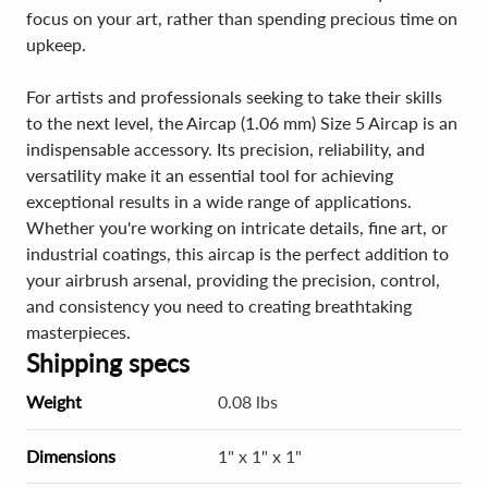
focus on your art, rather than spending precious time on
upkeep.
For artists and professionals seeking to take their skills
to the next level, the Aircap (1.06 mm) Size 5 Aircap is an
indispensable accessory. Its precision, reliability, and
versatility make it an essential tool for achieving
exceptional results in a wide range of applications.
Whether you're working on intricate details, fine art, or
industrial coatings, this aircap is the perfect addition to
your airbrush arsenal, providing the precision, control,
and consistency you need to creating breathtaking
masterpieces.
Shipping specs
Weight
0.08 lbs
Dimensions
1" x 1" x 1"