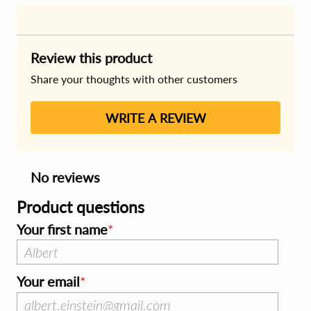
Review this product
Share your thoughts with other customers
WRITE A REVIEW
No reviews
Product questions
Your first name
Your email