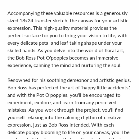
Accompanying these valuable resources is a generously
sized 18x24 transfer sketch, the canvas for your artistic
expression. This high-quality material provides the
perfect surface for you to bring your vision to life, with
every delicate petal and leaf taking shape under your
skilled hands. As you delve into the world of floral art,
the Bob Ross Pot O'poppies becomes an immersive
experience, calming the mind and nurturing the soul.
Renowned for his soothing demeanor and artistic genius,
Bob Ross has perfected the art of 'happy little accidents,'
and with the Pot O'poppies, you'll be encouraged to
experiment, explore, and learn from any perceived
mistakes. As you work through the project, you'll find
yourself relaxing into the calming rhythm of creative
expression, just as Bob Ross intended. With each
delicate poppy blooming to life on your canvas, you'll be