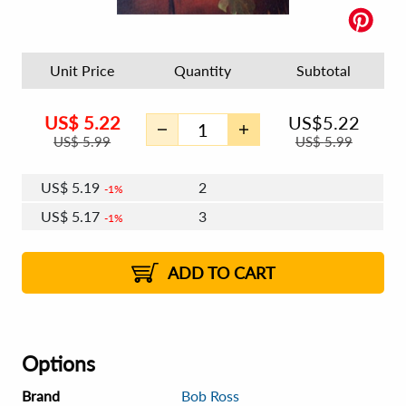
Unit Price
Quantity
Subtotal
US$
5.22
US$
5.22
US$
5.99
US$
5.99
US$
5.19
2
1%
US$
5.17
3
1%
US$
5.16
4 - 5
US$
5.14
6 - 7
US$
5.13
1%
8 - 11
US$
5.11
2%
12+
2%
2%
ADD TO CART
Options
Brand
Bob Ross