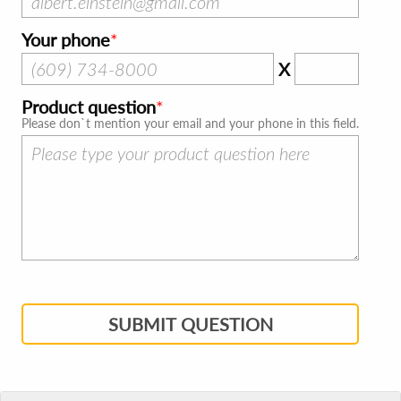
Your phone
X
Product question
Please don`t mention your email and your phone in this field.
SUBMIT QUESTION