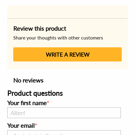
Review this product
Share your thoughts with other customers
WRITE A REVIEW
No reviews
Product questions
Your first name
Your email