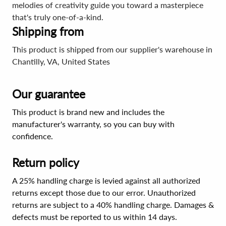
melodies of creativity guide you toward a masterpiece
that's truly one-of-a-kind.
Shipping from
This product is shipped from our supplier's warehouse in
Chantilly, VA, United States
Our guarantee
This product is brand new and includes the
manufacturer's warranty, so you can buy with
confidence.
Return policy
A 25% handling charge is levied against all authorized
returns except those due to our error. Unauthorized
returns are subject to a 40% handling charge. Damages &
defects must be reported to us within 14 days.