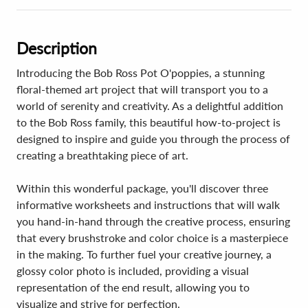
Description
Introducing the Bob Ross Pot O'poppies, a stunning
floral-themed art project that will transport you to a
world of serenity and creativity. As a delightful addition
to the Bob Ross family, this beautiful how-to-project is
designed to inspire and guide you through the process of
creating a breathtaking piece of art.
Within this wonderful package, you'll discover three
informative worksheets and instructions that will walk
you hand-in-hand through the creative process, ensuring
that every brushstroke and color choice is a masterpiece
in the making. To further fuel your creative journey, a
glossy color photo is included, providing a visual
representation of the end result, allowing you to
visualize and strive for perfection.