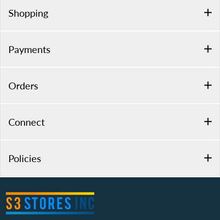
Shopping
Payments
Orders
Connect
Policies