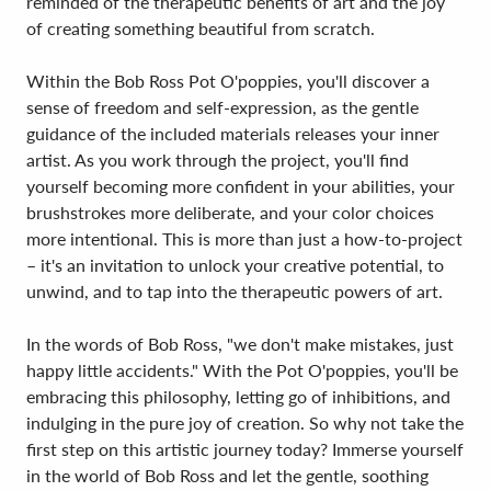
reminded of the therapeutic benefits of art and the joy
of creating something beautiful from scratch.
Within the Bob Ross Pot O'poppies, you'll discover a
sense of freedom and self-expression, as the gentle
guidance of the included materials releases your inner
artist. As you work through the project, you'll find
yourself becoming more confident in your abilities, your
brushstrokes more deliberate, and your color choices
more intentional. This is more than just a how-to-project
– it's an invitation to unlock your creative potential, to
unwind, and to tap into the therapeutic powers of art.
In the words of Bob Ross, "we don't make mistakes, just
happy little accidents." With the Pot O'poppies, you'll be
embracing this philosophy, letting go of inhibitions, and
indulging in the pure joy of creation. So why not take the
first step on this artistic journey today? Immerse yourself
in the world of Bob Ross and let the gentle, soothing