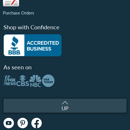
Purchase Orders
Shop with Confidence
As seen on
UP