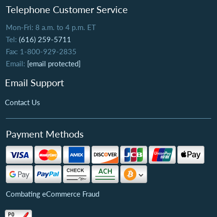
Telephone Customer Service
Mon-Fri: 8 a.m. to 4 p.m. ET
Tel:
(616) 259-5711
Fax: 1-800-929-2835
Email:
[email protected]
Email Support
Contact Us
Payment Methods
Combating eCommerce Fraud