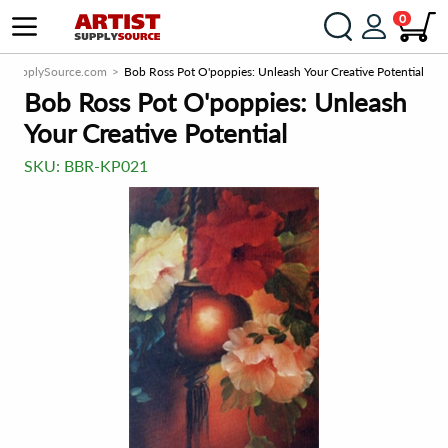
0
istSupplySource.com
Bob Ross Pot O'poppies: Unleash Your Creative Potential
Bob Ross Pot O'poppies: Unleash
Your Creative Potential
SKU:
BBR-KP021