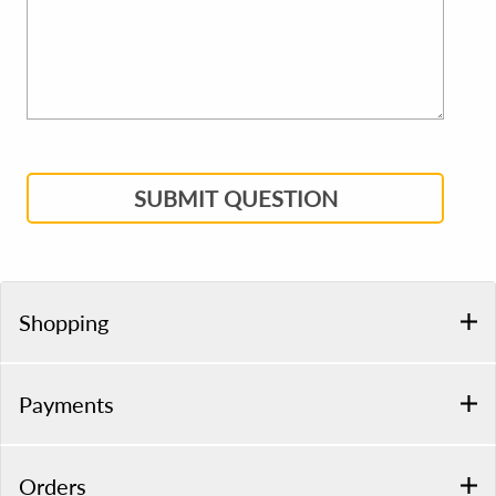
SUBMIT QUESTION
Shopping
Payments
Orders