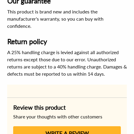
Our guarantee
This product is brand new and includes the
manufacturer's warranty, so you can buy with
confidence.
Return policy
A 25% handling charge is levied against all authorized
returns except those due to our error. Unauthorized
returns are subject to a 40% handling charge. Damages &
defects must be reported to us within 14 days.
Review this product
Share your thoughts with other customers
WRITE A REVIEW