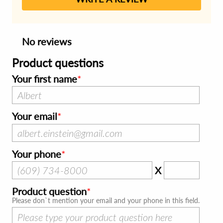
No reviews
Product questions
Your first name
Your email
Your phone
X
Product question
Please don`t mention your email and your phone in this field.