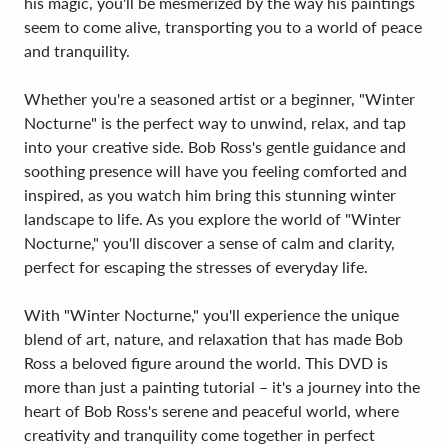
his magic, you'll be mesmerized by the way his paintings
seem to come alive, transporting you to a world of peace
and tranquility.
Whether you're a seasoned artist or a beginner, "Winter
Nocturne" is the perfect way to unwind, relax, and tap
into your creative side. Bob Ross's gentle guidance and
soothing presence will have you feeling comforted and
inspired, as you watch him bring this stunning winter
landscape to life. As you explore the world of "Winter
Nocturne," you'll discover a sense of calm and clarity,
perfect for escaping the stresses of everyday life.
With "Winter Nocturne," you'll experience the unique
blend of art, nature, and relaxation that has made Bob
Ross a beloved figure around the world. This DVD is
more than just a painting tutorial – it's a journey into the
heart of Bob Ross's serene and peaceful world, where
creativity and tranquility come together in perfect