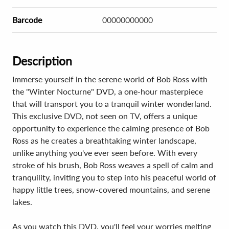
Barcode
00000000000
Description
Immerse yourself in the serene world of Bob Ross with
the "Winter Nocturne" DVD, a one-hour masterpiece
that will transport you to a tranquil winter wonderland.
This exclusive DVD, not seen on TV, offers a unique
opportunity to experience the calming presence of Bob
Ross as he creates a breathtaking winter landscape,
unlike anything you've ever seen before. With every
stroke of his brush, Bob Ross weaves a spell of calm and
tranquility, inviting you to step into his peaceful world of
happy little trees, snow-covered mountains, and serene
lakes.
As you watch this DVD, you'll feel your worries melting