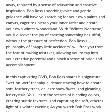
away, replaced by a sense of relaxation and creative
inspiration. Bob Ross's soothing voice and gentle
guidance will have you reaching for your own paints and
canvas, eager to unleash your inner artist and create
your own winter wonderland. With "Winter Nocturne,"
you'll discover the joy of creating something beautiful,
without the pressure of perfection. Bob Ross's
philosophy of "happy little accidents" will free you from
the fear of making mistakes, allowing you to tap into
your creative potential and unlock a sense of pride and
accomplishment.
In this captivating DVD, Bob Ross shares his signature
"wet-on-wet" technique, demonstrating how to create
soft, feathery trees, delicate snowflakes, and gleaming
ice crystals. You'll learn the secrets of blending colors,
creating subtle textures, and capturing the soft, ethereal
light of a winter evening. As you watch Bob Ross work