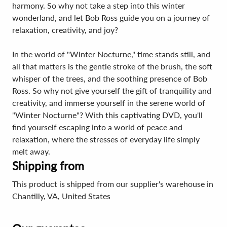
harmony. So why not take a step into this winter
wonderland, and let Bob Ross guide you on a journey of
relaxation, creativity, and joy?
In the world of "Winter Nocturne," time stands still, and
all that matters is the gentle stroke of the brush, the soft
whisper of the trees, and the soothing presence of Bob
Ross. So why not give yourself the gift of tranquility and
creativity, and immerse yourself in the serene world of
"Winter Nocturne"? With this captivating DVD, you'll
find yourself escaping into a world of peace and
relaxation, where the stresses of everyday life simply
melt away.
Shipping from
This product is shipped from our supplier's warehouse in
Chantilly, VA, United States