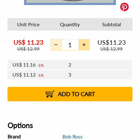
Unit Price
Quantity
Subtotal
US$
11.23
US$
11.23
US$
12.99
US$
12.99
US$
11.16
2
1%
US$
11.12
3
1%
US$
11.10
4 - 5
US$
11.06
6 - 7
US$
11.03
1%
8 - 11
US$
10.99
2%
12+
2%
2%
ADD TO CART
Options
Brand
Bob Ross