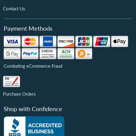
Contact Us
Payment Methods
Combating eCommerce Fraud
Purchase Orders
Shop with Confidence