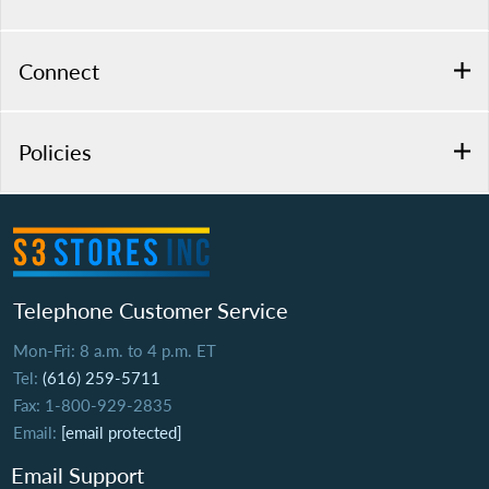
Connect
Policies
Telephone Customer Service
Mon-Fri: 8 a.m. to 4 p.m. ET
Tel:
(616) 259-5711
Fax: 1-800-929-2835
Email:
[email protected]
Email Support