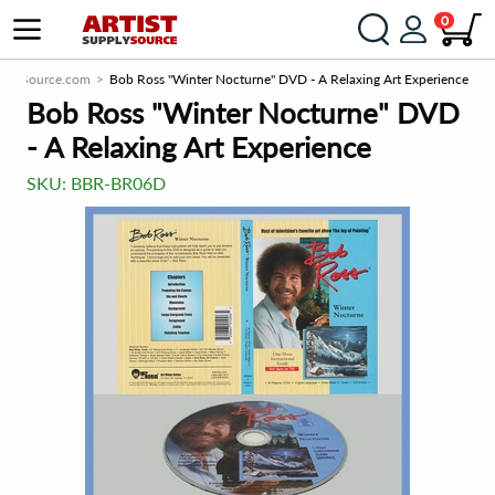
0
upplySource.com
Bob Ross "Winter Nocturne" DVD - A Relaxing Art Experience
Bob Ross "Winter Nocturne" DVD
- A Relaxing Art Experience
SKU:
BBR-BR06D