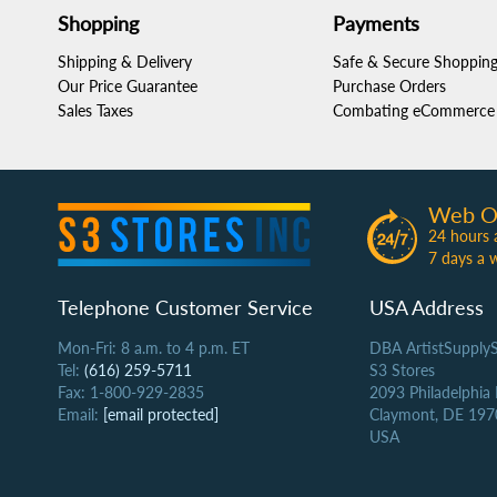
Shopping
Payments
Shipping & Delivery
Safe & Secure Shoppin
Our Price Guarantee
Purchase Orders
Sales Taxes
Combating eCommerce 
Web O
24 hours 
7 days a 
Telephone Customer Service
USA Address
Mon-Fri: 8 a.m. to 4 p.m. ET
DBA ArtistSupply
Tel:
(616) 259-5711
S3 Stores
Fax: 1-800-929-2835
2093 Philadelphia
Email:
[email protected]
Claymont, DE 197
USA