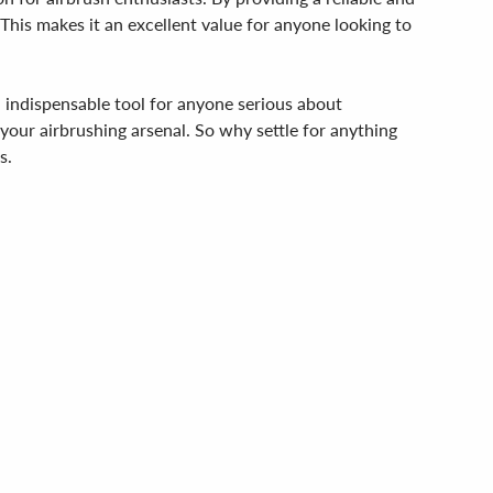
This makes it an excellent value for anyone looking to
n indispensable tool for anyone serious about
o your airbrushing arsenal. So why settle for anything
s.