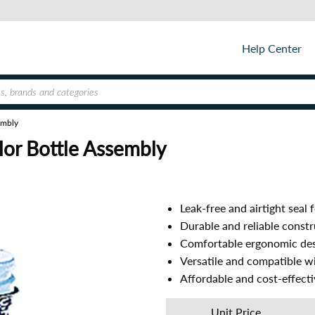
Help Center
embly
or Bottle Assembly
Leak-free and airtight seal 
Durable and reliable const
Comfortable ergonomic des
Versatile and compatible w
Affordable and cost-effecti
Unit Price