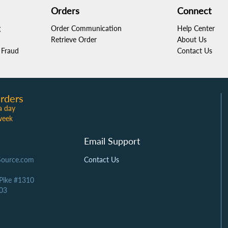
Orders
Connect
g
Order Communication
Help Center
Retrieve Order
About Us
Fraud
Contact Us
rders
a day
week
Email Support
Source.com
Contact Us
 Pike #1310
03