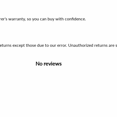
er's warranty, so you can buy with confidence.
 returns except those due to our error. Unauthorized returns ar
No reviews