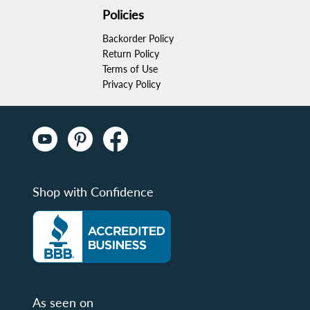
Policies
Backorder Policy
Return Policy
Terms of Use
Privacy Policy
Shop with Confidence
As seen on