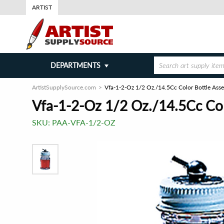
ARTIST
DEPARTMENTS
ArtistSupplySource.com
Vfa-1-2-Oz 1/2 Oz./14.5Cc Color Bottle Ass
Vfa-1-2-Oz 1/2 Oz./14.5Cc Col
SKU:
PAA-VFA-1/2-OZ