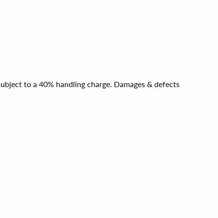
e subject to a 40% handling charge. Damages & defects