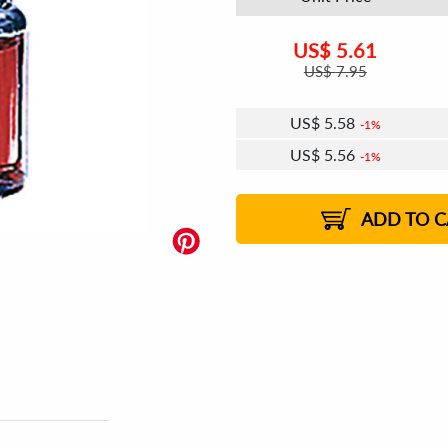
US$
5.61
US$
7.95
US$
5.58
1%
US$
5.56
1%
US$
5.54
US$
5.52
US$
5.51
1%
US$
5.49
2%
2%
2%
ADD TO C