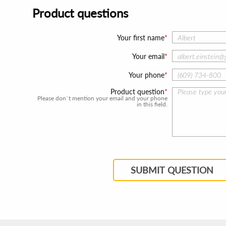
Product questions
Your first name
Your email
Your phone
Product question
Please don`t mention your email and your phone
in this field.
SUBMIT QUESTION