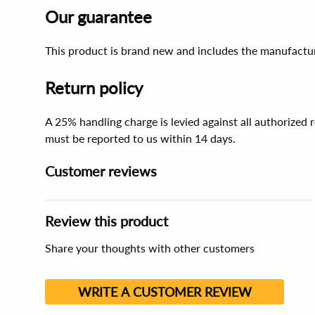
Our guarantee
This product is brand new and includes the manufactur
Return policy
A 25% handling charge is levied against all authorized
must be reported to us within 14 days.
Customer reviews
Review this product
Share your thoughts with other customers
WRITE A CUSTOMER REVIEW