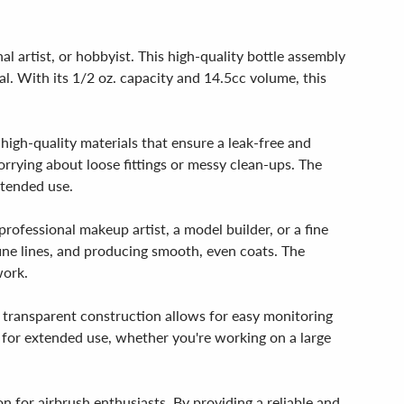
 artist, or hobbyist. This high-quality bottle assembly
al. With its 1/2 oz. capacity and 14.5cc volume, this
 high-quality materials that ensure a leak-free and
rrying about loose fittings or messy clean-ups. The
xtended use.
rofessional makeup artist, a model builder, or a fine
g fine lines, and producing smooth, even coats. The
work.
's transparent construction allows for easy monitoring
ct for extended use, whether you're working on a large
on for airbrush enthusiasts. By providing a reliable and