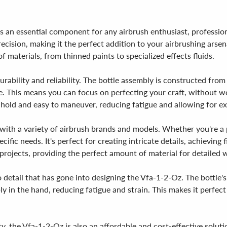
 an essential component for any airbrush enthusiast, professional
cision, making it the perfect addition to your airbrushing arsen
f materials, from thinned paints to specialized effects fluids.
rability and reliability. The bottle assembly is constructed from
e. This means you can focus on perfecting your craft, without wo
 hold and easy to maneuver, reducing fatigue and allowing for e
 with a variety of airbrush brands and models. Whether you're a p
ecific needs. It's perfect for creating intricate details, achievin
 projects, providing the perfect amount of material for detailed 
o detail that has gone into designing the Vfa-1-2-Oz. The bottle
bly in the hand, reducing fatigue and strain. This makes it perfe
y, the Vfa-1-2-Oz is also an affordable and cost-effective soluti