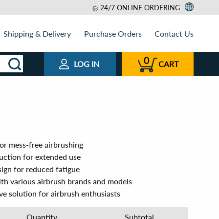
24/7 ONLINE ORDERING
Shipping & Delivery
Purchase Orders
Contact Us
0
LOG IN
CART
for mess-free airbrushing
ruction for extended use
ign for reduced fatigue
ith various airbrush brands and models
ve solution for airbrush enthusiasts
Quantity
Subtotal