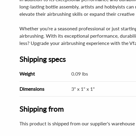
long-lasting bottle assembly, artists and hobbyists ca
elevate their airbrushing skills or expand their creative 
Whether you're a seasoned professional or just startin
airbrushing. With its exceptional performance, durabilit
less? Upgrade your airbrushing experience with the Vfa
Shipping specs
Weight
0.09 lbs
Dimensions
3" x 1" x 1"
Shipping from
This product is shipped from our supplier's warehouse 