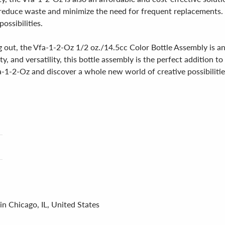
n reduce waste and minimize the need for frequent replacements. 
possibilities.
g out, the Vfa-1-2-Oz 1/2 oz./14.5cc Color Bottle Assembly is a
y, and versatility, this bottle assembly is the perfect addition t
-1-2-Oz and discover a whole new world of creative possibilitie
in Chicago, IL, United States