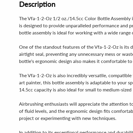
Description
The Vfa-1-2-Oz 1/2 oz./14.5cc Color Bottle Assembly is
is designed to provide unparalleled performance and pre
bottle assembly is ideal for working with a wide range o
One of the standout features of the Vfa-1-2-Oz is its du
airtight seal, preventing any unnecessary mess or wast
bottle's ergonomic design also makes it comfortable to
The Vfa-1-2-Oz is also incredibly versatile, compatible
art painter, this bottle assembly is adaptable to your sp
14.5cc capacity is also ideal for small to medium-sized
Airbrushing enthusiasts will appreciate the attention t
of fluid levels, and the ergonomic design fits comforta
project or experimenting with new techniques.
In addition to its exceptional performance and durabilit