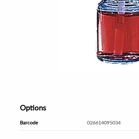
Options
Barcode
026614095034