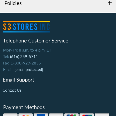
Policies
Telephone Customer Service
Mon-Fri: 8 a.m. to 4 p.m. ET
Tel:
(616) 259-5711
Fax: 1-800-929-2835
Email:
[email protected]
Email Support
Contact Us
Payment Methods