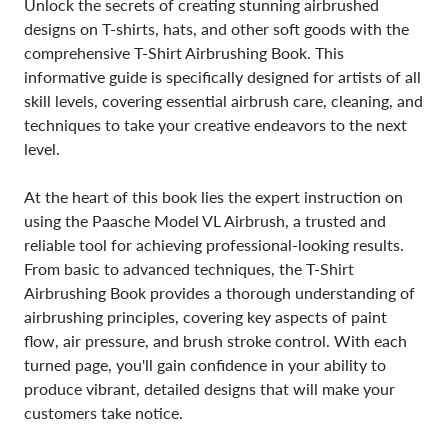
Unlock the secrets of creating stunning airbrushed
designs on T-shirts, hats, and other soft goods with the
comprehensive T-Shirt Airbrushing Book. This
informative guide is specifically designed for artists of all
skill levels, covering essential airbrush care, cleaning, and
techniques to take your creative endeavors to the next
level.
At the heart of this book lies the expert instruction on
using the Paasche Model VL Airbrush, a trusted and
reliable tool for achieving professional-looking results.
From basic to advanced techniques, the T-Shirt
Airbrushing Book provides a thorough understanding of
airbrushing principles, covering key aspects of paint
flow, air pressure, and brush stroke control. With each
turned page, you'll gain confidence in your ability to
produce vibrant, detailed designs that will make your
customers take notice.