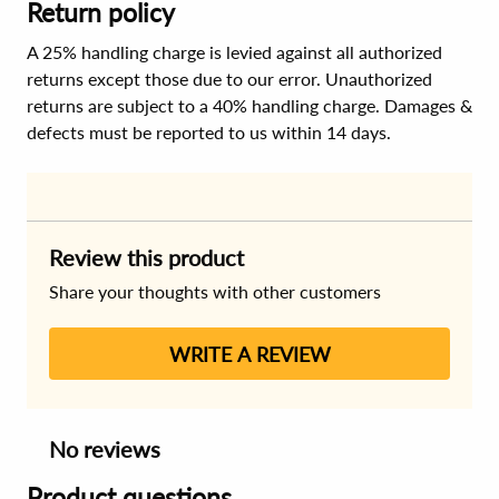
Return policy
A 25% handling charge is levied against all authorized
returns except those due to our error. Unauthorized
returns are subject to a 40% handling charge. Damages &
defects must be reported to us within 14 days.
Review this product
Share your thoughts with other customers
WRITE A REVIEW
No reviews
Product questions