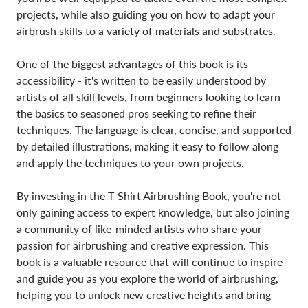
projects, while also guiding you on how to adapt your
airbrush skills to a variety of materials and substrates.
One of the biggest advantages of this book is its
accessibility - it's written to be easily understood by
artists of all skill levels, from beginners looking to learn
the basics to seasoned pros seeking to refine their
techniques. The language is clear, concise, and supported
by detailed illustrations, making it easy to follow along
and apply the techniques to your own projects.
By investing in the T-Shirt Airbrushing Book, you're not
only gaining access to expert knowledge, but also joining
a community of like-minded artists who share your
passion for airbrushing and creative expression. This
book is a valuable resource that will continue to inspire
and guide you as you explore the world of airbrushing,
helping you to unlock new creative heights and bring