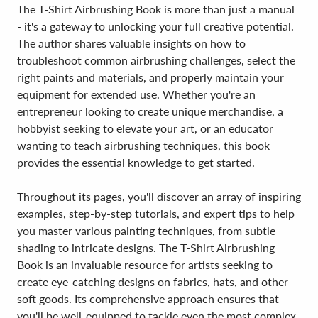
The T-Shirt Airbrushing Book is more than just a manual
- it's a gateway to unlocking your full creative potential.
The author shares valuable insights on how to
troubleshoot common airbrushing challenges, select the
right paints and materials, and properly maintain your
equipment for extended use. Whether you're an
entrepreneur looking to create unique merchandise, a
hobbyist seeking to elevate your art, or an educator
wanting to teach airbrushing techniques, this book
provides the essential knowledge to get started.
Throughout its pages, you'll discover an array of inspiring
examples, step-by-step tutorials, and expert tips to help
you master various painting techniques, from subtle
shading to intricate designs. The T-Shirt Airbrushing
Book is an invaluable resource for artists seeking to
create eye-catching designs on fabrics, hats, and other
soft goods. Its comprehensive approach ensures that
you'll be well-equipped to tackle even the most complex