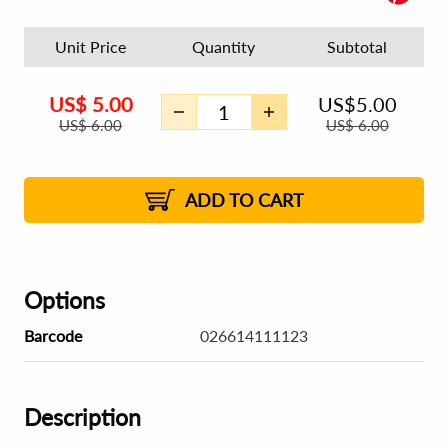
Unit Price
Quantity
Subtotal
US$
5.00
US$
5.00
US$
6.00
US$
6.00
ADD TO CART
Options
Barcode
026614111123
Description