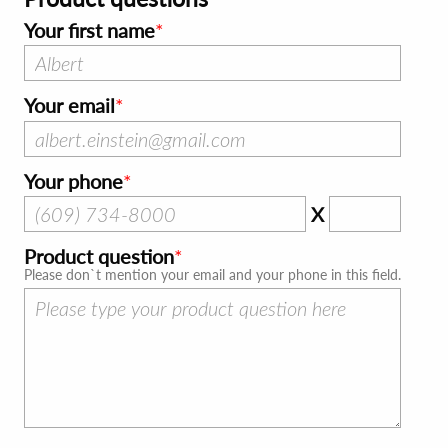
Your first name
Your email
Your phone
X
Product question
Please don`t mention your email and your phone in this field.