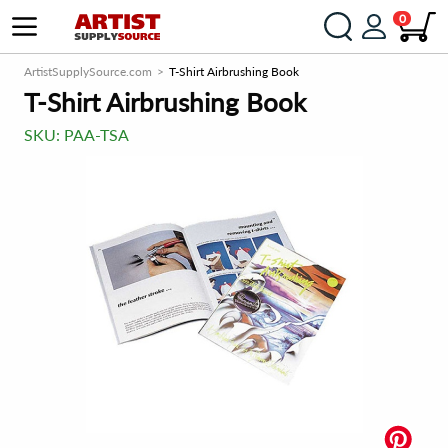
0
ArtistSupplySource.com
T-Shirt Airbrushing Book
T-Shirt Airbrushing Book
SKU:
PAA-TSA