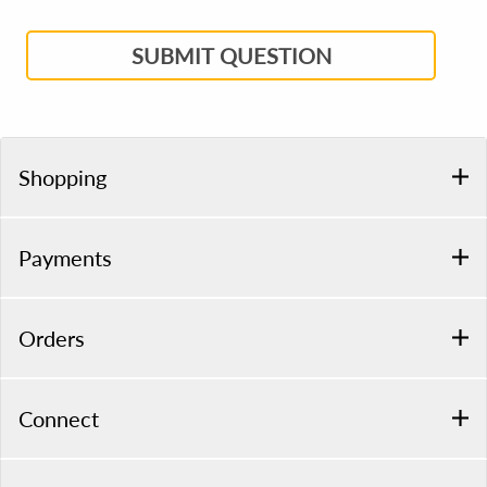
SUBMIT QUESTION
Shopping
Payments
Orders
Connect