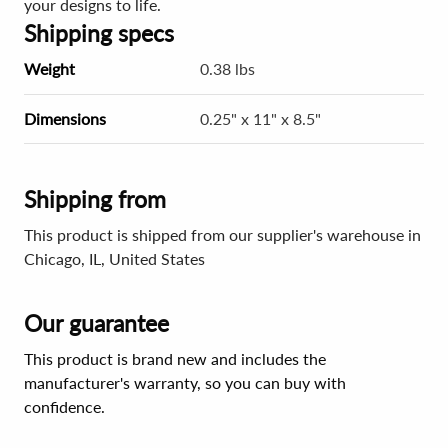
your designs to life.
Shipping specs
Weight
0.38 lbs
Dimensions
0.25" x 11" x 8.5"
Shipping from
This product is shipped from our supplier's warehouse in
Chicago, IL, United States
Our guarantee
This product is brand new and includes the
manufacturer's warranty, so you can buy with
confidence.