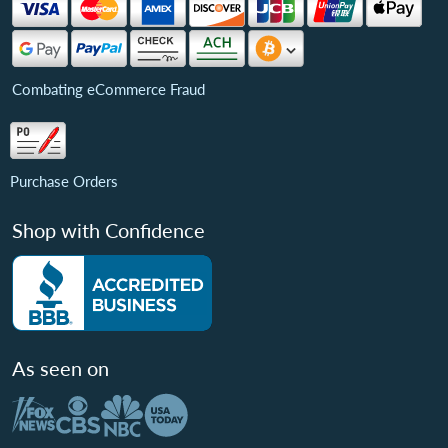
Combating eCommerce Fraud
Purchase Orders
Shop with Confidence
As seen on