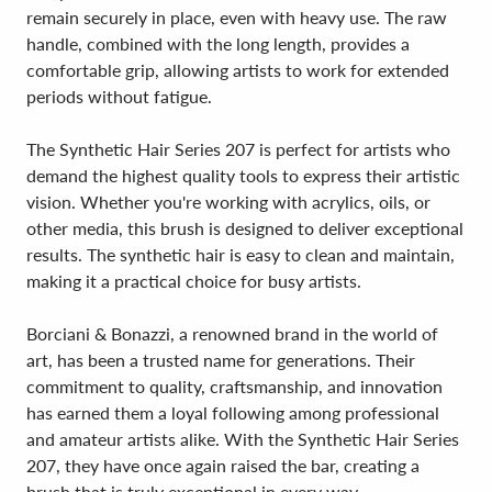
remain securely in place, even with heavy use. The raw
handle, combined with the long length, provides a
comfortable grip, allowing artists to work for extended
periods without fatigue.
The Synthetic Hair Series 207 is perfect for artists who
demand the highest quality tools to express their artistic
vision. Whether you're working with acrylics, oils, or
other media, this brush is designed to deliver exceptional
results. The synthetic hair is easy to clean and maintain,
making it a practical choice for busy artists.
Borciani & Bonazzi, a renowned brand in the world of
art, has been a trusted name for generations. Their
commitment to quality, craftsmanship, and innovation
has earned them a loyal following among professional
and amateur artists alike. With the Synthetic Hair Series
207, they have once again raised the bar, creating a
brush that is truly exceptional in every way.