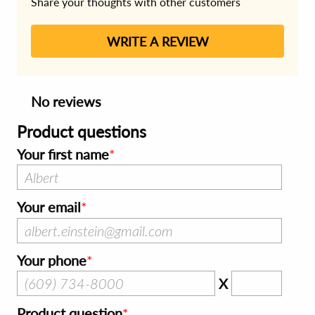
Share your thoughts with other customers
WRITE A REVIEW
No reviews
Product questions
Your first name
Your email
Your phone
X
Product question