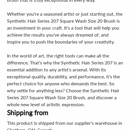
Whether you're a seasoned artist or just starting out, the
Synthetic Hair Series 207 Square Wash Size 20 Brush is
an investment in your craft. It's a tool that will help you
achieve the results you've always dreamed of, and
inspire you to push the boundaries of your creativity.
In the world of art, the right tools can make all the
difference. That's why the Synthetic Hair Series 207 is an
essential addition to any artist's arsenal. With its
exceptional quality, durability, and performance, it's the
perfect choice for anyone who demands the best. So
why settle for anything less? Choose the Synthetic Hair
Series 207 Square Wash Size 20 Brush, and discover a
whole new level of artistic expression.
Shipping from
This product is shipped from our supplier's warehouse in
Chatham, ON, Canada