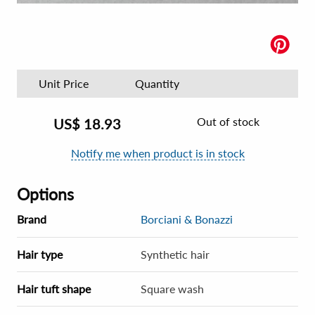
Unit Price
Quantity
Out of stock
US$
18.93
Notify me when product is in stock
Options
Brand
Borciani & Bonazzi
Hair type
Synthetic hair
Hair tuft shape
Square wash