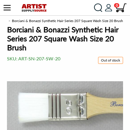
0
e.com
Borciani & Bonazzi Synthetic Hair Series 207 Square Wash Size 20 Brush
Borciani & Bonazzi Synthetic Hair
Series 207 Square Wash Size 20
Brush
SKU:
ART-SN-207-SW-20
Out of stock