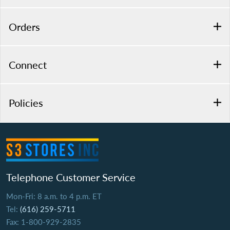
Orders
Connect
Policies
Telephone Customer Service
Mon-Fri: 8 a.m. to 4 p.m. ET
Tel:
(616) 259-5711
Fax: 1-800-929-2835