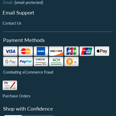
Email:
[email protected]
Email Support
Contact Us
Payment Methods
Combating eCommerce Fraud
Purchase Orders
Shop with Confidence