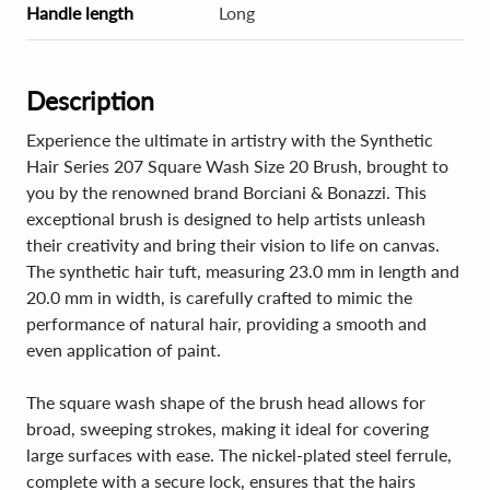
Handle length
Long
Description
Experience the ultimate in artistry with the Synthetic
Hair Series 207 Square Wash Size 20 Brush, brought to
you by the renowned brand Borciani & Bonazzi. This
exceptional brush is designed to help artists unleash
their creativity and bring their vision to life on canvas.
The synthetic hair tuft, measuring 23.0 mm in length and
20.0 mm in width, is carefully crafted to mimic the
performance of natural hair, providing a smooth and
even application of paint.
The square wash shape of the brush head allows for
broad, sweeping strokes, making it ideal for covering
large surfaces with ease. The nickel-plated steel ferrule,
complete with a secure lock, ensures that the hairs