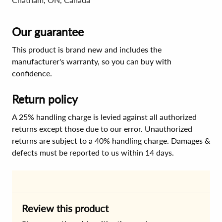
Our guarantee
This product is brand new and includes the
manufacturer's warranty, so you can buy with
confidence.
Return policy
A 25% handling charge is levied against all authorized
returns except those due to our error. Unauthorized
returns are subject to a 40% handling charge. Damages &
defects must be reported to us within 14 days.
Review this product