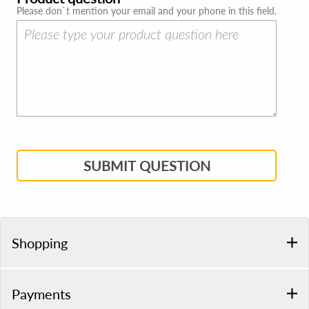
Please don`t mention your email and your phone in this field.
SUBMIT QUESTION
Shopping
Payments