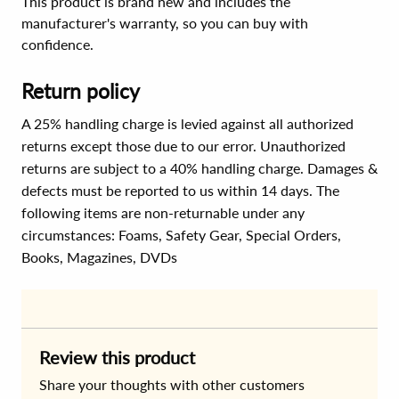
This product is brand new and includes the
manufacturer's warranty, so you can buy with
confidence.
Return policy
A 25% handling charge is levied against all authorized
returns except those due to our error. Unauthorized
returns are subject to a 40% handling charge. Damages &
defects must be reported to us within 14 days. The
following items are non-returnable under any
circumstances:
Foams, Safety Gear, Special Orders,
Books, Magazines, DVDs
Review this product
Share your thoughts with other customers