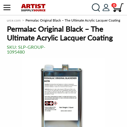
0
plySource.com
Permalac Original Black – The Ultimate Acrylic Lacquer Coating
Permalac Original Black – The
Ultimate Acrylic Lacquer Coating
SKU:
SLP-GROUP-
1095480