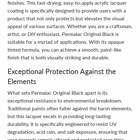
finishes. This fast-drying, easy-to-apply acrylic lacquer
coating is specifically designed to provide users with a
product that not only protects but elevates the visual
appeal of various surfaces. Whether you are a craftsman,
artist, or DIY enthusiast, Permalac Original Black is
suitable for a myriad of applications. With its opaque
tinted formula, you can achieve a smooth, paint-like
finish that is both visually striking and durable.
Exceptional Protection Against the
Elements
What sets Permalac Original Black apart is its
exceptional resistance to environmental breakdown.
Traditional paints often falter against the harsh elements,
but this lacquer excels in providing long-lasting
durability. It is specifically engineered to resist UV
degradation, acid rain, and salt exposure, ensuring that
your projects remain vibrant and protected over time.