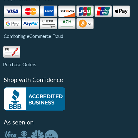
Combating eCommerce Fraud
Purchase Orders
Shop with Confidence
As seen on