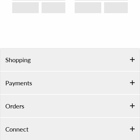
Shopping
Payments
Orders
Connect