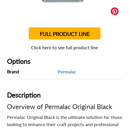
FULL PRODUCT LINE
Click here to see full product line
Options
Brand
Permalac
Description
Overview of Permalac Original Black
Permalac Original Black is the ultimate solution for those
looking to enhance their craft projects and professional