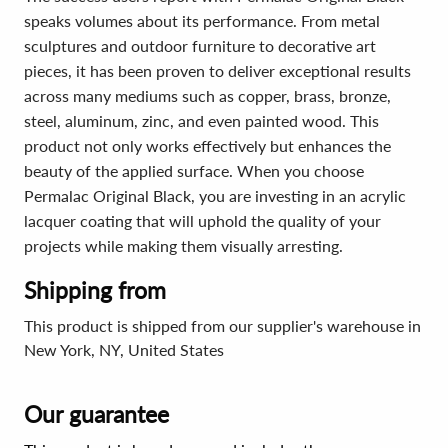
speaks volumes about its performance. From metal
sculptures and outdoor furniture to decorative art
pieces, it has been proven to deliver exceptional results
across many mediums such as copper, brass, bronze,
steel, aluminum, zinc, and even painted wood. This
product not only works effectively but enhances the
beauty of the applied surface. When you choose
Permalac Original Black, you are investing in an acrylic
lacquer coating that will uphold the quality of your
projects while making them visually arresting.
Shipping from
This product is shipped from our supplier's warehouse in
New York, NY, United States
Our guarantee