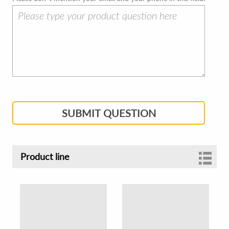
SUBMIT QUESTION
Product line