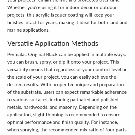
Whether you're using it for indoor décor or outdoor
projects, this acrylic lacquer coating will keep your
finishes intact for years, making it ideal for both land and
marine applications.
Versatile Application Methods
Permalac Original Black can be applied in multiple ways:
you can brush, spray, or dip it onto your project. This
versatility means that regardless of your comfort level or
the scale of your project, you can easily achieve the
desired results. With proper technique and preparation
of the substrate, users can expect remarkable adherence
to various surfaces, including patinated and polished
metals, hardwoods, and masonry. Depending on the
application, slight thinning is recommended to ensure
optimal performance and finish quality. For instance,
when spraying, the recommended mix ratio of four parts