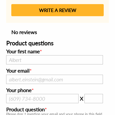
WRITE A REVIEW
No reviews
Product questions
Your first name
Your email
Your phone
X
Product question
Please don`t mention your email and your phone in this field.