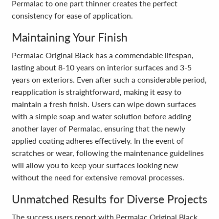
Permalac to one part thinner creates the perfect
consistency for ease of application.
Maintaining Your Finish
Permalac Original Black has a commendable lifespan,
lasting about 8-10 years on interior surfaces and 3-5
years on exteriors. Even after such a considerable period,
reapplication is straightforward, making it easy to
maintain a fresh finish. Users can wipe down surfaces
with a simple soap and water solution before adding
another layer of Permalac, ensuring that the newly
applied coating adheres effectively. In the event of
scratches or wear, following the maintenance guidelines
will allow you to keep your surfaces looking new
without the need for extensive removal processes.
Unmatched Results for Diverse Projects
The success users report with Permalac Original Black