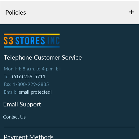
Policies
Telephone Customer Service
Mon-Fri: 8 a.m. to 4 p.m. ET
Tel:
(616) 259-5711
Fax: 1-800-929-2835
Email:
[email protected]
Email Support
Contact Us
Payment Methods