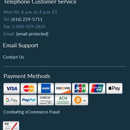
Telephone Customer Service
Mon-Fri: 8 a.m. to 4 p.m. ET
Tel:
(616) 259-5711
Fax: 1-800-929-2835
Email:
[email protected]
Email Support
Contact Us
Payment Methods
Combating eCommerce Fraud