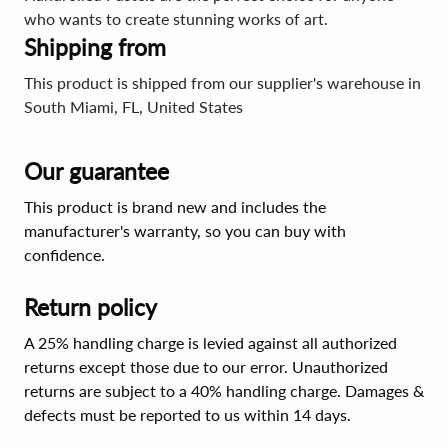
who wants to create stunning works of art.
Shipping from
This product is shipped from our supplier's warehouse in
South Miami, FL, United States
Our guarantee
This product is brand new and includes the
manufacturer's warranty, so you can buy with
confidence.
Return policy
A 25% handling charge is levied against all authorized
returns except those due to our error. Unauthorized
returns are subject to a 40% handling charge. Damages &
defects must be reported to us within 14 days.