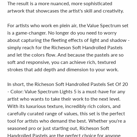
The result is a more nuanced, more sophisticated
artwork that showcases the artist's skill and creativity.
For artists who work en plein air, the Value Spectrum set
is a game-changer. No longer do you need to worry
about capturing the fleeting effects of light and shadow -
simply reach for the Richeson Soft Handrolled Pastels
and let the colors flow. And because the pastels are so
soft and responsive, you can achieve rich, textured
strokes that add depth and dimension to your work.
In short, the Richeson Soft Handrolled Pastels Set Of 20
- Color: Value Spectrum Lights 5 is a must-have for any
artist who wants to take their work to the next level.
With its luxurious texture, incredibly rich colors, and
carefully curated range of values, this set is the perfect
tool for artists who demand the best. Whether you're a
seasoned pro or just starting out, Richeson Soft
Handrolled Pastels are the perfect choice for anyone