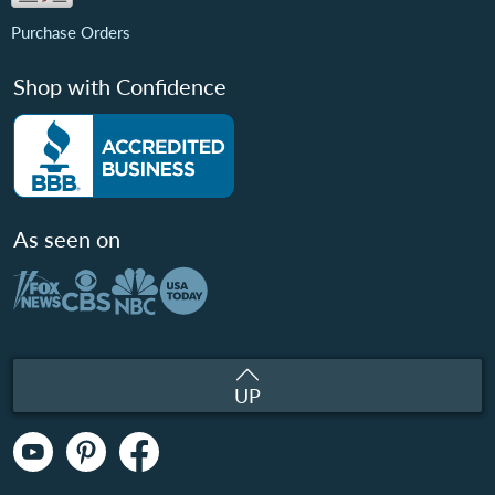
Purchase Orders
Shop with Confidence
As seen on
UP