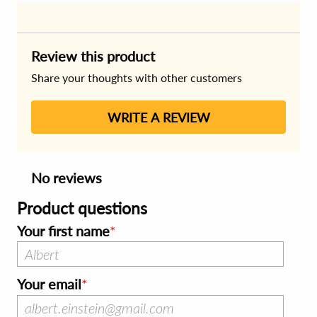
Review this product
Share your thoughts with other customers
WRITE A REVIEW
No reviews
Product questions
Your first name
Your email