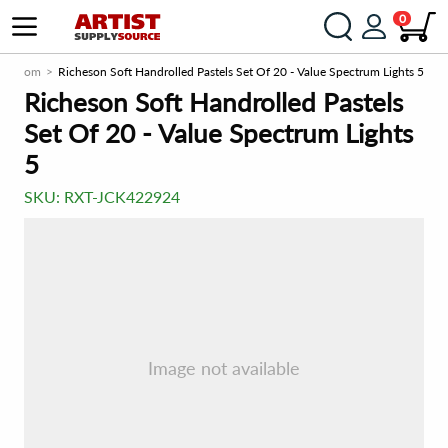
0
urce.com
Richeson Soft Handrolled Pastels Set Of 20 - Value Spectrum Lights 5
Richeson Soft Handrolled Pastels
Set Of 20 - Value Spectrum Lights
5
SKU:
RXT-JCK422924
Image not available