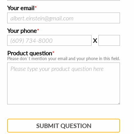
Your email
Your phone
X
Product question
Please don`t mention your email and your phone in this field.
SUBMIT QUESTION