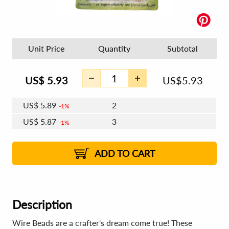
Unit Price
Quantity
Subtotal
US$
5.93
US$
5.93
US$
5.89
2
1%
US$
5.87
3
1%
US$
5.86
4 - 5
US$
5.84
6 - 7
US$
5.82
1%
8 - 11
US$
5.80
2%
12+
2%
2%
ADD TO CART
Description
Wire Beads are a crafter's dream come true! These