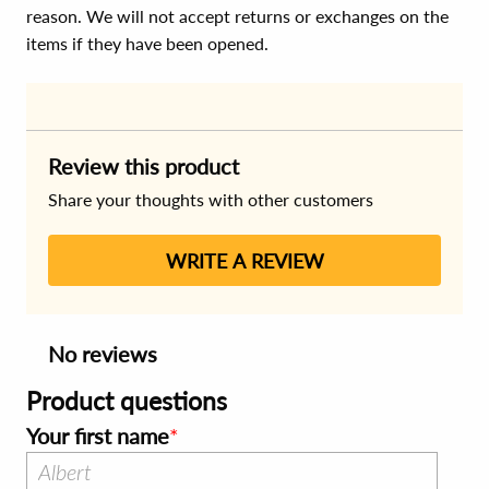
reason. We will not accept returns or exchanges on the
items if they have been opened.
Review this product
Share your thoughts with other customers
WRITE A REVIEW
No reviews
Product questions
Your first name