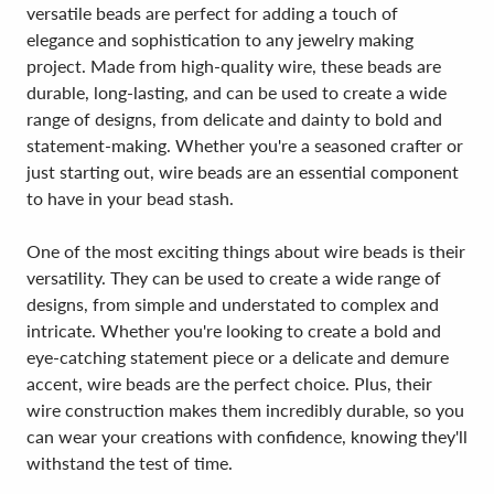
versatile beads are perfect for adding a touch of
elegance and sophistication to any jewelry making
project. Made from high-quality wire, these beads are
durable, long-lasting, and can be used to create a wide
range of designs, from delicate and dainty to bold and
statement-making. Whether you're a seasoned crafter or
just starting out, wire beads are an essential component
to have in your bead stash.
One of the most exciting things about wire beads is their
versatility. They can be used to create a wide range of
designs, from simple and understated to complex and
intricate. Whether you're looking to create a bold and
eye-catching statement piece or a delicate and demure
accent, wire beads are the perfect choice. Plus, their
wire construction makes them incredibly durable, so you
can wear your creations with confidence, knowing they'll
withstand the test of time.