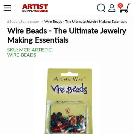
0
ArtistSupplySource.com
Wire Beads - The Ultimate Jewelry Making Essentials
Wire Beads - The Ultimate Jewelry
Making Essentials
SKU:
MCR-ARTISTIC-
WIRE-BEADS