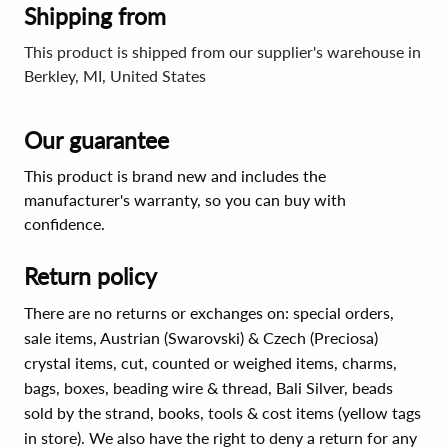
Shipping from
This product is shipped from our supplier's warehouse in
Berkley, MI, United States
Our guarantee
This product is brand new and includes the
manufacturer's warranty, so you can buy with
confidence.
Return policy
There are no returns or exchanges on: special orders,
sale items, Austrian (Swarovski) & Czech (Preciosa)
crystal items, cut, counted or weighed items, charms,
bags, boxes, beading wire & thread, Bali Silver, beads
sold by the strand, books, tools & cost items (yellow tags
in store). We also have the right to deny a return for any