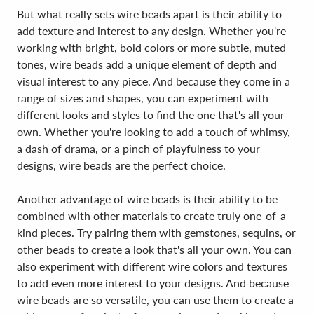
But what really sets wire beads apart is their ability to
add texture and interest to any design. Whether you're
working with bright, bold colors or more subtle, muted
tones, wire beads add a unique element of depth and
visual interest to any piece. And because they come in a
range of sizes and shapes, you can experiment with
different looks and styles to find the one that's all your
own. Whether you're looking to add a touch of whimsy,
a dash of drama, or a pinch of playfulness to your
designs, wire beads are the perfect choice.
Another advantage of wire beads is their ability to be
combined with other materials to create truly one-of-a-
kind pieces. Try pairing them with gemstones, sequins, or
other beads to create a look that's all your own. You can
also experiment with different wire colors and textures
to add even more interest to your designs. And because
wire beads are so versatile, you can use them to create a