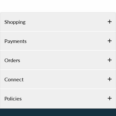
Shopping
Payments
Orders
Connect
Policies