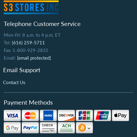
Telephone Customer Service
Mon-Fri: 8 a.m. to 4 p.m. ET
Tel:
(616) 259-5711
Fax: 1-800-929-2835
Email:
[email protected]
Email Support
Contact Us
Payment Methods