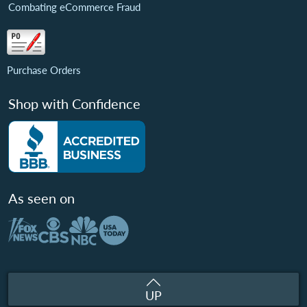
Combating eCommerce Fraud
Purchase Orders
Shop with Confidence
As seen on
UP