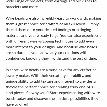
wide range of projects, from earrings and necklaces to
bracelets and more.
Wire beads are also incredibly easy to work with, making
them a great choice for crafters of all skill levels. Simply
thread them onto your desired findings or stringing
material, and you're ready to go! You can also experiment
with different wire wrapping techniques to add even
more interest to your designs. And because wire beads
are so durable, you can wear your creations with
confidence, knowing they'll withstand the test of time.
In short, wire beads are a must-have for any crafter or
jewelry maker. With their versatility, durability, and
unique ability to add texture and interest to any design,
they're the perfect choice for creating truly one-of-a-
kind pieces. So why wait? Start experimenting with wire
beads today and discover the limitless possibilities they
have to offer!