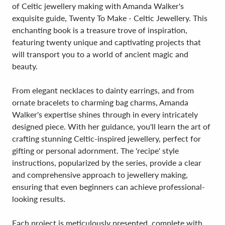
of Celtic jewellery making with Amanda Walker's
exquisite guide, Twenty To Make - Celtic Jewellery. This
enchanting book is a treasure trove of inspiration,
featuring twenty unique and captivating projects that
will transport you to a world of ancient magic and
beauty.
From elegant necklaces to dainty earrings, and from
ornate bracelets to charming bag charms, Amanda
Walker's expertise shines through in every intricately
designed piece. With her guidance, you'll learn the art of
crafting stunning Celtic-inspired jewellery, perfect for
gifting or personal adornment. The 'recipe' style
instructions, popularized by the series, provide a clear
and comprehensive approach to jewellery making,
ensuring that even beginners can achieve professional-
looking results.
Each project is meticulously presented, complete with