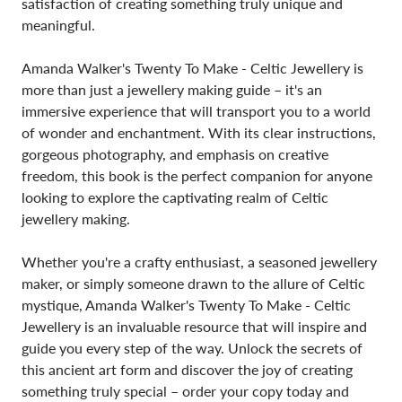
satisfaction of creating something truly unique and
meaningful.
Amanda Walker's Twenty To Make - Celtic Jewellery is
more than just a jewellery making guide – it's an
immersive experience that will transport you to a world
of wonder and enchantment. With its clear instructions,
gorgeous photography, and emphasis on creative
freedom, this book is the perfect companion for anyone
looking to explore the captivating realm of Celtic
jewellery making.
Whether you're a crafty enthusiast, a seasoned jewellery
maker, or simply someone drawn to the allure of Celtic
mystique, Amanda Walker's Twenty To Make - Celtic
Jewellery is an invaluable resource that will inspire and
guide you every step of the way. Unlock the secrets of
this ancient art form and discover the joy of creating
something truly special – order your copy today and