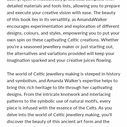
detailed materials and tools lists, allowing you to prepare
and execute your creative vision with ease. The beauty
of this book lies in its versatility, as AmandaWalker
encourages experimentation and exploration of different
designs, colours, and styles, empowering you to put your
own spin on these captivating Celtic creations. Whether
you're a seasoned jewellery maker or just starting out,
the alternatives and variations provided will keep your
imagination sparked and your creative juices flowing.
The world of Celtic jewellery making is steeped in history
and symbolism, and Amanda Walker's expertise helps to
bring this rich heritage to life through her captivating
designs. From the intricate knotwork and interlacing
patterns to the symbolic use of natural motifs, every
piece is infused with the essence of the Celts. As you
delve into the world of Celtic jewellery making, you'll
discover the beauty of this ancient art form and the