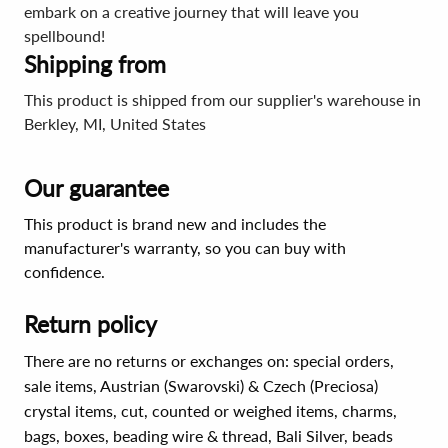
embark on a creative journey that will leave you
spellbound!
Shipping from
This product is shipped from our supplier's warehouse in
Berkley, MI, United States
Our guarantee
This product is brand new and includes the
manufacturer's warranty, so you can buy with
confidence.
Return policy
There are no returns or exchanges on: special orders,
sale items, Austrian (Swarovski) & Czech (Preciosa)
crystal items, cut, counted or weighed items, charms,
bags, boxes, beading wire & thread, Bali Silver, beads