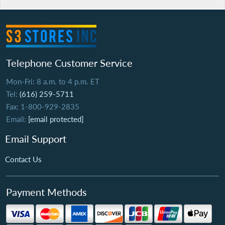
Telephone Customer Service
Mon-Fri: 8 a.m. to 4 p.m. ET
Tel:
(616) 259-5711
Fax: 1-800-929-2835
Email:
[email protected]
Email Support
Contact Us
Payment Methods