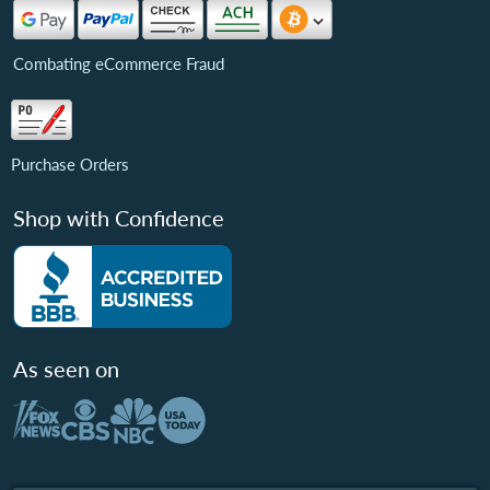
Combating eCommerce Fraud
Purchase Orders
Shop with Confidence
As seen on