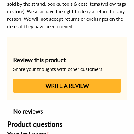
sold by the strand, books, tools & cost items (yellow tags
in store). We also have the right to deny a return for any
reason. We will not accept returns or exchanges on the
items if they have been opened.
Review this product
Share your thoughts with other customers
WRITE A REVIEW
No reviews
Product questions
Your first name