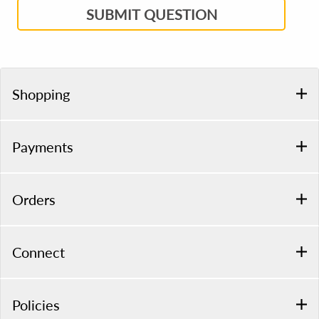
SUBMIT QUESTION
Shopping
Payments
Orders
Connect
Policies