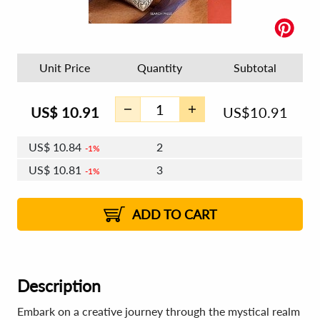
Unit Price
Quantity
Subtotal
US$
10.91
US$
10.91
US$
10.84
2
1%
US$
10.81
3
1%
US$
10.78
4 - 5
US$
10.74
6 - 7
US$
10.71
1%
8 - 11
US$
10.68
2%
12+
2%
2%
ADD TO CART
Description
Embark on a creative journey through the mystical realm