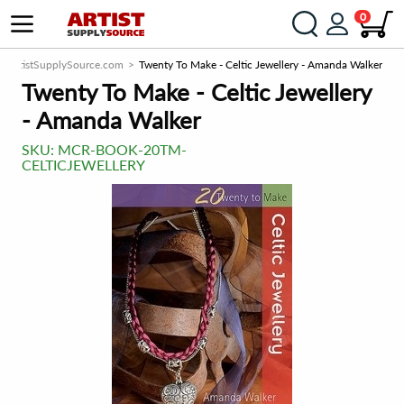
0
ArtistSupplySource.com
Twenty To Make - Celtic Jewellery - Amanda Walker
Twenty To Make - Celtic Jewellery
- Amanda Walker
SKU:
MCR-BOOK-20TM-
CELTICJEWELLERY