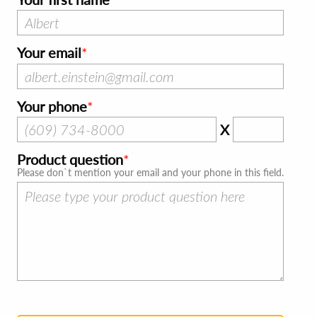
Your email
Your phone
X
Product question
Please don`t mention your email and your phone in this field.