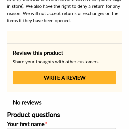
in store). We also have the right to deny a return for any
reason. We will not accept returns or exchanges on the
items if they have been opened.
Review this product
Share your thoughts with other customers
WRITE A REVIEW
No reviews
Product questions
Your first name