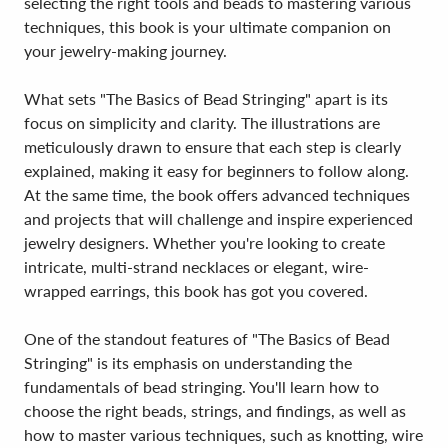
selecting the right tools and beads to mastering various
techniques, this book is your ultimate companion on
your jewelry-making journey.
What sets "The Basics of Bead Stringing" apart is its
focus on simplicity and clarity. The illustrations are
meticulously drawn to ensure that each step is clearly
explained, making it easy for beginners to follow along.
At the same time, the book offers advanced techniques
and projects that will challenge and inspire experienced
jewelry designers. Whether you're looking to create
intricate, multi-strand necklaces or elegant, wire-
wrapped earrings, this book has got you covered.
One of the standout features of "The Basics of Bead
Stringing" is its emphasis on understanding the
fundamentals of bead stringing. You'll learn how to
choose the right beads, strings, and findings, as well as
how to master various techniques, such as knotting, wire