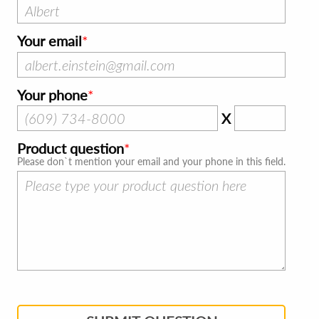
Your email
Your phone
X
Product question
Please don`t mention your email and your phone in this field.