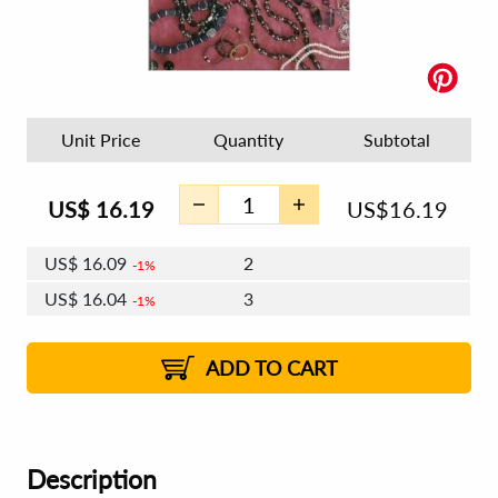
Unit Price
Quantity
Subtotal
US$
16.19
US$
16.19
US$
16.09
2
1%
US$
16.04
3
1%
US$
16.00
4 - 5
US$
15.94
6 - 7
US$
15.90
1%
8 - 11
US$
15.84
2%
12+
2%
2%
ADD TO CART
Description