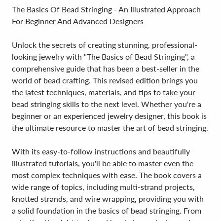
The Basics Of Bead Stringing - An Illustrated Approach
For Beginner And Advanced Designers
Unlock the secrets of creating stunning, professional-
looking jewelry with "The Basics of Bead Stringing", a
comprehensive guide that has been a best-seller in the
world of bead crafting. This revised edition brings you
the latest techniques, materials, and tips to take your
bead stringing skills to the next level. Whether you're a
beginner or an experienced jewelry designer, this book is
the ultimate resource to master the art of bead stringing.
With its easy-to-follow instructions and beautifully
illustrated tutorials, you'll be able to master even the
most complex techniques with ease. The book covers a
wide range of topics, including multi-strand projects,
knotted strands, and wire wrapping, providing you with
a solid foundation in the basics of bead stringing. From