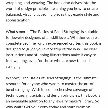
wrapping, and weaving. The book also delves into the
world of design principles, teaching you how to create
balanced, visually appealing pieces that exude style and
sophistication.
What's more, "The Basics of Bead Stringing" is suitable
for jewelry designers of all skill levels. Whether you're a
complete beginner or an experienced crafter, this book is
designed to guide you every step of the way. The clear
instructions and stunning illustrations make it easy to
follow along, even for those who are new to bead
stringing.
In short, "The Basics of Bead Stringing" is the ultimate
resource for anyone who wants to master the art of
bead stringing. With its comprehensive coverage of
techniques, materials, and design principles, this book is
an invaluable addition to any jewelry maker's library. So
why wait? Get your copy today and start creating