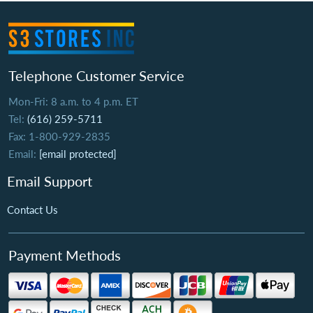
Telephone Customer Service
Mon-Fri: 8 a.m. to 4 p.m. ET
Tel:
(616) 259-5711
Fax: 1-800-929-2835
Email:
[email protected]
Email Support
Contact Us
Payment Methods