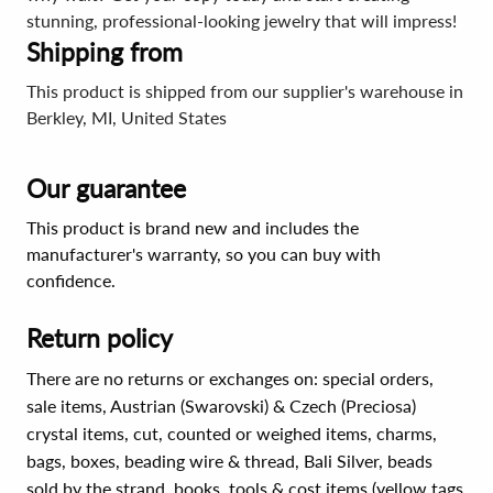
stunning, professional-looking jewelry that will impress!
Shipping from
This product is shipped from our supplier's warehouse in
Berkley, MI, United States
Our guarantee
This product is brand new and includes the
manufacturer's warranty, so you can buy with
confidence.
Return policy
There are no returns or exchanges on: special orders,
sale items, Austrian (Swarovski) & Czech (Preciosa)
crystal items, cut, counted or weighed items, charms,
bags, boxes, beading wire & thread, Bali Silver, beads
sold by the strand, books, tools & cost items (yellow tags