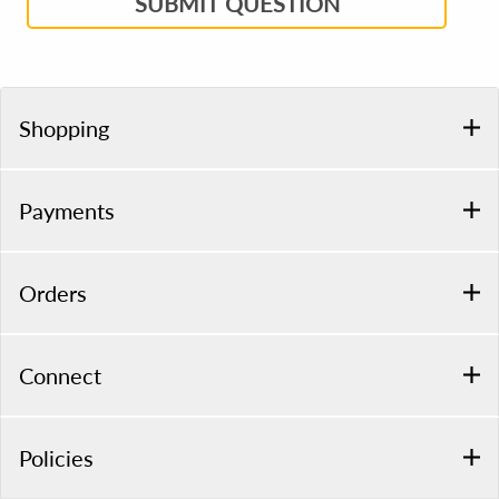
SUBMIT QUESTION
Shopping
Payments
Orders
Connect
Policies