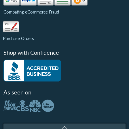
Combating eCommerce Fraud
Purchase Orders
Shop with Confidence
As seen on