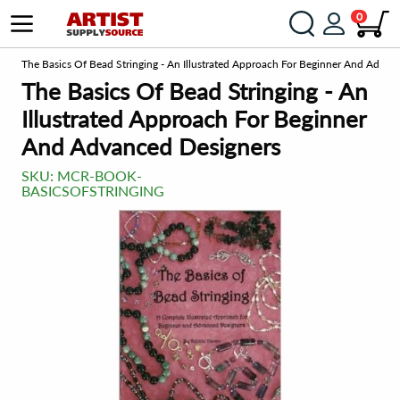
0
om
The Basics Of Bead Stringing - An Illustrated Approach For Beginner And Advan
The Basics Of Bead Stringing - An
Illustrated Approach For Beginner
And Advanced Designers
SKU:
MCR-BOOK-
BASICSOFSTRINGING