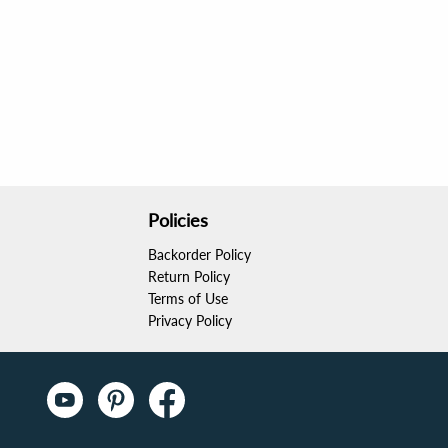
Policies
Backorder Policy
Return Policy
Terms of Use
Privacy Policy