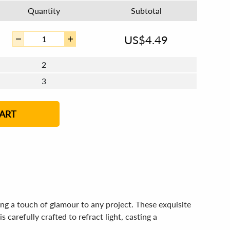
Quantity
Subtotal
US$
4.49
2
3
4 - 5
6 - 7
8 - 11
12+
ART
g a touch of glamour to any project. These exquisite
 carefully crafted to refract light, casting a