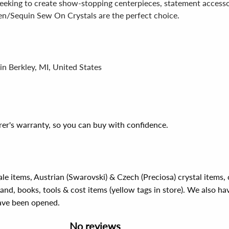
eeking to create show-stopping centerpieces, statement accessor
n/Sequin Sew On Crystals are the perfect choice.
in Berkley, MI, United States
er's warranty, so you can buy with confidence.
ale items, Austrian (Swarovski) & Czech (Preciosa) crystal items
rand, books, tools & cost items (yellow tags in store). We also ha
have been opened.
No reviews