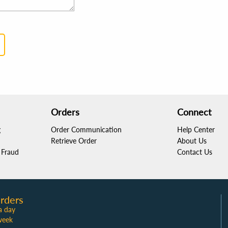
Orders
Connect
g
Order Communication
Help Center
Retrieve Order
About Us
Fraud
Contact Us
rders
a day
week