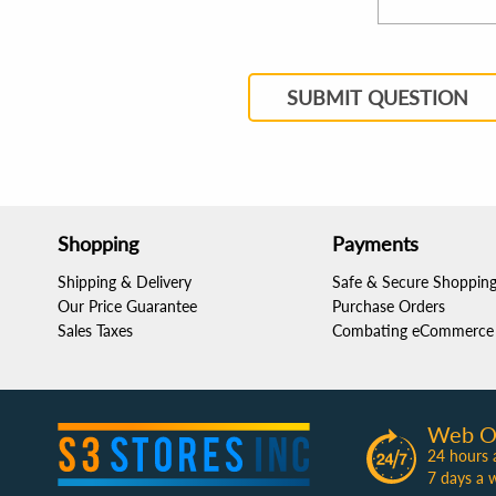
SUBMIT QUESTION
Shopping
Payments
Shipping & Delivery
Safe & Secure Shoppin
Our Price Guarantee
Purchase Orders
Sales Taxes
Combating eCommerce 
Web O
24 hours 
7 days a 