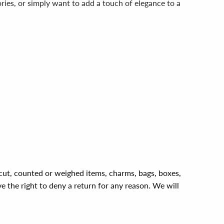
ies, or simply want to add a touch of elegance to a
, cut, counted or weighed items, charms, bags, boxes,
ve the right to deny a return for any reason. We will