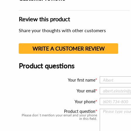
Review this product
Share your thoughts with other customers
WRITE A CUSTOMER REVIEW
Product questions
Your first name
Your email
Your phone
Product question
Please don`t mention your email and your phone
in this field.