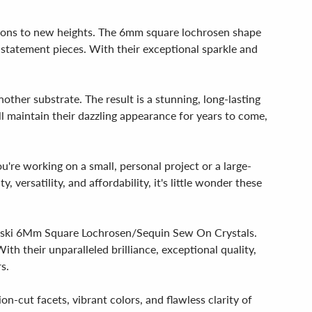
eations to new heights. The 6mm square lochrosen shape
ic statement pieces. With their exceptional sparkle and
nother substrate. The result is a stunning, long-lasting
ll maintain their dazzling appearance for years to come,
u're working on a small, personal project or a large-
 versatility, and affordability, it's little wonder these
rovski 6Mm Square Lochrosen/Sequin Sew On Crystals.
th their unparalleled brilliance, exceptional quality,
s.
on-cut facets, vibrant colors, and flawless clarity of