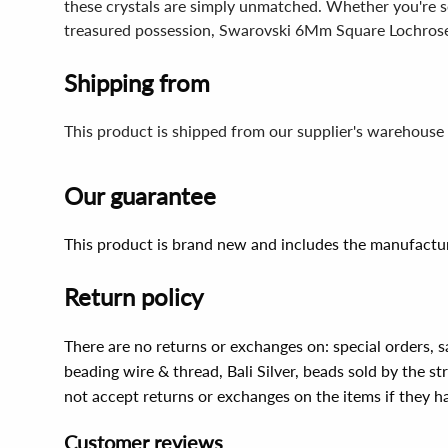
these crystals are simply unmatched. Whether you're s
treasured possession, Swarovski 6Mm Square Lochrose
Shipping from
This product is shipped from our supplier's warehouse 
Our guarantee
This product is brand new and includes the manufactur
Return policy
There are no returns or exchanges on: special orders, s
beading wire & thread, Bali Silver, beads sold by the st
not accept returns or exchanges on the items if they 
Customer reviews