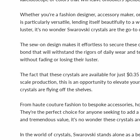
Whether you're a fashion designer, accessory maker, or
is particularly versatile, lending itself beautifully to
luster, it's no wonder Swarovski crystals are the go-to
The sew-on design makes it effortless to secure these cr
bond that will withstand the rigors of daily wear and t
without fading or losing their luster.
The fact that these crystals are available for just $0.
scale production, this is an opportunity to elevate your 
crystals are flying off the shelves.
From haute couture fashion to bespoke accessories, h
They're the perfect choice for anyone seeking to add a t
and tremendous value, it's no wonder these crystals ar
In the world of crystals, Swarovski stands alone as a be