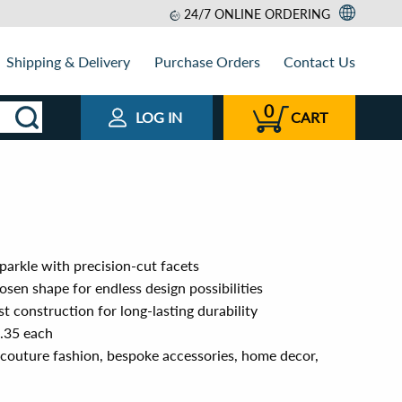
24/7 ONLINE ORDERING
Shipping & Delivery
Purchase Orders
Contact Us
0
LOG IN
CART
sparkle with precision-cut facets
sen shape for endless design possibilities
t construction for long-lasting durability
0.35 each
 couture fashion, bespoke accessories, home decor,