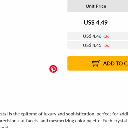
Unit Price
US$
4.49
US$
4.46
1%
US$
4.45
1%
US$
4.44
US$
4.42
US$
4.41
1%
US$
4.39
2%
2%
2%
ADD TO C
is the epitome of luxury and sophistication, perfect for addin
recision-cut facets, and mesmerizing color palette. Each crystal is
ound.