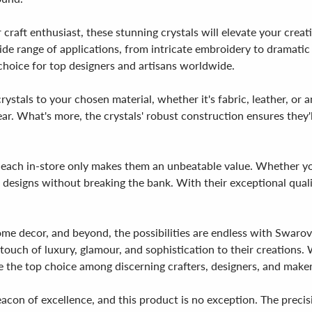
 craft enthusiast, these stunning crystals will elevate your cr
 a wide range of applications, from intricate embroidery to dramat
 choice for top designers and artisans worldwide.
ystals to your chosen material, whether it's fabric, leather, or a
ear. What's more, the crystals' robust construction ensures they'
35 each in-store only makes them an unbeatable value. Whether yo
designs without breaking the bank. With their exceptional quality,
ome decor, and beyond, the possibilities are endless with Swa
ouch of luxury, glamour, and sophistication to their creations. Wi
e the top choice among discerning crafters, designers, and maker
acon of excellence, and this product is no exception. The precisi