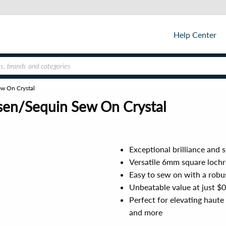
Help Center
w On Crystal
sen/Sequin Sew On Crystal
Exceptional brilliance and 
Versatile 6mm square lochro
Easy to sew on with a robus
Unbeatable value at just $
Perfect for elevating haute
and more