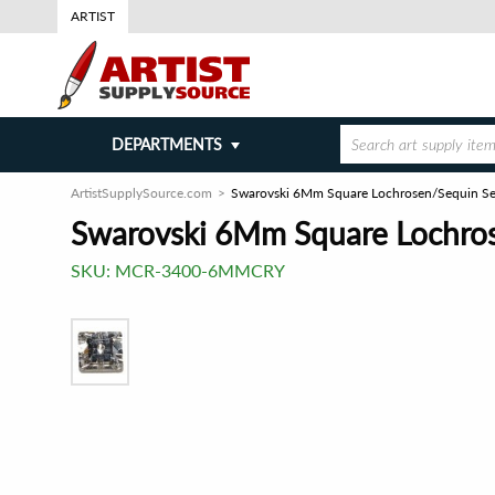
ARTIST
DEPARTMENTS
ArtistSupplySource.com
Swarovski 6Mm Square Lochrosen/Sequin Se
Swarovski 6Mm Square Lochro
SKU:
MCR-3400-6MMCRY