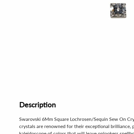
Description
Swarovski 6Mm Square Lochrosen/Sequin Sew On Crystal 
crystals are renowned for their exceptional brilliance, p
kaleidoscope of colors that will leave onlookers spellb