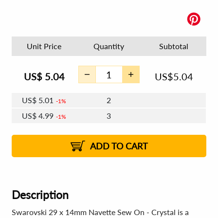
Unit Price
Quantity
Subtotal
US$
5.04
US$
5.04
US$
5.01
2
1%
US$
4.99
3
1%
US$
4.98
4 - 5
US$
4.96
6 - 7
US$
4.95
1%
8 - 11
US$
4.93
2%
12+
2%
2%
ADD TO CART
Description
Swarovski 29 x 14mm Navette Sew On - Crystal is a