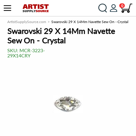
0
ArtistSupplySource.com
Swarovski 29 X 14Mm Navette Sew On - Crystal
Swarovski 29 X 14Mm Navette
Sew On - Crystal
SKU:
MCR-3223-
29X14CRY