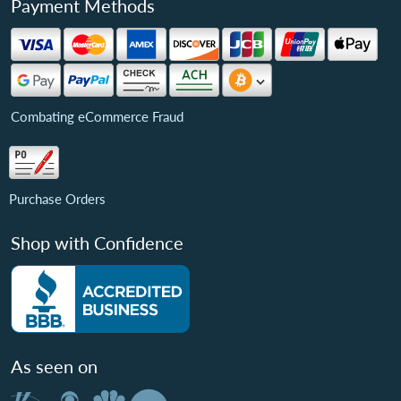
Payment Methods
Combating eCommerce Fraud
Purchase Orders
Shop with Confidence
As seen on