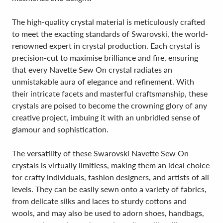
The high-quality crystal material is meticulously crafted
to meet the exacting standards of Swarovski, the world-
renowned expert in crystal production. Each crystal is
precision-cut to maximise brilliance and fire, ensuring
that every Navette Sew On crystal radiates an
unmistakable aura of elegance and refinement. With
their intricate facets and masterful craftsmanship, these
crystals are poised to become the crowning glory of any
creative project, imbuing it with an unbridled sense of
glamour and sophistication.
The versatility of these Swarovski Navette Sew On
crystals is virtually limitless, making them an ideal choice
for crafty individuals, fashion designers, and artists of all
levels. They can be easily sewn onto a variety of fabrics,
from delicate silks and laces to sturdy cottons and
wools, and may also be used to adorn shoes, handbags,