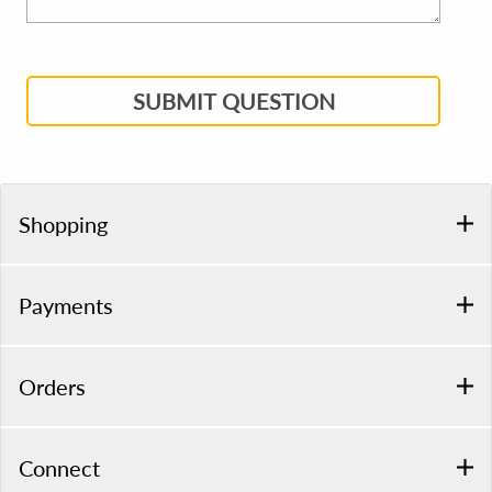
SUBMIT QUESTION
Shopping
Payments
Orders
Connect