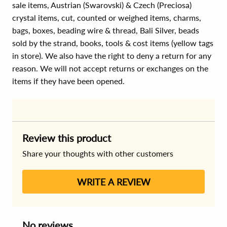
sale items, Austrian (Swarovski) & Czech (Preciosa)
crystal items, cut, counted or weighed items, charms,
bags, boxes, beading wire & thread, Bali Silver, beads
sold by the strand, books, tools & cost items (yellow tags
in store). We also have the right to deny a return for any
reason. We will not accept returns or exchanges on the
items if they have been opened.
Review this product
Share your thoughts with other customers
WRITE A REVIEW
No reviews