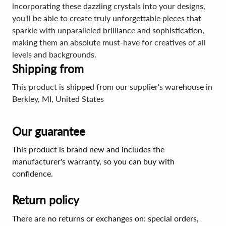
incorporating these dazzling crystals into your designs,
you'll be able to create truly unforgettable pieces that
sparkle with unparalleled brilliance and sophistication,
making them an absolute must-have for creatives of all
levels and backgrounds.
Shipping from
This product is shipped from our supplier's warehouse in
Berkley, MI, United States
Our guarantee
This product is brand new and includes the
manufacturer's warranty, so you can buy with
confidence.
Return policy
There are no returns or exchanges on: special orders,