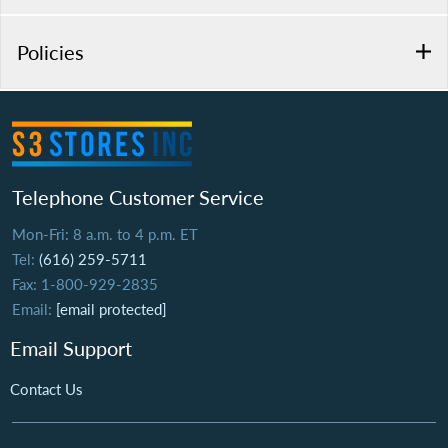
Policies
Telephone Customer Service
Mon-Fri: 8 a.m. to 4 p.m. ET
Tel:
(616) 259-5711
Fax: 1-800-929-2835
Email:
[email protected]
Email Support
Contact Us