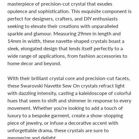
masterpiece of precision-cut crystal that exudes
opulence and sophistication. This exquisite component is
perfect for designers, crafters, and DIY enthusiasts
seeking to elevate their creations with unparalleled
sparkle and glamour. Measuring 29mm in length and
14mm in width, these navette-shaped crystals boast a
sleek, elongated design that lends itself perfectly to a
wide range of applications, from fashion accessories to
home decor and beyond.
With their brilliant crystal core and precision-cut facets,
these Swarovski Navette Sew On crystals refract light
with dazzling intensity, casting a kaleidoscope of colorful
hues that seem to shift and shimmer in response to every
movement. Whether you're looking to add a touch of
luxury to a bespoke garment, create a show-stopping
piece of jewelry, or infuse a decorative accent with
unforgettable drama, these crystals are sure to
mesmerize and delight.