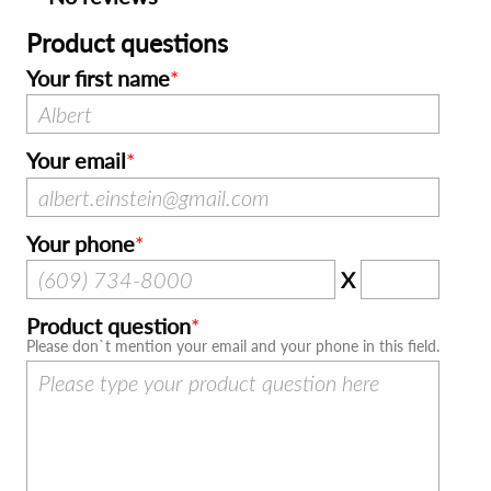
Product questions
Your first name
Your email
Your phone
X
Product question
Please don`t mention your email and your phone in this field.