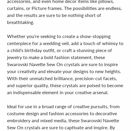
accessories, and even home decor items like pillows,
curtains, or Picture frames. The possibilities are endless,
and the results are sure to be nothing short of
breathtaking.
Whether you're seeking to create a show-stopping
centerpiece for a wedding veil, add a touch of whimsy to
a child's birthday outfit, or craft a stunning piece of
jewelry to make a bold fashion statement, these
Swarovski Navette Sew On crystals are sure to inspire
your creativity and elevate your designs to new heights.
With their unmatched brilliance, precision-cut facets,
and superior quality, these crystals are poised to become
an indispensable element in your creative arsenal.
Ideal for use in a broad range of creative pursuits, from
costume design and fashion accessories to decorative
embroidery and mixed media, these Swarovski Navette
Sew On crystals are sure to captivate and inspire. By