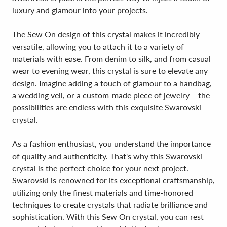
luxury and glamour into your projects.
The Sew On design of this crystal makes it incredibly
versatile, allowing you to attach it to a variety of
materials with ease. From denim to silk, and from casual
wear to evening wear, this crystal is sure to elevate any
design. Imagine adding a touch of glamour to a handbag,
a wedding veil, or a custom-made piece of jewelry – the
possibilities are endless with this exquisite Swarovski
crystal.
As a fashion enthusiast, you understand the importance
of quality and authenticity. That's why this Swarovski
crystal is the perfect choice for your next project.
Swarovski is renowned for its exceptional craftsmanship,
utilizing only the finest materials and time-honored
techniques to create crystals that radiate brilliance and
sophistication. With this Sew On crystal, you can rest