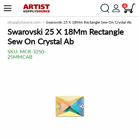
0
ArtistSupplySource.com
Swarovski 25 X 18Mm Rectangle Sew On Crystal Ab
Swarovski 25 X 18Mm Rectangle
Sew On Crystal Ab
SKU:
MCR-3250-
25MMCAB