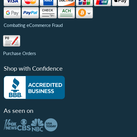
Combating eCommerce Fraud
Purchase Orders
Shop with Confidence
As seen on