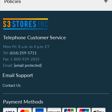
Policies
Telephone Customer Service
Mon-Fri: 8 a.m. to 4 p.m. ET
Tel:
(616) 259-5711
Fax: 1-800-929-2835
Email:
[email protected]
Email Support
Contact Us
Payment Methods