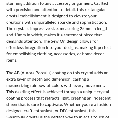
stunning addition to any accessory or garment. Crafted
with precision and attention to detail, this rectangular
crystal embellishment is designed to elevate your
creations with unparalleled sparkle and sophistication.
The crystal's impressive size, measuring 25mm in length
and 18mm in width, makes it a statement piece that
demands attention. The Sew On design allows for
effortless integration into your designs, making it perfect
for embellishing clothing, accessories, or home decor
items.
The AB (Aurora Borealis) coating on this crystal adds an
extra layer of depth and dimension, casting a
mesmerizing rainbow of colors with every movement.
This dazzling effect is achieved through a unique crystal
coating process that refracts light, creating an iridescent
sheen that is sure to captivate. Whether you're a fashion
designer, craft enthusiast, or DIY enthusiast, this
Swarovski crystal is the perfect way to inject a touch of