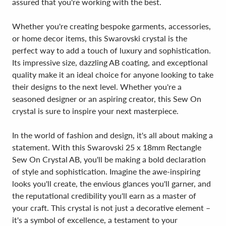
assured that you're working with the best.
Whether you're creating bespoke garments, accessories,
or home decor items, this Swarovski crystal is the
perfect way to add a touch of luxury and sophistication.
Its impressive size, dazzling AB coating, and exceptional
quality make it an ideal choice for anyone looking to take
their designs to the next level. Whether you're a
seasoned designer or an aspiring creator, this Sew On
crystal is sure to inspire your next masterpiece.
In the world of fashion and design, it's all about making a
statement. With this Swarovski 25 x 18mm Rectangle
Sew On Crystal AB, you'll be making a bold declaration
of style and sophistication. Imagine the awe-inspiring
looks you'll create, the envious glances you'll garner, and
the reputational credibility you'll earn as a master of
your craft. This crystal is not just a decorative element –
it's a symbol of excellence, a testament to your