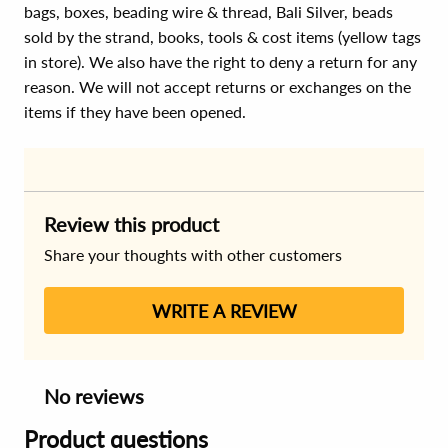
bags, boxes, beading wire & thread, Bali Silver, beads
sold by the strand, books, tools & cost items (yellow tags
in store). We also have the right to deny a return for any
reason. We will not accept returns or exchanges on the
items if they have been opened.
Review this product
Share your thoughts with other customers
WRITE A REVIEW
No reviews
Product questions