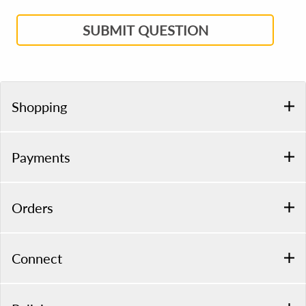
SUBMIT QUESTION
Shopping
Payments
Orders
Connect