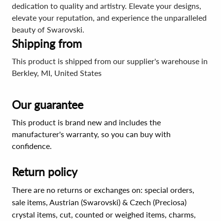
dedication to quality and artistry. Elevate your designs,
elevate your reputation, and experience the unparalleled
beauty of Swarovski.
Shipping from
This product is shipped from our supplier's warehouse in
Berkley, MI, United States
Our guarantee
This product is brand new and includes the
manufacturer's warranty, so you can buy with
confidence.
Return policy
There are no returns or exchanges on: special orders,
sale items, Austrian (Swarovski) & Czech (Preciosa)
crystal items, cut, counted or weighed items, charms,