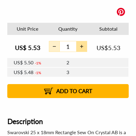
Unit Price
Quantity
Subtotal
US$
5.53
US$
5.53
US$
5.50
2
1%
US$
5.48
3
1%
US$
5.46
4 - 5
US$
5.44
6 - 7
US$
5.43
1%
8 - 11
US$
5.41
2%
12+
2%
2%
ADD TO CART
Description
Swarovski 25 x 18mm Rectangle Sew On Crystal AB is a