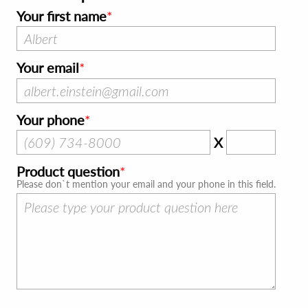
Your first name
Your email
Your phone
X
Product question
Please don`t mention your email and your phone in this field.