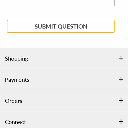
SUBMIT QUESTION
Shopping
Payments
Orders
Connect