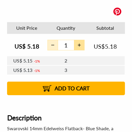
Unit Price
Quantity
Subtotal
US$
5.18
US$
5.18
US$
5.15
2
1%
US$
5.13
3
1%
US$
5.12
4 - 5
US$
5.10
6 - 7
US$
5.09
1%
8 - 11
US$
5.07
2%
12+
2%
2%
ADD TO CART
Description
Swarovski 14mm Edelweiss Flatback- Blue Shade, a