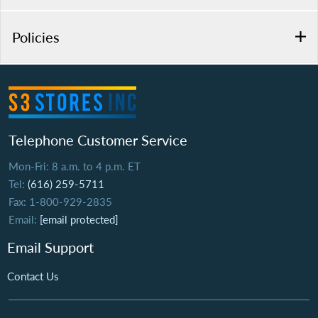
Policies
Telephone Customer Service
Mon-Fri: 8 a.m. to 4 p.m. ET
Tel:
(616) 259-5711
Fax: 1-800-929-2835
Email:
[email protected]
Email Support
Contact Us