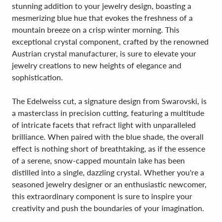
stunning addition to your jewelry design, boasting a
mesmerizing blue hue that evokes the freshness of a
mountain breeze on a crisp winter morning. This
exceptional crystal component, crafted by the renowned
Austrian crystal manufacturer, is sure to elevate your
jewelry creations to new heights of elegance and
sophistication.
The Edelweiss cut, a signature design from Swarovski, is
a masterclass in precision cutting, featuring a multitude
of intricate facets that refract light with unparalleled
brilliance. When paired with the blue shade, the overall
effect is nothing short of breathtaking, as if the essence
of a serene, snow-capped mountain lake has been
distilled into a single, dazzling crystal. Whether you're a
seasoned jewelry designer or an enthusiastic newcomer,
this extraordinary component is sure to inspire your
creativity and push the boundaries of your imagination.