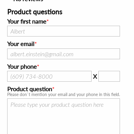
Product questions
Your first name
Your email
Your phone
X
Product question
Please don`t mention your email and your phone in this field.