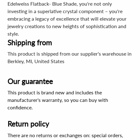
Edelweiss Flatback- Blue Shade, you're not only
investing in a superlative crystal component – you're
embracing a legacy of excellence that will elevate your
jewelry creations to new heights of sophistication and
style.
Shipping from
This product is shipped from our supplier's warehouse in
Berkley, MI, United States
Our guarantee
This product is brand new and includes the
manufacturer's warranty, so you can buy with
confidence.
Return policy
There are no returns or exchanges on: special orders,