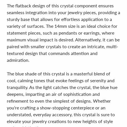
The flatback design of this crystal component ensures
seamless integration into your jewelry pieces, providing a
sturdy base that allows for effortless application to a
variety of surfaces. The 14mm size is an ideal choice for
statement pieces, such as pendants or earrings, where
maximum visual impact is desired. Alternatively, it can be
paired with smaller crystals to create an intricate, multi-
textured design that commands attention and
admiration.
The blue shade of this crystal is a masterful blend of
cool, calming tones that evoke feelings of serenity and
tranquility. As the light catches the crystal, the blue hue
deepens, imparting an air of sophistication and
refinement to even the simplest of designs. Whether
you're crafting a show-stopping centerpiece or an
understated, everyday accessory, this crystal is sure to
elevate your jewelry creations to new heights of style