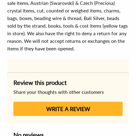
sale items, Austrian (Swarovski) & Czech (Preciosa)
crystal items, cut, counted or weighed items, charms,
bags, boxes, beading wire & thread, Bali Silver, beads
sold by the strand, books, tools & cost items (yellow tags
in store). We also have the right to deny a return for any
reason. We will not accept returns or exchanges on the
items if they have been opened.
Review this product
Share your thoughts with other customers
WRITE A REVIEW
No reviews