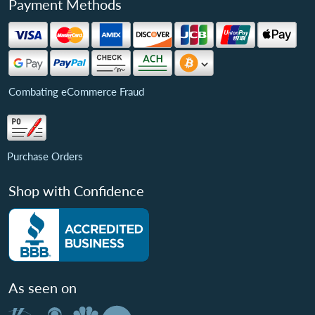
Payment Methods
Combating eCommerce Fraud
Purchase Orders
Shop with Confidence
As seen on