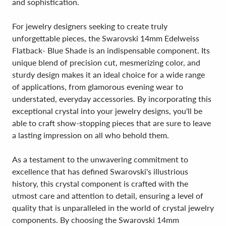
and sophistication.
For jewelry designers seeking to create truly
unforgettable pieces, the Swarovski 14mm Edelweiss
Flatback- Blue Shade is an indispensable component. Its
unique blend of precision cut, mesmerizing color, and
sturdy design makes it an ideal choice for a wide range
of applications, from glamorous evening wear to
understated, everyday accessories. By incorporating this
exceptional crystal into your jewelry designs, you'll be
able to craft show-stopping pieces that are sure to leave
a lasting impression on all who behold them.
As a testament to the unwavering commitment to
excellence that has defined Swarovski's illustrious
history, this crystal component is crafted with the
utmost care and attention to detail, ensuring a level of
quality that is unparalleled in the world of crystal jewelry
components. By choosing the Swarovski 14mm