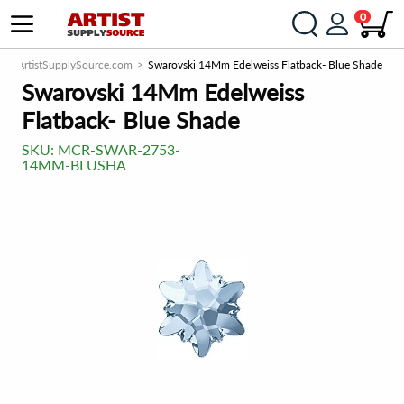
0
ArtistSupplySource.com
Swarovski 14Mm Edelweiss Flatback- Blue Shade
Swarovski 14Mm Edelweiss
Flatback- Blue Shade
SKU:
MCR-SWAR-2753-
14MM-BLUSHA