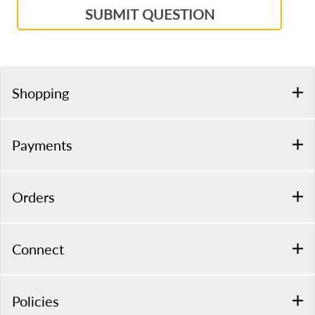
SUBMIT QUESTION
Shopping
Payments
Orders
Connect
Policies