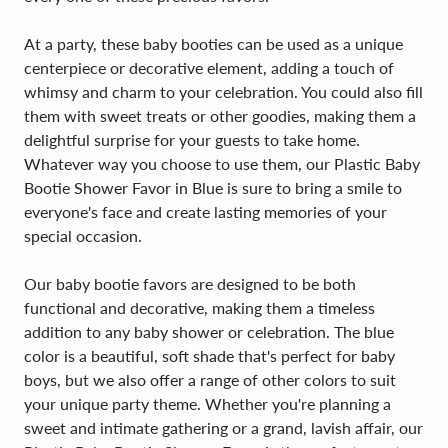
At a party, these baby booties can be used as a unique
centerpiece or decorative element, adding a touch of
whimsy and charm to your celebration. You could also fill
them with sweet treats or other goodies, making them a
delightful surprise for your guests to take home.
Whatever way you choose to use them, our Plastic Baby
Bootie Shower Favor in Blue is sure to bring a smile to
everyone's face and create lasting memories of your
special occasion.
Our baby bootie favors are designed to be both
functional and decorative, making them a timeless
addition to any baby shower or celebration. The blue
color is a beautiful, soft shade that's perfect for baby
boys, but we also offer a range of other colors to suit
your unique party theme. Whether you're planning a
sweet and intimate gathering or a grand, lavish affair, our