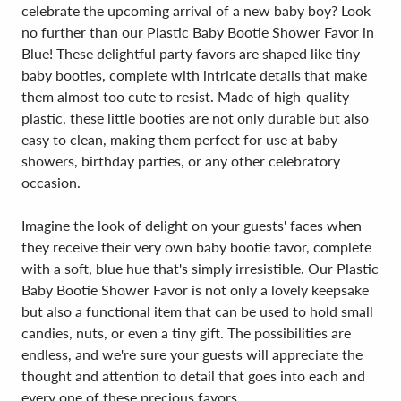
celebrate the upcoming arrival of a new baby boy? Look
no further than our Plastic Baby Bootie Shower Favor in
Blue! These delightful party favors are shaped like tiny
baby booties, complete with intricate details that make
them almost too cute to resist. Made of high-quality
plastic, these little booties are not only durable but also
easy to clean, making them perfect for use at baby
showers, birthday parties, or any other celebratory
occasion.
Imagine the look of delight on your guests' faces when
they receive their very own baby bootie favor, complete
with a soft, blue hue that's simply irresistible. Our Plastic
Baby Bootie Shower Favor is not only a lovely keepsake
but also a functional item that can be used to hold small
candies, nuts, or even a tiny gift. The possibilities are
endless, and we're sure your guests will appreciate the
thought and attention to detail that goes into each and
every one of these precious favors.