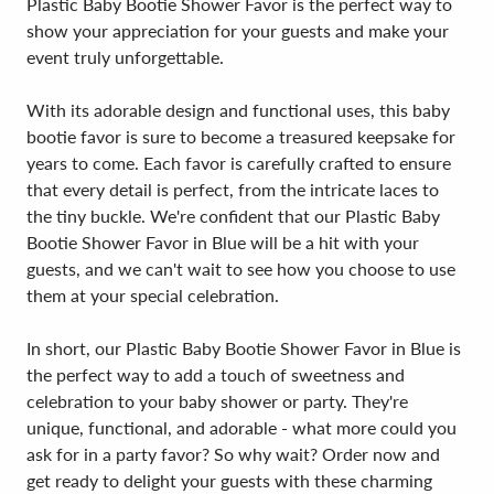
Plastic Baby Bootie Shower Favor is the perfect way to
show your appreciation for your guests and make your
event truly unforgettable.
With its adorable design and functional uses, this baby
bootie favor is sure to become a treasured keepsake for
years to come. Each favor is carefully crafted to ensure
that every detail is perfect, from the intricate laces to
the tiny buckle. We're confident that our Plastic Baby
Bootie Shower Favor in Blue will be a hit with your
guests, and we can't wait to see how you choose to use
them at your special celebration.
In short, our Plastic Baby Bootie Shower Favor in Blue is
the perfect way to add a touch of sweetness and
celebration to your baby shower or party. They're
unique, functional, and adorable - what more could you
ask for in a party favor? So why wait? Order now and
get ready to delight your guests with these charming