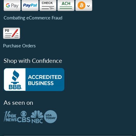
Combating eCommerce Fraud
Purchase Orders
Shop with Confidence
As seen on