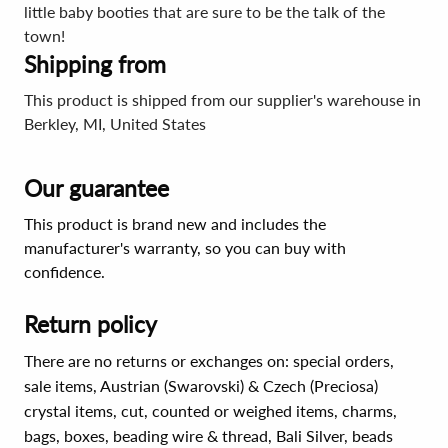
little baby booties that are sure to be the talk of the
town!
Shipping from
This product is shipped from our supplier's warehouse in
Berkley, MI, United States
Our guarantee
This product is brand new and includes the
manufacturer's warranty, so you can buy with
confidence.
Return policy
There are no returns or exchanges on: special orders,
sale items, Austrian (Swarovski) & Czech (Preciosa)
crystal items, cut, counted or weighed items, charms,
bags, boxes, beading wire & thread, Bali Silver, beads