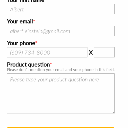
Your email
Your phone
X
Product question
Please don`t mention your email and your phone in this field.