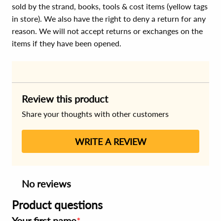
sold by the strand, books, tools & cost items (yellow tags
in store). We also have the right to deny a return for any
reason. We will not accept returns or exchanges on the
items if they have been opened.
Review this product
Share your thoughts with other customers
WRITE A REVIEW
No reviews
Product questions
Your first name