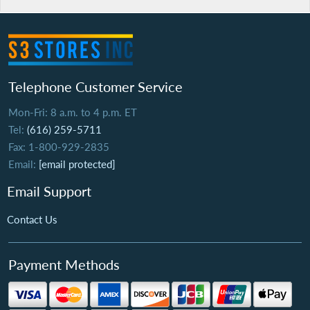
Telephone Customer Service
Mon-Fri: 8 a.m. to 4 p.m. ET
Tel:
(616) 259-5711
Fax: 1-800-929-2835
Email:
[email protected]
Email Support
Contact Us
Payment Methods