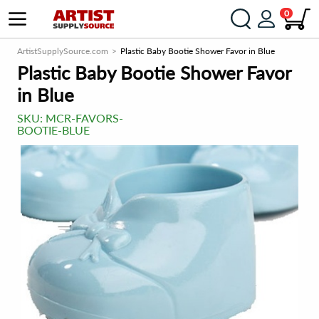
0
ArtistSupplySource.com
Plastic Baby Bootie Shower Favor in Blue
Plastic Baby Bootie Shower Favor
in Blue
SKU:
MCR-FAVORS-
BOOTIE-BLUE