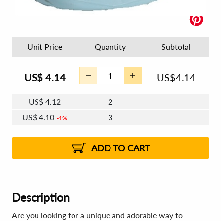
Unit Price
Quantity
Subtotal
US$
4.14
US$
4.14
US$
4.12
2
US$
4.10
3
1%
US$
4.09
4 - 5
US$
4.08
6 - 7
US$
4.07
1%
8 - 11
US$
4.05
1%
12+
2%
2%
ADD TO CART
Description
Are you looking for a unique and adorable way to