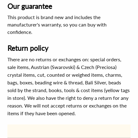
Our guarantee
This product is brand new and includes the
manufacturer's warranty, so you can buy with
confidence.
Return policy
There are no returns or exchanges on: special orders,
sale items, Austrian (Swarovski) & Czech (Preciosa)
crystal items, cut, counted or weighed items, charms,
bags, boxes, beading wire & thread, Bali Silver, beads
sold by the strand, books, tools & cost items (yellow tags
in store). We also have the right to deny a return for any
reason. We will not accept returns or exchanges on the
items if they have been opened.