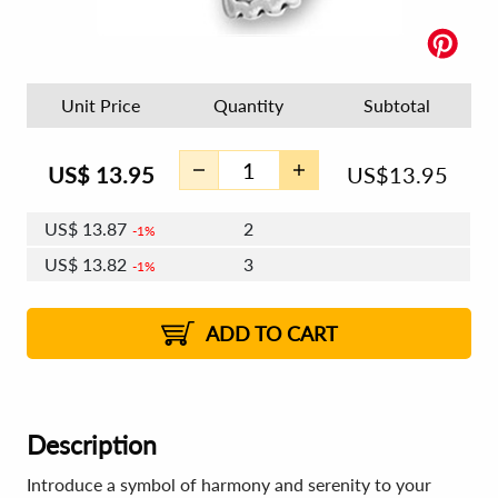
Unit Price
Quantity
Subtotal
US$
13.95
US$
13.95
US$
13.87
2
1%
US$
13.82
3
1%
US$
13.78
4 - 5
US$
13.73
6 - 7
US$
13.70
1%
8 - 11
US$
13.65
2%
12+
2%
2%
ADD TO CART
Description
Introduce a symbol of harmony and serenity to your