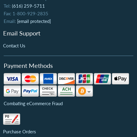
Tel:
(616) 259-5711
Fax: 1-800-929-2835
Email:
[email protected]
Email Support
Contact Us
Payment Methods
Combating eCommerce Fraud
Purchase Orders