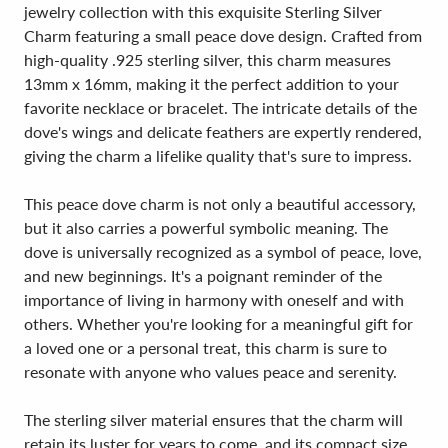
jewelry collection with this exquisite Sterling Silver
Charm featuring a small peace dove design. Crafted from
high-quality .925 sterling silver, this charm measures
13mm x 16mm, making it the perfect addition to your
favorite necklace or bracelet. The intricate details of the
dove's wings and delicate feathers are expertly rendered,
giving the charm a lifelike quality that's sure to impress.
This peace dove charm is not only a beautiful accessory,
but it also carries a powerful symbolic meaning. The
dove is universally recognized as a symbol of peace, love,
and new beginnings. It's a poignant reminder of the
importance of living in harmony with oneself and with
others. Whether you're looking for a meaningful gift for
a loved one or a personal treat, this charm is sure to
resonate with anyone who values peace and serenity.
The sterling silver material ensures that the charm will
retain its luster for years to come, and its compact size