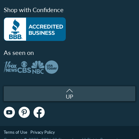
Shop with Confidence
As seen on
UP
Terms of Use
Privacy Policy