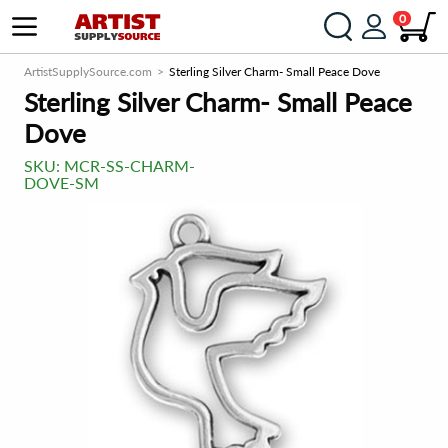
0
ArtistSupplySource.com
Sterling Silver Charm- Small Peace Dove
Sterling Silver Charm- Small Peace
Dove
SKU:
MCR-SS-CHARM-
DOVE-SM