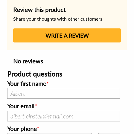
Review this product
Share your thoughts with other customers
WRITE A REVIEW
No reviews
Product questions
Your first name
Your email
Your phone