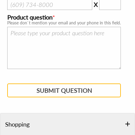
X
Product question
Please don`t mention your email and your phone in this field.
SUBMIT QUESTION
Shopping