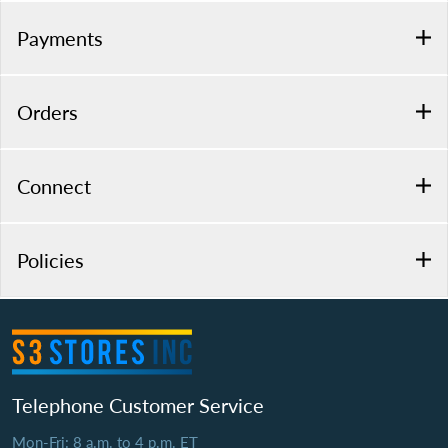
Payments
Orders
Connect
Policies
Telephone Customer Service
Mon-Fri: 8 a.m. to 4 p.m. ET