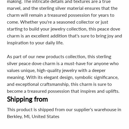
making. The intricate details and textures are a true
marvel, and the sterling silver material ensures that the
charm will remain a treasured possession for years to
come. Whether you're a seasoned collector or just
starting to build your jewelry collection, this peace dove
charm is an excellent addition that's sure to bring joy and
inspiration to your daily life.
As part of our new products collection, this sterling
silver peace dove charm is a must-have for anyone who
values unique, high-quality jewelry with a deeper
meaning. With its elegant design, symbolic significance,
and exceptional craftsmanship, this charm is sure to
become a treasured possession that inspires and uplifts.
Shipping from
This product is shipped from our supplier's warehouse in
Berkley, MI, United States