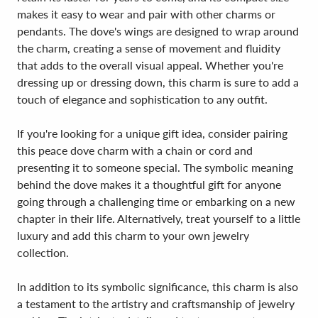
makes it easy to wear and pair with other charms or
pendants. The dove's wings are designed to wrap around
the charm, creating a sense of movement and fluidity
that adds to the overall visual appeal. Whether you're
dressing up or dressing down, this charm is sure to add a
touch of elegance and sophistication to any outfit.
If you're looking for a unique gift idea, consider pairing
this peace dove charm with a chain or cord and
presenting it to someone special. The symbolic meaning
behind the dove makes it a thoughtful gift for anyone
going through a challenging time or embarking on a new
chapter in their life. Alternatively, treat yourself to a little
luxury and add this charm to your own jewelry
collection.
In addition to its symbolic significance, this charm is also
a testament to the artistry and craftsmanship of jewelry