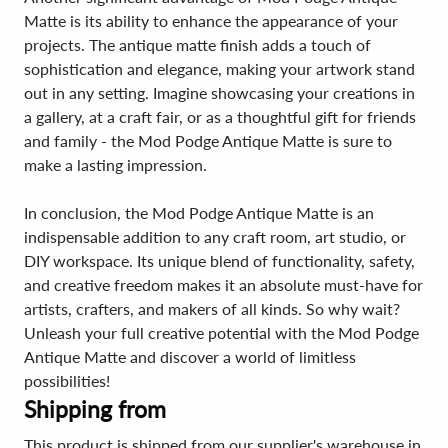
Matte is its ability to enhance the appearance of your
projects. The antique matte finish adds a touch of
sophistication and elegance, making your artwork stand
out in any setting. Imagine showcasing your creations in
a gallery, at a craft fair, or as a thoughtful gift for friends
and family - the Mod Podge Antique Matte is sure to
make a lasting impression.
In conclusion, the Mod Podge Antique Matte is an
indispensable addition to any craft room, art studio, or
DIY workspace. Its unique blend of functionality, safety,
and creative freedom makes it an absolute must-have for
artists, crafters, and makers of all kinds. So why wait?
Unleash your full creative potential with the Mod Podge
Antique Matte and discover a world of limitless
possibilities!
Shipping from
This product is shipped from our supplier's warehouse in