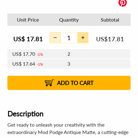
Unit Price
Quantity
Subtotal
US$
17.81
US$
17.81
US$
17.70
2
1%
US$
17.64
3
1%
US$
17.60
4 - 5
US$
17.53
6 - 7
US$
17.49
1%
8 - 11
US$
17.43
2%
12+
2%
2%
ADD TO CART
Description
Get ready to unleash your creativity with the
extraordinary Mod Podge Antique Matte, a cutting-edge