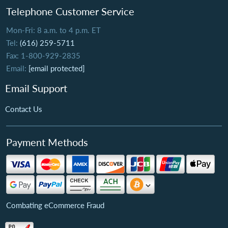
Telephone Customer Service
Mon-Fri: 8 a.m. to 4 p.m. ET
Tel:
(616) 259-5711
Fax: 1-800-929-2835
Email:
[email protected]
Email Support
Contact Us
Payment Methods
Combating eCommerce Fraud