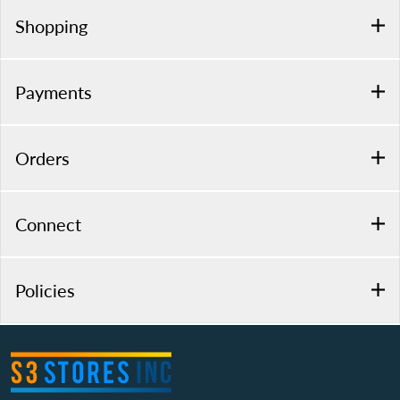
Shopping
Payments
Orders
Connect
Policies