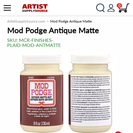
0
ArtistSupplySource.com
Mod Podge Antique Matte
Mod Podge Antique Matte
SKU:
MCR-FINISHES-
PLAID-MOD-ANTMATTE