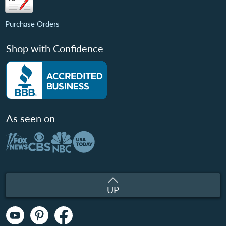
Purchase Orders
Shop with Confidence
As seen on
UP