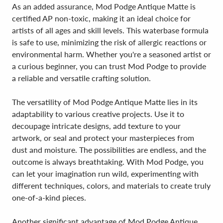
As an added assurance, Mod Podge Antique Matte is
certified AP non-toxic, making it an ideal choice for
artists of all ages and skill levels. This waterbase formula
is safe to use, minimizing the risk of allergic reactions or
environmental harm. Whether you're a seasoned artist or
a curious beginner, you can trust Mod Podge to provide
a reliable and versatile crafting solution.
The versatility of Mod Podge Antique Matte lies in its
adaptability to various creative projects. Use it to
decoupage intricate designs, add texture to your
artwork, or seal and protect your masterpieces from
dust and moisture. The possibilities are endless, and the
outcome is always breathtaking. With Mod Podge, you
can let your imagination run wild, experimenting with
different techniques, colors, and materials to create truly
one-of-a-kind pieces.
Another significant advantage of Mod Podge Antique