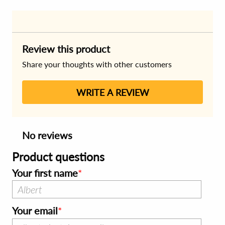
Review this product
Share your thoughts with other customers
WRITE A REVIEW
No reviews
Product questions
Your first name
Your email