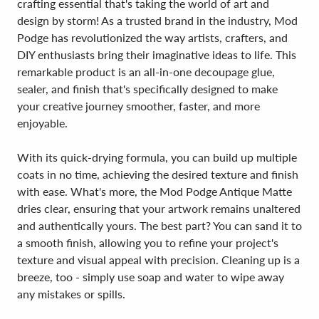
crafting essential that's taking the world of art and
design by storm! As a trusted brand in the industry, Mod
Podge has revolutionized the way artists, crafters, and
DIY enthusiasts bring their imaginative ideas to life. This
remarkable product is an all-in-one decoupage glue,
sealer, and finish that's specifically designed to make
your creative journey smoother, faster, and more
enjoyable.
With its quick-drying formula, you can build up multiple
coats in no time, achieving the desired texture and finish
with ease. What's more, the Mod Podge Antique Matte
dries clear, ensuring that your artwork remains unaltered
and authentically yours. The best part? You can sand it to
a smooth finish, allowing you to refine your project's
texture and visual appeal with precision. Cleaning up is a
breeze, too - simply use soap and water to wipe away
any mistakes or spills.