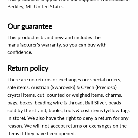
Berkley, MI, United States
Our guarantee
This product is brand new and includes the
manufacturer's warranty, so you can buy with
confidence.
Return policy
There are no returns or exchanges on: special orders,
sale items, Austrian (Swarovski) & Czech (Preciosa)
crystal items, cut, counted or weighed items, charms,
bags, boxes, beading wire & thread, Bali Silver, beads
sold by the strand, books, tools & cost items (yellow tags
in store). We also have the right to deny a return for any
reason. We will not accept returns or exchanges on the
items if they have been opened.