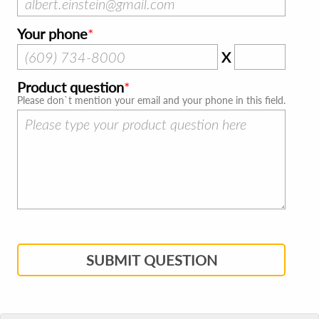
Your phone
X
Product question
Please don`t mention your email and your phone in this field.
SUBMIT QUESTION