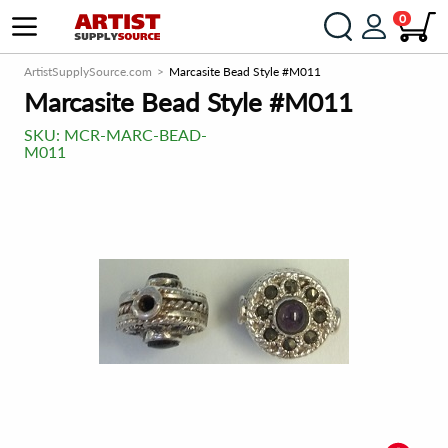
0
ArtistSupplySource.com
Marcasite Bead Style #M011
Marcasite Bead Style #M011
SKU:
MCR-MARC-BEAD-
M011