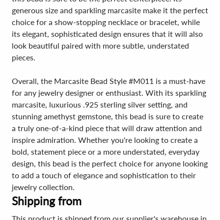
generous size and sparkling marcasite make it the perfect
choice for a show-stopping necklace or bracelet, while
its elegant, sophisticated design ensures that it will also
look beautiful paired with more subtle, understated
pieces.
Overall, the Marcasite Bead Style #M011 is a must-have
for any jewelry designer or enthusiast. With its sparkling
marcasite, luxurious .925 sterling silver setting, and
stunning amethyst gemstone, this bead is sure to create
a truly one-of-a-kind piece that will draw attention and
inspire admiration. Whether you're looking to create a
bold, statement piece or a more understated, everyday
design, this bead is the perfect choice for anyone looking
to add a touch of elegance and sophistication to their
jewelry collection.
Shipping from
This product is shipped from our supplier's warehouse in