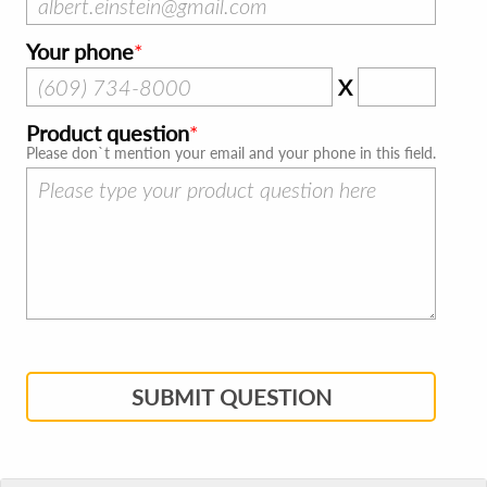
Your phone
X
Product question
Please don`t mention your email and your phone in this field.
SUBMIT QUESTION