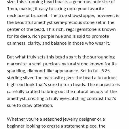
size, this stunning bead boasts a generous hole size of
1mm, making it easy to string onto your favorite
necklace or bracelet. The true showstopper, however, is
the beautiful amethyst semi-precious stone set in the
center of the bead. This rich, regal gemstone is known
for its deep, rich purple hue and is said to promote
calmness, clarity, and balance in those who wear it.
But what truly sets this bead apart is the surrounding
marcasite, a semi-precious natural stone known for its
sparkling, diamond-like appearance. Set in full .925
sterling silver, the marcasite gives the bead a luxurious,
high-end look that's sure to turn heads. The marcasite is
carefully crafted to bring out the natural beauty of the
amethyst, creating a truly eye-catching contrast that's
sure to draw attention.
Whether you're a seasoned jewelry designer or a
beginner looking to create a statement piece, the