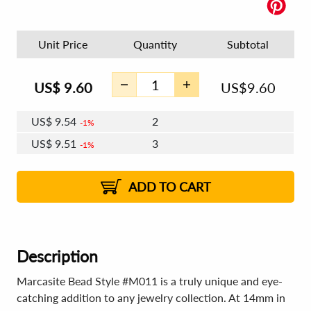
Unit Price
Quantity
Subtotal
US$
9.60
US$
9.60
US$
9.54
2
1%
US$
9.51
3
1%
US$
9.48
4 - 5
US$
9.45
6 - 7
US$
9.43
1%
8 - 11
US$
9.39
2%
12+
2%
2%
ADD TO CART
Description
Marcasite Bead Style #M011 is a truly unique and eye-
catching addition to any jewelry collection. At 14mm in