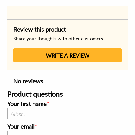
Review this product
Share your thoughts with other customers
WRITE A REVIEW
No reviews
Product questions
Your first name
Your email