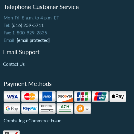
Telephone Customer Service
Mon-Fri: 8 a.m. to 4 p.m. ET
Tel:
(616) 259-5711
Fax: 1-800-929-2835
Email:
[email protected]
Email Support
Contact Us
Payment Methods
Combating eCommerce Fraud