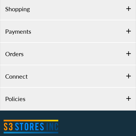
Shopping
Payments
Orders
Connect
Policies