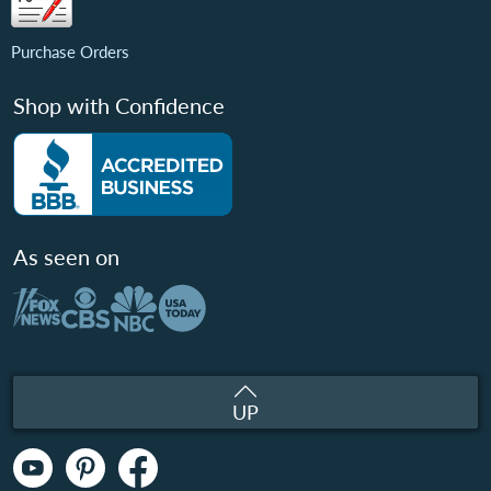
Purchase Orders
Shop with Confidence
As seen on
UP