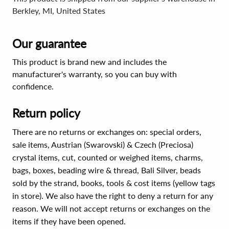
Berkley, MI, United States
Our guarantee
This product is brand new and includes the
manufacturer's warranty, so you can buy with
confidence.
Return policy
There are no returns or exchanges on: special orders,
sale items, Austrian (Swarovski) & Czech (Preciosa)
crystal items, cut, counted or weighed items, charms,
bags, boxes, beading wire & thread, Bali Silver, beads
sold by the strand, books, tools & cost items (yellow tags
in store). We also have the right to deny a return for any
reason. We will not accept returns or exchanges on the
items if they have been opened.