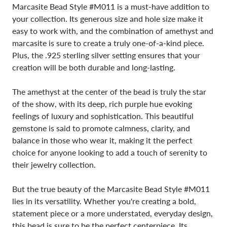
Marcasite Bead Style #M011 is a must-have addition to
your collection. Its generous size and hole size make it
easy to work with, and the combination of amethyst and
marcasite is sure to create a truly one-of-a-kind piece.
Plus, the .925 sterling silver setting ensures that your
creation will be both durable and long-lasting.
The amethyst at the center of the bead is truly the star
of the show, with its deep, rich purple hue evoking
feelings of luxury and sophistication. This beautiful
gemstone is said to promote calmness, clarity, and
balance in those who wear it, making it the perfect
choice for anyone looking to add a touch of serenity to
their jewelry collection.
But the true beauty of the Marcasite Bead Style #M011
lies in its versatility. Whether you're creating a bold,
statement piece or a more understated, everyday design,
this bead is sure to be the perfect centerpiece. Its