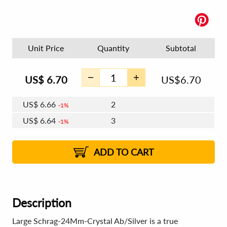
Unit Price
Quantity
Subtotal
US$
6.70
US$
6.70
US$
6.66
2
1%
US$
6.64
3
1%
US$
6.62
4 - 5
US$
6.60
6 - 7
US$
6.58
1%
8 - 11
US$
6.56
1%
12+
2%
2%
ADD TO CART
Description
Large Schrag-24Mm-Crystal Ab/Silver is a true