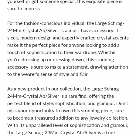
yourself or gift someone special, this exquisite piece is
sure to impress.
For the fashion-conscious individual, the Large Schrag-
24Mm-Crystal Ab/Silver is a must-have accessory. Its
sleek, modern design and expertly crafted crystal accents
make it the perfect piece for anyone looking to add a
touch of sophistication to their wardrobe. Whether
you're dressing up or dressing down, this stunning
accessory is sure to make a statement, drawing attention
to the wearer's sense of style and flair.
As a new product in our collection, the Large Schrag-
24Mm-Crystal Ab/Silver is a rare find, offering the
perfect blend of style, sophistication, and glamour. Don't
miss your opportunity to own this stunning piece, sure
to become a treasured addition to any jewelry collection.
With its unparalleled level of sophistication and glamour,
the Large Schrag-24Mm-Crystal Ab/Silver is a true