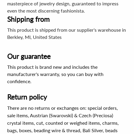
masterpiece of jewelry design, guaranteed to impress
even the most discerning fashionista.
Shipping from
This product is shipped from our supplier's warehouse in
Berkley, MI, United States
Our guarantee
This product is brand new and includes the
manufacturer's warranty, so you can buy with
confidence.
Return policy
There are no returns or exchanges on: special orders,
sale items, Austrian (Swarovski) & Czech (Preciosa)
crystal items, cut, counted or weighed items, charms,
bags, boxes, beading wire & thread, Bali Silver, beads