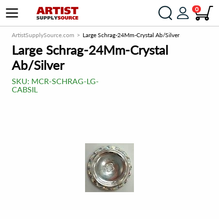
0
ArtistSupplySource.com
Large Schrag-24Mm-Crystal Ab/Silver
Large Schrag-24Mm-Crystal
Ab/Silver
SKU:
MCR-SCHRAG-LG-
CABSIL