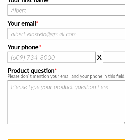
Your email
Your phone
X
Product question
Please don`t mention your email and your phone in this field.