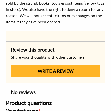
sold by the strand, books, tools & cost items (yellow tags
in store). We also have the right to deny a return for any
reason. We will not accept returns or exchanges on the
items if they have been opened.
Review this product
Share your thoughts with other customers
WRITE A REVIEW
No reviews
Product questions
Your first name