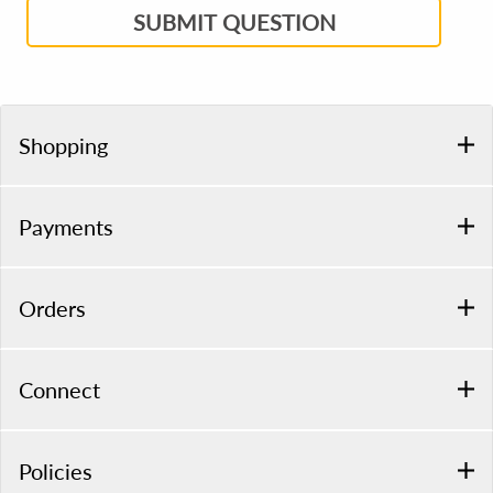
SUBMIT QUESTION
Shopping
Payments
Orders
Connect
Policies