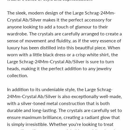
The sleek, modern design of the Large Schrag-24Mm-
Crystal Ab/Silver makes it the perfect accessory for
anyone looking to add a touch of glamour to their
wardrobe. The crystals are carefully arranged to create a
sense of movement and fluidity, as if the very essence of
luxury has been distilled into this beautiful piece. When
worn with a little black dress or a crisp white shirt, the
Large Schrag-24Mm-Crystal Ab/Silver is sure to turn
heads, making it the perfect addition to any jewelry
collection.
In addition to its undeniable style, the Large Schrag-
24Mm-Crystal Ab/Silver is also exceptionally well-made,
with a silver-toned metal construction that is both
durable and long-lasting. The crystals are carefully set to
ensure maximum brilliance, creating a radiant glow that
is simply irresistible. Whether you're looking to treat