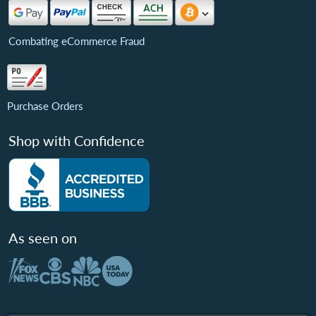
Combating eCommerce Fraud
Purchase Orders
Shop with Confidence
As seen on