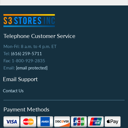
Telephone Customer Service
Mon-Fri: 8 a.m. to 4 p.m. ET
Tel:
(616) 259-5711
Fax: 1-800-929-2835
Email:
[email protected]
Email Support
Contact Us
Payment Methods