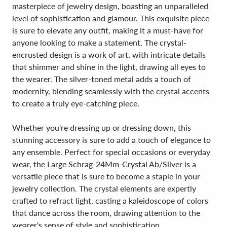
masterpiece of jewelry design, boasting an unparalleled
level of sophistication and glamour. This exquisite piece
is sure to elevate any outfit, making it a must-have for
anyone looking to make a statement. The crystal-
encrusted design is a work of art, with intricate details
that shimmer and shine in the light, drawing all eyes to
the wearer. The silver-toned metal adds a touch of
modernity, blending seamlessly with the crystal accents
to create a truly eye-catching piece.
Whether you're dressing up or dressing down, this
stunning accessory is sure to add a touch of elegance to
any ensemble. Perfect for special occasions or everyday
wear, the Large Schrag-24Mm-Crystal Ab/Silver is a
versatile piece that is sure to become a staple in your
jewelry collection. The crystal elements are expertly
crafted to refract light, casting a kaleidoscope of colors
that dance across the room, drawing attention to the
wearer's sense of style and sophistication.