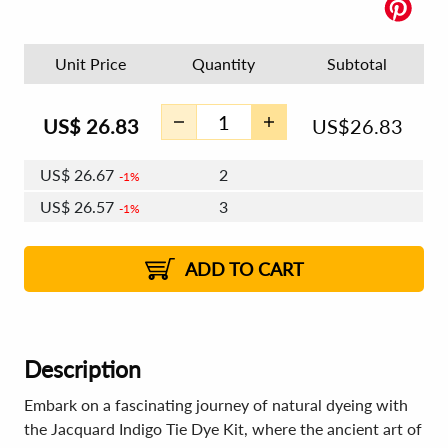
Unit Price
Quantity
Subtotal
US$
26.83
US$
26.83
US$
26.67
2
1%
US$
26.57
3
1%
US$
26.51
4 - 5
US$
26.41
6 - 7
US$
26.35
1%
8 - 11
US$
26.25
2%
12+
2%
2%
ADD TO CART
Description
Embark on a fascinating journey of natural dyeing with
the Jacquard Indigo Tie Dye Kit, where the ancient art of