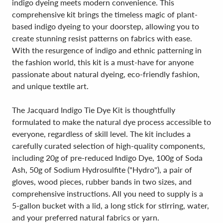
indigo dyeing meets modern convenience. This
comprehensive kit brings the timeless magic of plant-
based indigo dyeing to your doorstep, allowing you to
create stunning resist patterns on fabrics with ease.
With the resurgence of indigo and ethnic patterning in
the fashion world, this kit is a must-have for anyone
passionate about natural dyeing, eco-friendly fashion,
and unique textile art.
The Jacquard Indigo Tie Dye Kit is thoughtfully
formulated to make the natural dye process accessible to
everyone, regardless of skill level. The kit includes a
carefully curated selection of high-quality components,
including 20g of pre-reduced Indigo Dye, 100g of Soda
Ash, 50g of Sodium Hydrosulfite ("Hydro"), a pair of
gloves, wood pieces, rubber bands in two sizes, and
comprehensive instructions. All you need to supply is a
5-gallon bucket with a lid, a long stick for stirring, water,
and your preferred natural fabrics or yarn.