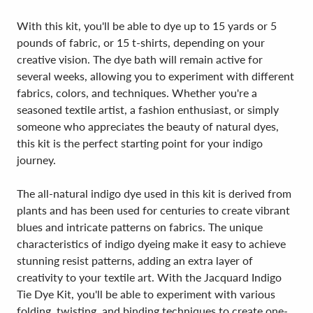
With this kit, you'll be able to dye up to 15 yards or 5
pounds of fabric, or 15 t-shirts, depending on your
creative vision. The dye bath will remain active for
several weeks, allowing you to experiment with different
fabrics, colors, and techniques. Whether you're a
seasoned textile artist, a fashion enthusiast, or simply
someone who appreciates the beauty of natural dyes,
this kit is the perfect starting point for your indigo
journey.
The all-natural indigo dye used in this kit is derived from
plants and has been used for centuries to create vibrant
blues and intricate patterns on fabrics. The unique
characteristics of indigo dyeing make it easy to achieve
stunning resist patterns, adding an extra layer of
creativity to your textile art. With the Jacquard Indigo
Tie Dye Kit, you'll be able to experiment with various
folding, twisting, and binding techniques to create one-