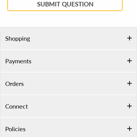
SUBMIT QUESTION
Shopping
Payments
Orders
Connect
Policies