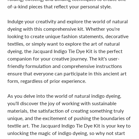
of-a-kind pieces that reflect your personal style.
Indulge your creativity and explore the world of natural
dyeing with this comprehensive kit. Whether you're
looking to create unique fashion statements, decorative
textiles, or simply want to explore the art of natural
dyeing, the Jacquard Indigo Tie Dye Kit is the perfect
companion for your creative journey. The kit's user-
friendly formulation and comprehensive instructions
ensure that everyone can participate in this ancient art
form, regardless of prior experience.
As you delve into the world of natural indigo dyeing,
you'll discover the joy of working with sustainable
materials, the satisfaction of creating something truly
unique, and the excitement of pushing the boundaries of
textile art. The Jacquard Indigo Tie Dye Kit is your key to
unlocking the magic of indigo dyeing, so why not start