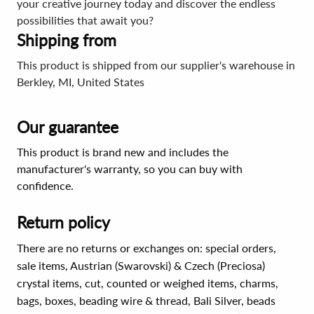
your creative journey today and discover the endless
possibilities that await you?
Shipping from
This product is shipped from our supplier's warehouse in
Berkley, MI, United States
Our guarantee
This product is brand new and includes the
manufacturer's warranty, so you can buy with
confidence.
Return policy
There are no returns or exchanges on: special orders,
sale items, Austrian (Swarovski) & Czech (Preciosa)
crystal items, cut, counted or weighed items, charms,
bags, boxes, beading wire & thread, Bali Silver, beads