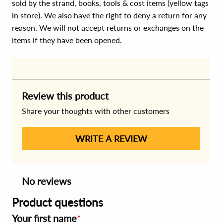
sold by the strand, books, tools & cost items (yellow tags
in store). We also have the right to deny a return for any
reason. We will not accept returns or exchanges on the
items if they have been opened.
Review this product
Share your thoughts with other customers
WRITE A REVIEW
No reviews
Product questions
Your first name