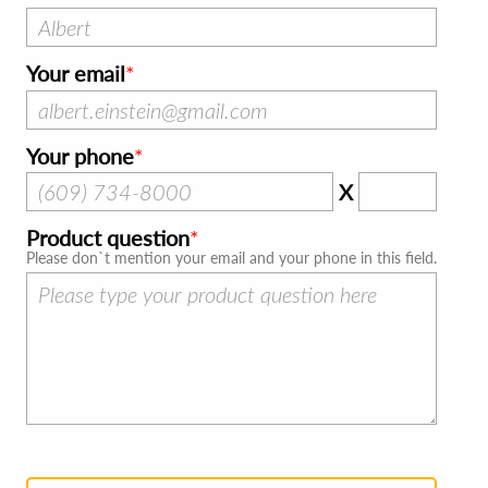
Your email
Your phone
X
Product question
Please don`t mention your email and your phone in this field.