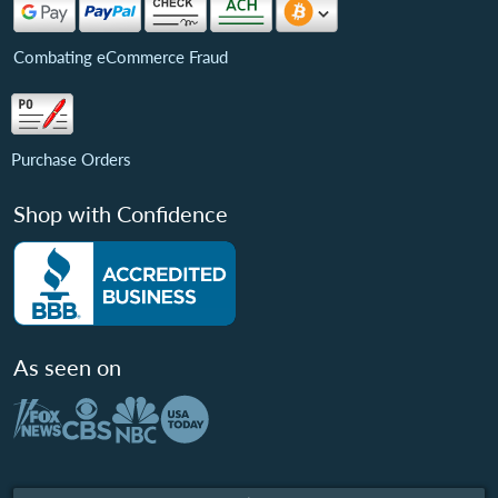
Combating eCommerce Fraud
Purchase Orders
Shop with Confidence
As seen on