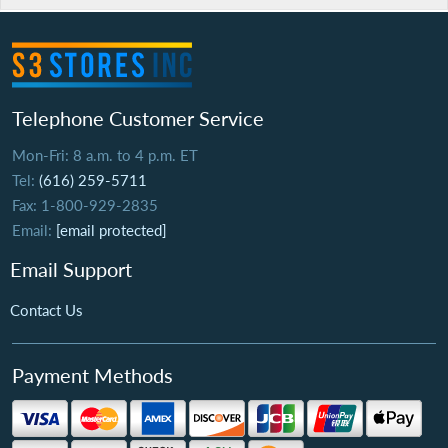
Telephone Customer Service
Mon-Fri: 8 a.m. to 4 p.m. ET
Tel:
(616) 259-5711
Fax: 1-800-929-2835
Email:
[email protected]
Email Support
Contact Us
Payment Methods