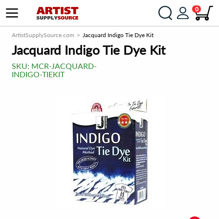
0
ArtistSupplySource.com
Jacquard Indigo Tie Dye Kit
Jacquard Indigo Tie Dye Kit
SKU:
MCR-JACQUARD-
INDIGO-TIEKIT