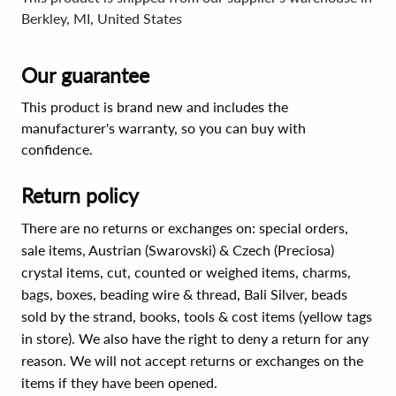
Berkley, MI, United States
Our guarantee
This product is brand new and includes the
manufacturer's warranty, so you can buy with
confidence.
Return policy
There are no returns or exchanges on: special orders,
sale items, Austrian (Swarovski) & Czech (Preciosa)
crystal items, cut, counted or weighed items, charms,
bags, boxes, beading wire & thread, Bali Silver, beads
sold by the strand, books, tools & cost items (yellow tags
in store). We also have the right to deny a return for any
reason. We will not accept returns or exchanges on the
items if they have been opened.