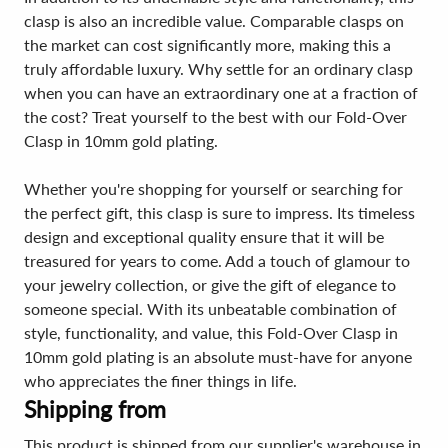
clasp is also an incredible value. Comparable clasps on
the market can cost significantly more, making this a
truly affordable luxury. Why settle for an ordinary clasp
when you can have an extraordinary one at a fraction of
the cost? Treat yourself to the best with our Fold-Over
Clasp in 10mm gold plating.
Whether you're shopping for yourself or searching for
the perfect gift, this clasp is sure to impress. Its timeless
design and exceptional quality ensure that it will be
treasured for years to come. Add a touch of glamour to
your jewelry collection, or give the gift of elegance to
someone special. With its unbeatable combination of
style, functionality, and value, this Fold-Over Clasp in
10mm gold plating is an absolute must-have for anyone
who appreciates the finer things in life.
Shipping from
This product is shipped from our supplier's warehouse in