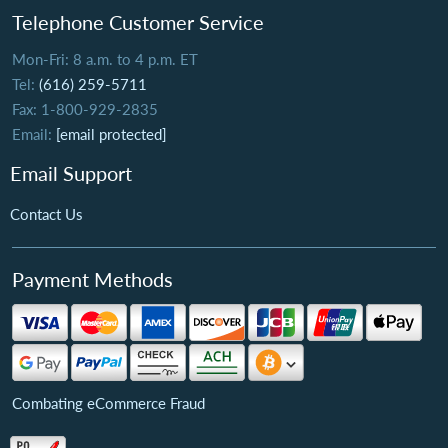
Telephone Customer Service
Mon-Fri: 8 a.m. to 4 p.m. ET
Tel:
(616) 259-5711
Fax: 1-800-929-2835
Email:
[email protected]
Email Support
Contact Us
Payment Methods
Combating eCommerce Fraud