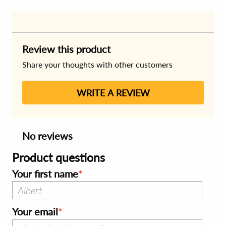
Review this product
Share your thoughts with other customers
WRITE A REVIEW
No reviews
Product questions
Your first name
Your email