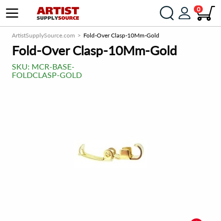
0
ArtistSupplySource.com
Fold-Over Clasp-10Mm-Gold
Fold-Over Clasp-10Mm-Gold
SKU:
MCR-BASE-
FOLDCLASP-GOLD