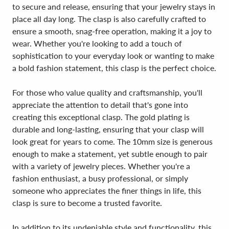
to secure and release, ensuring that your jewelry stays in
place all day long. The clasp is also carefully crafted to
ensure a smooth, snag-free operation, making it a joy to
wear. Whether you're looking to add a touch of
sophistication to your everyday look or wanting to make
a bold fashion statement, this clasp is the perfect choice.
For those who value quality and craftsmanship, you'll
appreciate the attention to detail that's gone into
creating this exceptional clasp. The gold plating is
durable and long-lasting, ensuring that your clasp will
look great for years to come. The 10mm size is generous
enough to make a statement, yet subtle enough to pair
with a variety of jewelry pieces. Whether you're a
fashion enthusiast, a busy professional, or simply
someone who appreciates the finer things in life, this
clasp is sure to become a trusted favorite.
In addition to its undeniable style and functionality, this