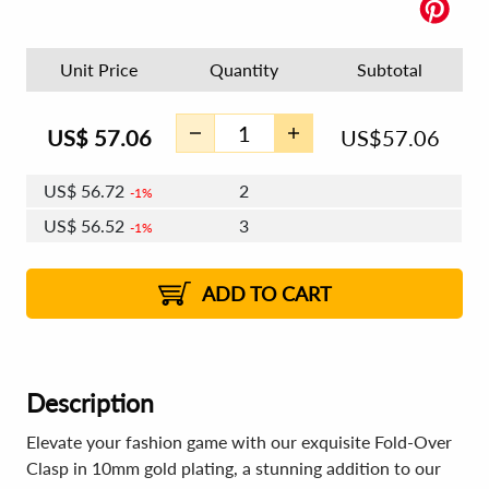
Unit Price
Quantity
Subtotal
US$
57.06
US$
57.06
US$
56.72
2
1%
US$
56.52
3
1%
US$
56.38
4 - 5
US$
56.18
6 - 7
US$
56.03
1%
8 - 11
US$
55.83
2%
12+
2%
2%
ADD TO CART
Description
Elevate your fashion game with our exquisite Fold-Over
Clasp in 10mm gold plating, a stunning addition to our