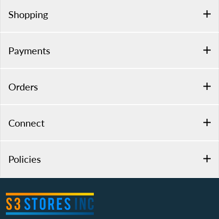
Shopping
Payments
Orders
Connect
Policies