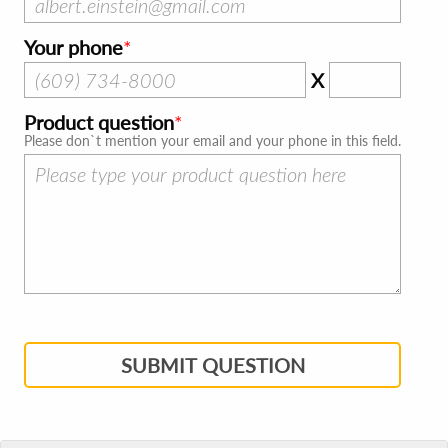
Your phone
X
Product question
Please don`t mention your email and your phone in this field.
SUBMIT QUESTION