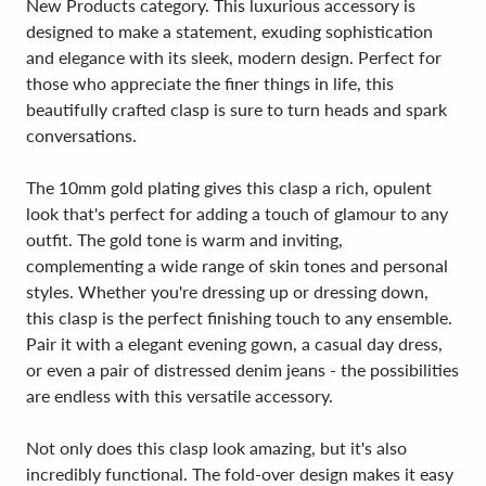
New Products category. This luxurious accessory is
designed to make a statement, exuding sophistication
and elegance with its sleek, modern design. Perfect for
those who appreciate the finer things in life, this
beautifully crafted clasp is sure to turn heads and spark
conversations.
The 10mm gold plating gives this clasp a rich, opulent
look that's perfect for adding a touch of glamour to any
outfit. The gold tone is warm and inviting,
complementing a wide range of skin tones and personal
styles. Whether you're dressing up or dressing down,
this clasp is the perfect finishing touch to any ensemble.
Pair it with a elegant evening gown, a casual day dress,
or even a pair of distressed denim jeans - the possibilities
are endless with this versatile accessory.
Not only does this clasp look amazing, but it's also
incredibly functional. The fold-over design makes it easy