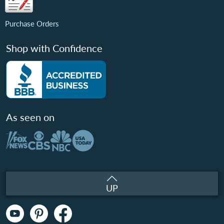
Purchase Orders
Shop with Confidence
As seen on
UP