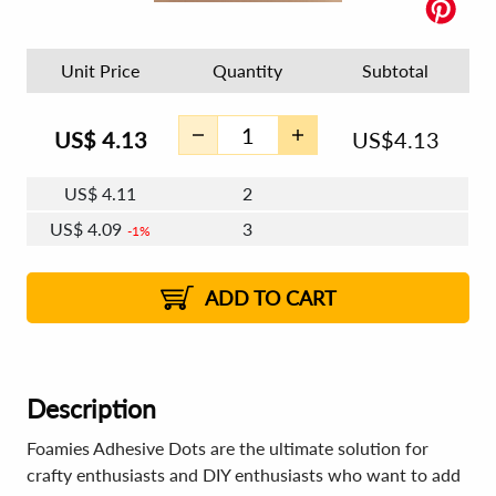
Unit Price
Quantity
Subtotal
US$
4.13
US$
4.13
US$
4.11
2
US$
4.09
3
1%
US$
4.08
4 - 5
US$
4.07
6 - 7
US$
4.06
1%
8 - 11
US$
4.04
1%
12+
2%
2%
ADD TO CART
Description
Foamies Adhesive Dots are the ultimate solution for
crafty enthusiasts and DIY enthusiasts who want to add