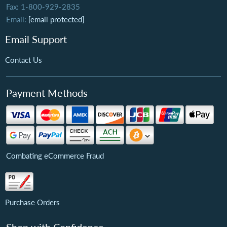
Fax: 1-800-929-2835
Email:
[email protected]
Email Support
Contact Us
Payment Methods
Combating eCommerce Fraud
Purchase Orders