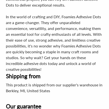
Dots to deliver exceptional results.
In the world of crafting and DIY, Foamies Adhesive Dots
are a game-changer. They offer unparalleled
convenience, versatility, and performance, making them
an essential tool for crafty enthusiasts of all levels. With
their ease of use, strong adhesive, and limitless creative
possibilities, it's no wonder why Foamies Adhesive Dots
are quickly becoming a staple in many craft rooms and
studios. So why wait? Get your hands on these
incredible adhesive dots today and unlock a world of
creative possibilities!
Shipping from
This product is shipped from our supplier's warehouse in
Berkley, MI, United States
Our guarantee