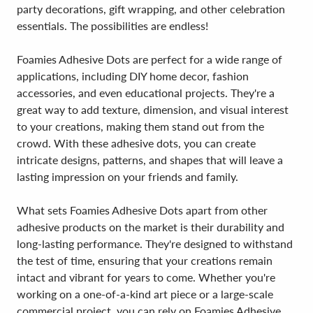
party decorations, gift wrapping, and other celebration
essentials. The possibilities are endless!
Foamies Adhesive Dots are perfect for a wide range of
applications, including DIY home decor, fashion
accessories, and even educational projects. They're a
great way to add texture, dimension, and visual interest
to your creations, making them stand out from the
crowd. With these adhesive dots, you can create
intricate designs, patterns, and shapes that will leave a
lasting impression on your friends and family.
What sets Foamies Adhesive Dots apart from other
adhesive products on the market is their durability and
long-lasting performance. They're designed to withstand
the test of time, ensuring that your creations remain
intact and vibrant for years to come. Whether you're
working on a one-of-a-kind art piece or a large-scale
commercial project, you can rely on Foamies Adhesive