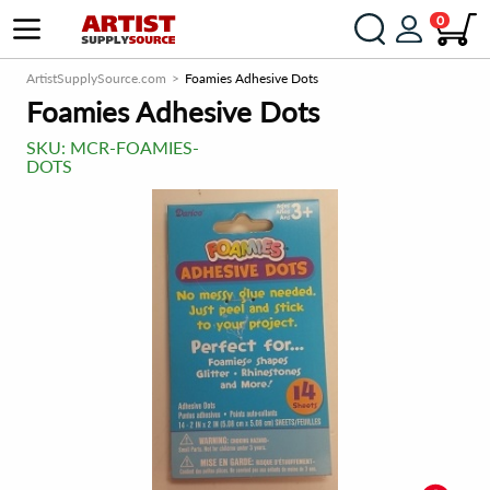
0
ArtistSupplySource.com
Foamies Adhesive Dots
Foamies Adhesive Dots
SKU:
MCR-FOAMIES-
DOTS