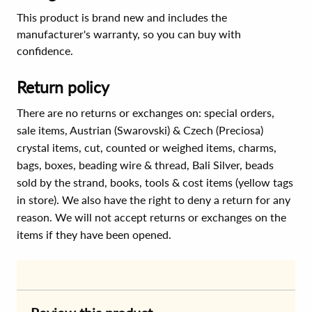
This product is brand new and includes the
manufacturer's warranty, so you can buy with
confidence.
Return policy
There are no returns or exchanges on: special orders,
sale items, Austrian (Swarovski) & Czech (Preciosa)
crystal items, cut, counted or weighed items, charms,
bags, boxes, beading wire & thread, Bali Silver, beads
sold by the strand, books, tools & cost items (yellow tags
in store). We also have the right to deny a return for any
reason. We will not accept returns or exchanges on the
items if they have been opened.