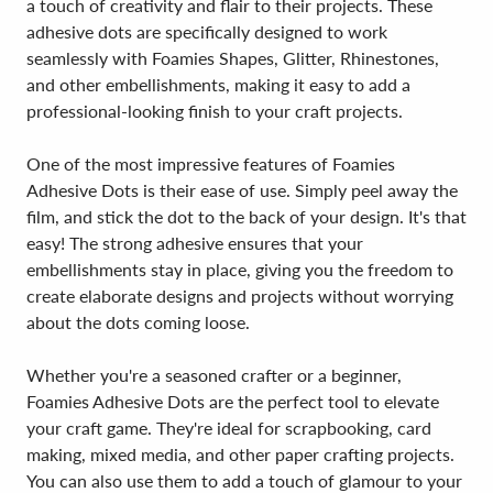
a touch of creativity and flair to their projects. These
adhesive dots are specifically designed to work
seamlessly with Foamies Shapes, Glitter, Rhinestones,
and other embellishments, making it easy to add a
professional-looking finish to your craft projects.
One of the most impressive features of Foamies
Adhesive Dots is their ease of use. Simply peel away the
film, and stick the dot to the back of your design. It's that
easy! The strong adhesive ensures that your
embellishments stay in place, giving you the freedom to
create elaborate designs and projects without worrying
about the dots coming loose.
Whether you're a seasoned crafter or a beginner,
Foamies Adhesive Dots are the perfect tool to elevate
your craft game. They're ideal for scrapbooking, card
making, mixed media, and other paper crafting projects.
You can also use them to add a touch of glamour to your