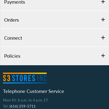
Payments
Orders
Connect
Policies
Telephone Customer Service
Mon-Fri: 8 a.m. to 4 p.m. ET
Tel:
(616) 259-5711