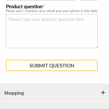
Product question
Please don`t mention your email and your phone in this field.
SUBMIT QUESTION
Shopping