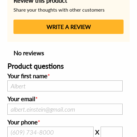
Review this product
Share your thoughts with other customers
WRITE A REVIEW
No reviews
Product questions
Your first name
Your email
Your phone
X