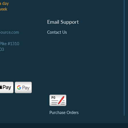
a day
week
Email Support
Source.com
Contact Us
 Pike #1310
03
Purchase Orders