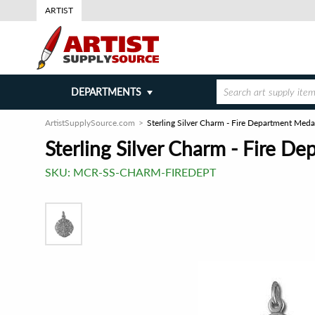
ARTIST
DEPARTMENTS
ArtistSupplySource.com
Sterling Silver Charm - Fire Department Meda
Sterling Silver Charm - Fire D
SKU:
MCR-SS-CHARM-FIREDEPT