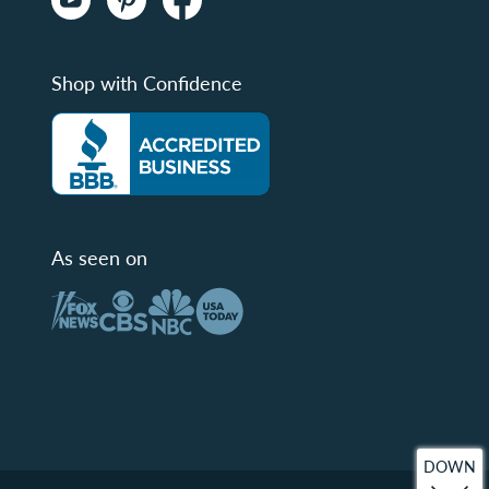
Shop with Confidence
As seen on
DOWN