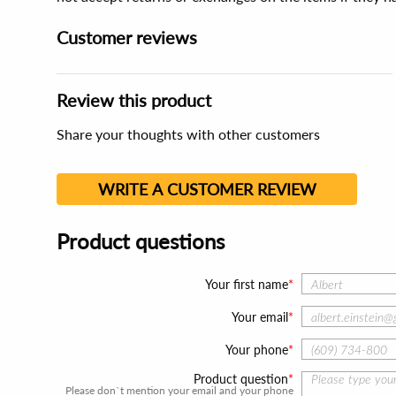
Customer reviews
Review this product
Share your thoughts with other customers
WRITE A CUSTOMER REVIEW
Product questions
Your first name
Your email
Your phone
Product question
Please don`t mention your email and your phone