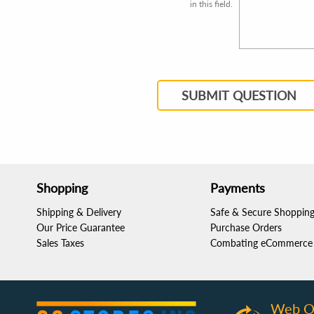
in this field.
SUBMIT QUESTION
Shopping
Payments
Shipping & Delivery
Safe & Secure Shoppin
Our Price Guarantee
Purchase Orders
Sales Taxes
Combating eCommerce 
Web O