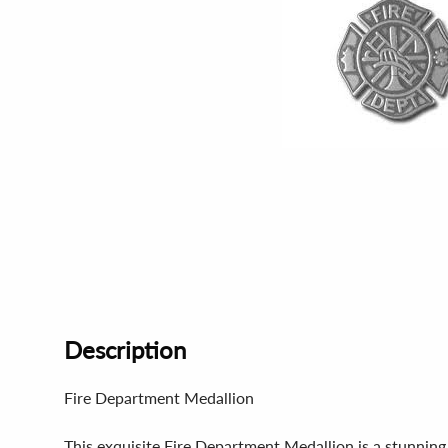
Description
Fire Department Medallion
This exquisite Fire Department Medallion is a stunning