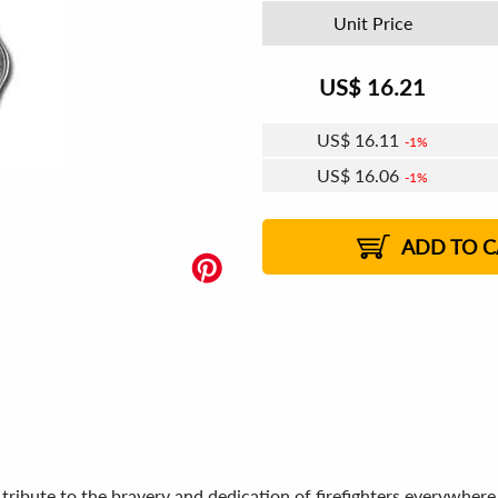
Unit Price
US$
16.21
US$
16.11
1%
US$
16.06
1%
US$
16.02
US$
15.96
US$
15.92
1%
US$
15.86
2%
2%
2%
ADD TO C
 tribute to the bravery and dedication of firefighters everywher