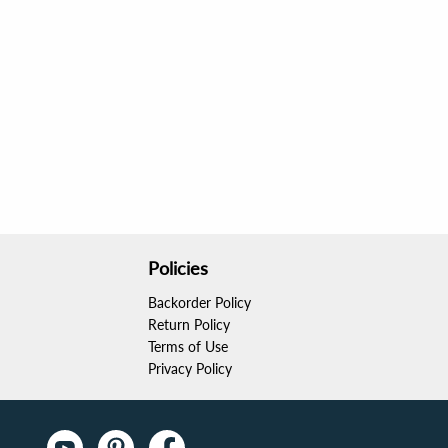
Policies
Backorder Policy
Return Policy
Terms of Use
Privacy Policy