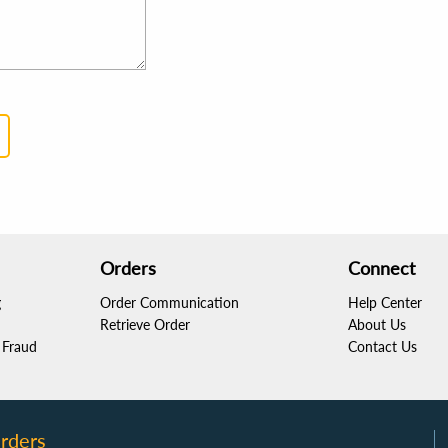
Orders
Connect
g
Order Communication
Help Center
Retrieve Order
About Us
Fraud
Contact Us
rders