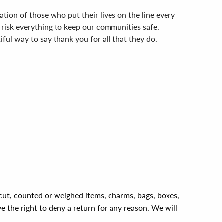
tion of those who put their lives on the line every
risk everything to keep our communities safe.
ful way to say thank you for all that they do.
, cut, counted or weighed items, charms, bags, boxes,
ve the right to deny a return for any reason. We will