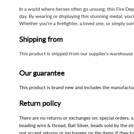
In a world where heroes often go unsung, this Fire Depa
day. By wearing or displaying this stunning medal, yo
Whether you're a firefighter, a loved one, or simply so
Shipping from
This product is shipped from our supplier's warehouse 
Our guarantee
This product is brand new and includes the manufactur
Return policy
There are no returns or exchanges on: special orders, s
beading wire & thread, Bali Silver, beads sold by the st
not accept returns or exchanges on the items if they 