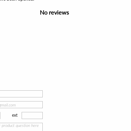
No reviews
ext