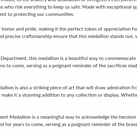
se who risk everything to keep us safe. Made with exceptional qua
nt to protecting our communities.
 honor and pride, making it the perfect token of appreciation fo
n and precise craftsmanship ensure that this medallion stands out
e Department, this medallion is a beautiful way to commemorate yea
ns to come, serving as a poignant reminder of the sacrifices ma
llion is also a striking piece of art that will draw admiration f
make it a stunning addition to any collection or display. Whether
ment Medallion is a meaningful way to acknowledge the heroism and
d for years to come, serving as a poignant reminder of the bravery