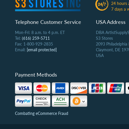
24 hours 
7 days a 
Telephone Customer Service
USA Address
Mon-Fri: 8 a.m. to 4 p.m. ET
DBA ArtistSupply
Tel:
(616) 259-5711
S3 Stores
Fax: 1-800-929-2835
2093 Philadelphia
Email:
[email protected]
Claymont, DE 197
USA
Payment Methods
Combating eCommerce Fraud