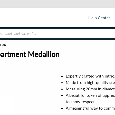
Help Center
llion
epartment Medallion
Expertly crafted with intri
Made from high-quality sterl
Measuring 20mm in diameter
A beautiful token of apprec
to show respect
A meaningful way to commem