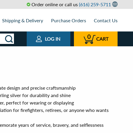
Order online or call us
(616) 259-5711
Shipping & Delivery
Purchase Orders
Contact Us
0
LOG IN
CART
cate design and precise craftsmanship
ing silver for durability and shine
, perfect for wearing or displaying
iation for firefighters, retirees, or anyone who wants
orate years of service, bravery, and selflessness