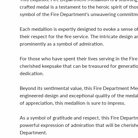
crafted medal is a testament to the heroic spirit of tho
symbol of the Fire Department's unwavering commitme
Each medallion is expertly designed to evoke a sense of
their respect for the fire service. The intricate desig
prominently as a symbol of admiration.
For those who have spent their lives serving in the Fir
cherished keepsake that can be treasured for generatio
dedication.
Beyond its sentimental value, this Fire Department Meda
engineered design and exceptional quality of the medal 
of appreciation, this medallion is sure to impress.
As a symbol of gratitude and respect, this Fire Depart
powerful expression of admiration that will be cherishe
Department.