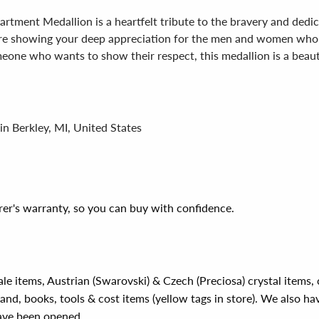
rtment Medallion is a heartfelt tribute to the bravery and dedica
u're showing your deep appreciation for the men and women who 
meone who wants to show their respect, this medallion is a beauti
in Berkley, MI, United States
er's warranty, so you can buy with confidence.
ale items, Austrian (Swarovski) & Czech (Preciosa) crystal items
rand, books, tools & cost items (yellow tags in store). We also ha
have been opened.