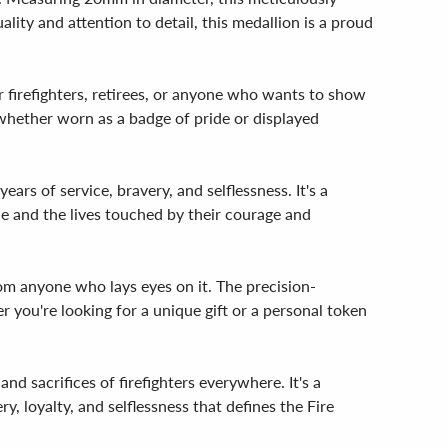
lity and attention to detail, this medallion is a proud
r firefighters, retirees, or anyone who wants to show
, whether worn as a badge of pride or displayed
rs of service, bravery, and selflessness. It's a
de and the lives touched by their courage and
rom anyone who lays eyes on it. The precision-
 you're looking for a unique gift or a personal token
 sacrifices of firefighters everywhere. It's a
, loyalty, and selflessness that defines the Fire