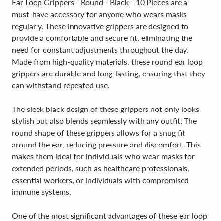
Ear Loop Grippers - Round - Black - 10 Pieces are a
must-have accessory for anyone who wears masks
regularly. These innovative grippers are designed to
provide a comfortable and secure fit, eliminating the
need for constant adjustments throughout the day.
Made from high-quality materials, these round ear loop
grippers are durable and long-lasting, ensuring that they
can withstand repeated use.
The sleek black design of these grippers not only looks
stylish but also blends seamlessly with any outfit. The
round shape of these grippers allows for a snug fit
around the ear, reducing pressure and discomfort. This
makes them ideal for individuals who wear masks for
extended periods, such as healthcare professionals,
essential workers, or individuals with compromised
immune systems.
One of the most significant advantages of these ear loop