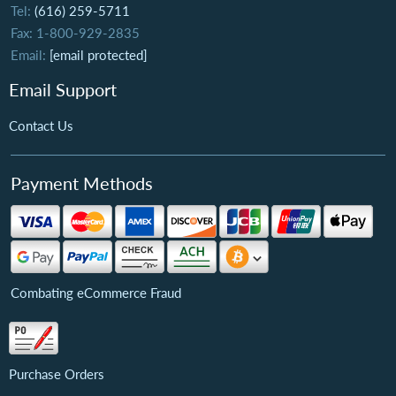
Tel:
(616) 259-5711
Fax: 1-800-929-2835
Email:
[email protected]
Email Support
Contact Us
Payment Methods
Combating eCommerce Fraud
Purchase Orders