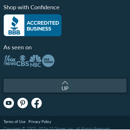
Shop with Confidence
As seen on
UP
Terms of Use
Privacy Policy
Copyright © 2005 -2026 S3 Stores, Inc.. All Rights Reserved.