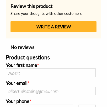
Review this product
Share your thoughts with other customers
WRITE A REVIEW
No reviews
Product questions
Your first name
Your email
Your phone