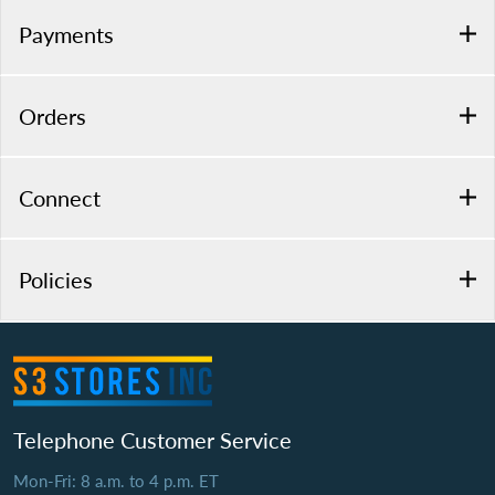
Payments
Orders
Connect
Policies
Telephone Customer Service
Mon-Fri: 8 a.m. to 4 p.m. ET