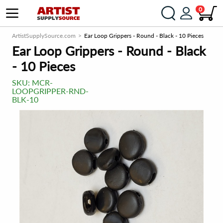
0
ArtistSupplySource.com
Ear Loop Grippers - Round - Black - 10 Pieces
Ear Loop Grippers - Round - Black
- 10 Pieces
SKU:
MCR-
LOOPGRIPPER-RND-
BLK-10