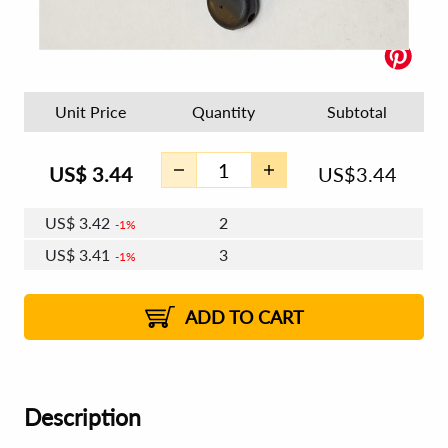
Unit Price
Quantity
Subtotal
US$
3.44
US$
3.44
US$
3.42
2
1%
US$
3.41
3
1%
US$
3.40
4 - 5
US$
3.39
6 - 7
US$
3.38
1%
8 - 11
US$
3.37
1%
12+
2%
2%
ADD TO CART
Description