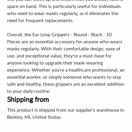
spare on hand. This is particularly useful for individuals
who need to wear masks regularly, as it eliminates the
need for frequent replacements.
Overall, the Ear Loop Grippers - Round - Black - 10
Pieces are an essential accessory for anyone who wears
masks regularly. With their comfortable design, ease of
use, and exceptional value, they're a must-have for
anyone looking to upgrade their mask-wearing
experience. Whether you're a healthcare professional, an
essential worker, or simply someone who wants to stay
safe and healthy, these grippers are an excellent addition
to your daily routine.
Shipping from
This product is shipped from our supplier's warehouse in
Berkley, MI, United States