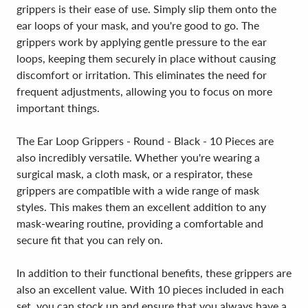
grippers is their ease of use. Simply slip them onto the
ear loops of your mask, and you're good to go. The
grippers work by applying gentle pressure to the ear
loops, keeping them securely in place without causing
discomfort or irritation. This eliminates the need for
frequent adjustments, allowing you to focus on more
important things.
The Ear Loop Grippers - Round - Black - 10 Pieces are
also incredibly versatile. Whether you're wearing a
surgical mask, a cloth mask, or a respirator, these
grippers are compatible with a wide range of mask
styles. This makes them an excellent addition to any
mask-wearing routine, providing a comfortable and
secure fit that you can rely on.
In addition to their functional benefits, these grippers are
also an excellent value. With 10 pieces included in each
set, you can stock up and ensure that you always have a