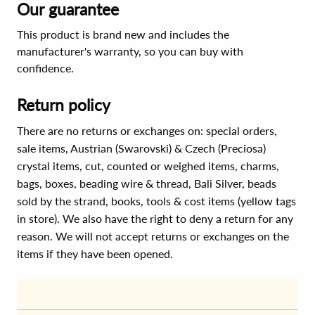
Our guarantee
This product is brand new and includes the
manufacturer's warranty, so you can buy with
confidence.
Return policy
There are no returns or exchanges on: special orders,
sale items, Austrian (Swarovski) & Czech (Preciosa)
crystal items, cut, counted or weighed items, charms,
bags, boxes, beading wire & thread, Bali Silver, beads
sold by the strand, books, tools & cost items (yellow tags
in store). We also have the right to deny a return for any
reason. We will not accept returns or exchanges on the
items if they have been opened.