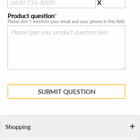
X
Product question
Please don`t mention your email and your phone in this field.
SUBMIT QUESTION
Shopping