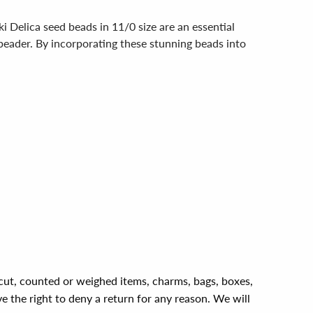
 Delica seed beads in 11/0 size are an essential
 beader. By incorporating these stunning beads into
, cut, counted or weighed items, charms, bags, boxes,
ve the right to deny a return for any reason. We will