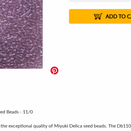
US$
5.80
US$
5.78
US$
5.76
1%
US$
5.74
2%
2%
2%
ADD TO C
eed Beads - 11/0
 the exceptional quality of Miyuki Delica seed beads. The Db110