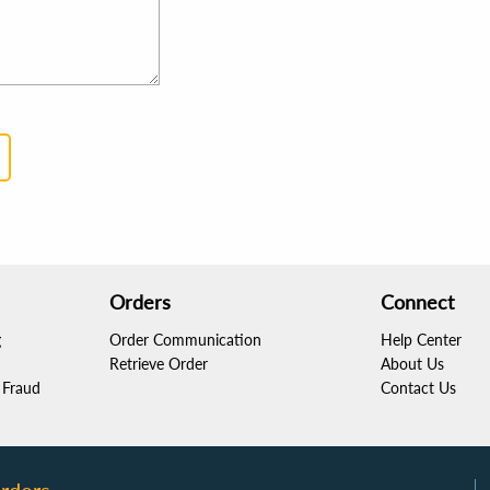
Orders
Connect
g
Order Communication
Help Center
Retrieve Order
About Us
Fraud
Contact Us