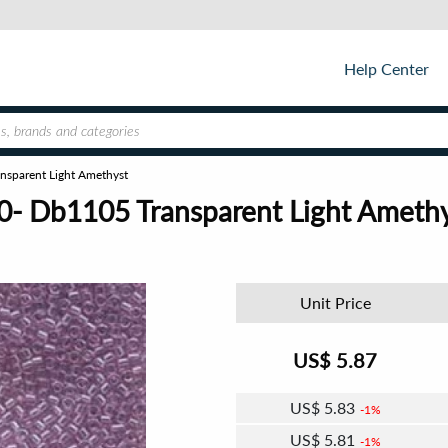
Help Center
nsparent Light Amethyst
0- Db1105 Transparent Light Ameth
Unit Price
US$
5.87
US$
5.83
1%
US$
5.81
1%