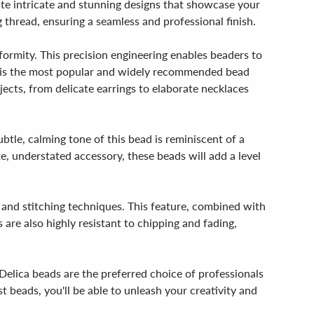
ate intricate and stunning designs that showcase your
thread, ensuring a seamless and professional finish.
ormity. This precision engineering enables beaders to
ze is the most popular and widely recommended bead
ojects, from delicate earrings to elaborate necklaces
btle, calming tone of this bead is reminiscent of a
e, understated accessory, these beads will add a level
g and stitching techniques. This feature, combined with
re also highly resistant to chipping and fading,
Delica beads are the preferred choice of professionals
 beads, you'll be able to unleash your creativity and