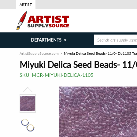
ARTIST
DEPARTMENTS
ArtistSupplySource.com
Miyuki Delica Seed Beads- 11/0- Db1105 Tra
Miyuki Delica Seed Beads- 11/
SKU:
MCR-MIYUKI-DELICA-1105