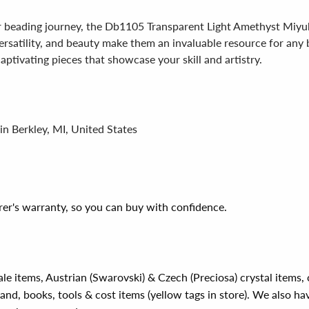
r beading journey, the Db1105 Transparent Light Amethyst Miyuki
 versatility, and beauty make them an invaluable resource for any
captivating pieces that showcase your skill and artistry.
in Berkley, MI, United States
er's warranty, so you can buy with confidence.
ale items, Austrian (Swarovski) & Czech (Preciosa) crystal items
rand, books, tools & cost items (yellow tags in store). We also ha