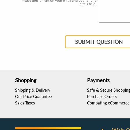
Please don`t mention your email and your phone
in this field.
SUBMIT QUESTION
Shopping
Payments
Shipping & Delivery
Safe & Secure Shoppin
Our Price Guarantee
Purchase Orders
Sales Taxes
Combating eCommerce 