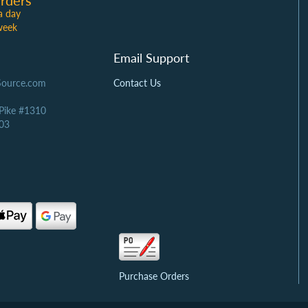
rders
a day
week
Email Support
Source.com
Contact Us
 Pike #1310
03
Purchase Orders