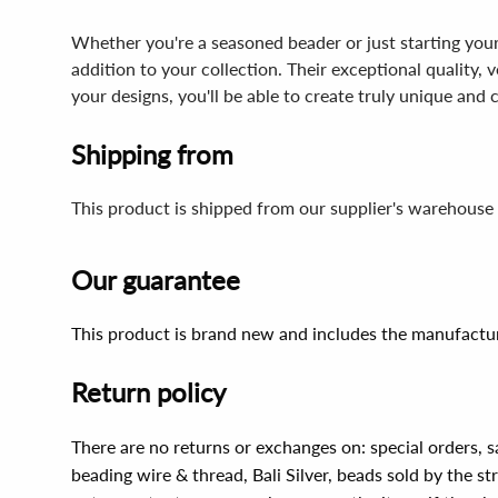
Whether you're a seasoned beader or just starting you
addition to your collection. Their exceptional quality,
your designs, you'll be able to create truly unique and 
Shipping from
This product is shipped from our supplier's warehouse 
Our guarantee
This product is brand new and includes the manufactur
Return policy
There are no returns or exchanges on: special orders, s
beading wire & thread, Bali Silver, beads sold by the st