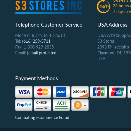
Web O
24 hours 
7 days a 
Telephone Customer Service
USA Address
Mon-Fri: 8 a.m. to 4 p.m. ET
DBA ArtistSupply
Tel:
(616) 259-5711
S3 Stores
Fax: 1-800-929-2835
2093 Philadelphia
Email:
[email protected]
Claymont, DE 197
USA
Payment Methods
Combating eCommerce Fraud