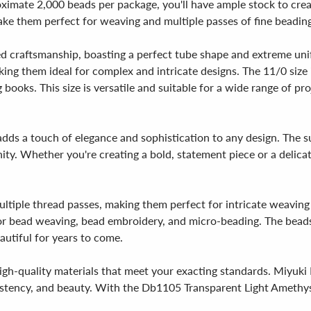
oximate 2,000 beads per package, you'll have ample stock to cre
e them perfect for weaving and multiple passes of fine beading 
d craftsmanship, boasting a perfect tube shape and extreme unif
aking them ideal for complex and intricate designs. The 11/0 si
books. This size is versatile and suitable for a wide range of pr
adds a touch of elegance and sophistication to any design. The su
ty. Whether you're creating a bold, statement piece or a delicat
multiple thread passes, making them perfect for intricate weavin
r bead weaving, bead embroidery, and micro-beading. The beads a
autiful for years to come.
gh-quality materials that meet your exacting standards. Miyuki 
sistency, and beauty. With the Db1105 Transparent Light Amethyst