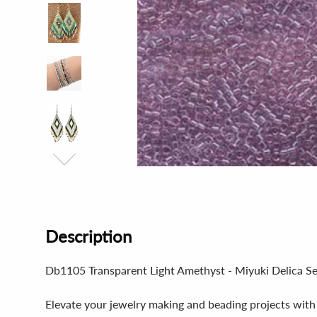
Description
Db1105 Transparent Light Amethyst - Miyuki Delica S
Elevate your jewelry making and beading projects with