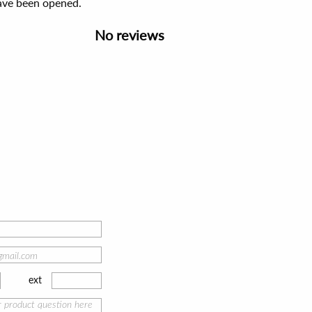
have been opened.
No reviews
ext