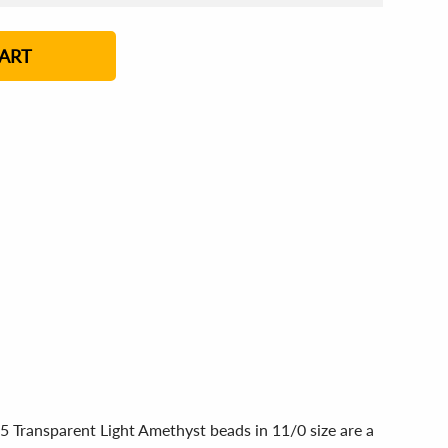
4 - 5
6 - 7
8 - 11
12+
ART
5 Transparent Light Amethyst beads in 11/0 size are a