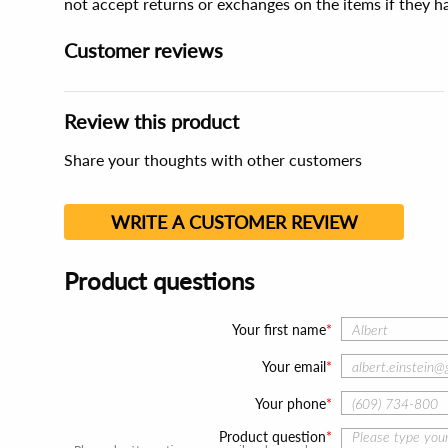
not accept returns or exchanges on the items if they 
Customer reviews
Review this product
Share your thoughts with other customers
WRITE A CUSTOMER REVIEW
Product questions
Your first name
Your email
Your phone
Product question