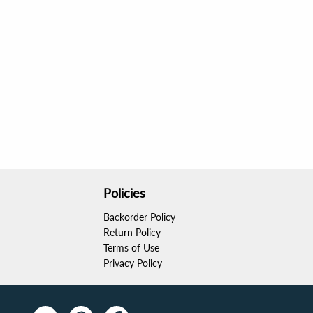
Policies
Backorder Policy
Return Policy
Terms of Use
Privacy Policy