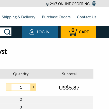
24/7 ONLINE ORDERING
Shipping & Delivery
Purchase Orders
Contact Us
0
LOG IN
CART
yst
Quantity
Subtotal
US$
5.87
2
3