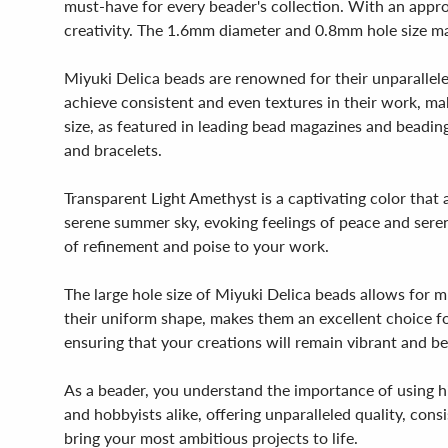
must-have for every beader's collection. With an appr
creativity. The 1.6mm diameter and 0.8mm hole size mak
Miyuki Delica beads are renowned for their unparallele
achieve consistent and even textures in their work, m
size, as featured in leading bead magazines and beading 
and bracelets.
Transparent Light Amethyst is a captivating color that 
serene summer sky, evoking feelings of peace and sereni
of refinement and poise to your work.
The large hole size of Miyuki Delica beads allows for 
their uniform shape, makes them an excellent choice fo
ensuring that your creations will remain vibrant and be
As a beader, you understand the importance of using hi
and hobbyists alike, offering unparalleled quality, con
bring your most ambitious projects to life.