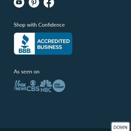
Shop with Confidence
As seen on
DOWN