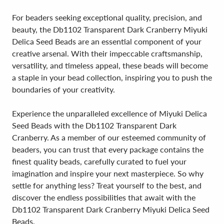
For beaders seeking exceptional quality, precision, and
beauty, the Db1102 Transparent Dark Cranberry Miyuki
Delica Seed Beads are an essential component of your
creative arsenal. With their impeccable craftsmanship,
versatility, and timeless appeal, these beads will become
a staple in your bead collection, inspiring you to push the
boundaries of your creativity.
Experience the unparalleled excellence of Miyuki Delica
Seed Beads with the Db1102 Transparent Dark
Cranberry. As a member of our esteemed community of
beaders, you can trust that every package contains the
finest quality beads, carefully curated to fuel your
imagination and inspire your next masterpiece. So why
settle for anything less? Treat yourself to the best, and
discover the endless possibilities that await with the
Db1102 Transparent Dark Cranberry Miyuki Delica Seed
Beads.