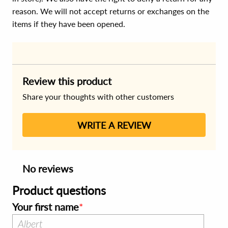
reason. We will not accept returns or exchanges on the
items if they have been opened.
Review this product
Share your thoughts with other customers
WRITE A REVIEW
No reviews
Product questions
Your first name