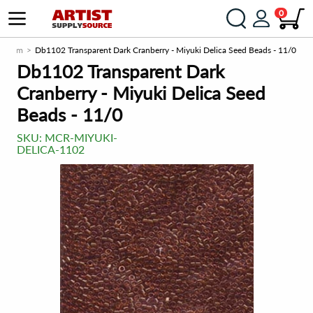
0
ce.com
Db1102 Transparent Dark Cranberry - Miyuki Delica Seed Beads - 11/0
Db1102 Transparent Dark
Cranberry - Miyuki Delica Seed
Beads - 11/0
SKU:
MCR-MIYUKI-
DELICA-1102