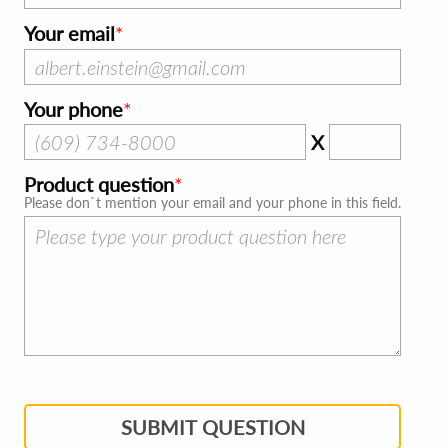
Your email
Your phone
X
Product question
Please don`t mention your email and your phone in this field.
SUBMIT QUESTION