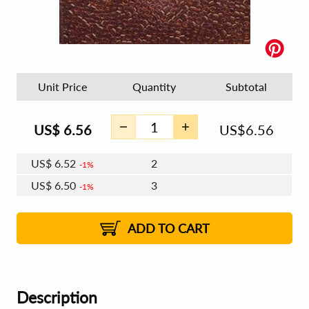
Unit Price
Quantity
Subtotal
US$
6.56
US$
6.56
US$
6.52
2
1%
US$
6.50
3
1%
US$
6.48
4 - 5
US$
6.46
6 - 7
US$
6.44
1%
8 - 11
US$
6.42
2%
12+
2%
2%
ADD TO CART
Description