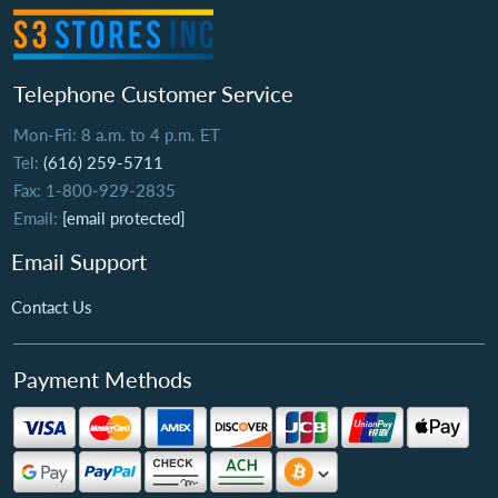
Telephone Customer Service
Mon-Fri: 8 a.m. to 4 p.m. ET
Tel:
(616) 259-5711
Fax: 1-800-929-2835
Email:
[email protected]
Email Support
Contact Us
Payment Methods