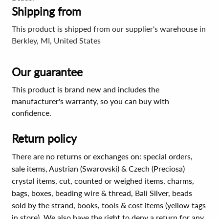
Shipping from
This product is shipped from our supplier's warehouse in
Berkley, MI, United States
Our guarantee
This product is brand new and includes the
manufacturer's warranty, so you can buy with
confidence.
Return policy
There are no returns or exchanges on: special orders,
sale items, Austrian (Swarovski) & Czech (Preciosa)
crystal items, cut, counted or weighed items, charms,
bags, boxes, beading wire & thread, Bali Silver, beads
sold by the strand, books, tools & cost items (yellow tags
in store). We also have the right to deny a return for any