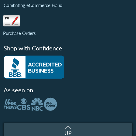
Combating eCommerce Fraud
Purchase Orders
Shop with Confidence
As seen on
UP