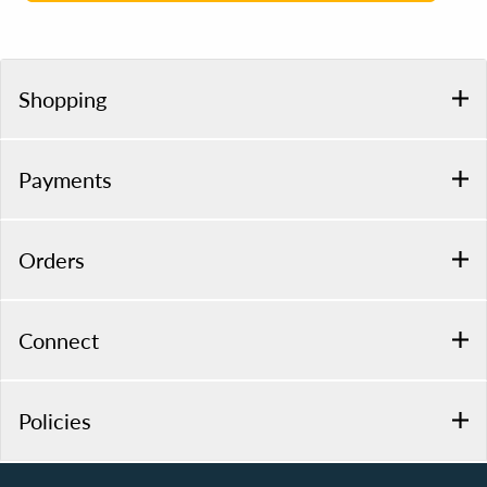
Shopping
Payments
Orders
Connect
Policies