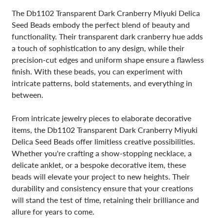
The Db1102 Transparent Dark Cranberry Miyuki Delica
Seed Beads embody the perfect blend of beauty and
functionality. Their transparent dark cranberry hue adds
a touch of sophistication to any design, while their
precision-cut edges and uniform shape ensure a flawless
finish. With these beads, you can experiment with
intricate patterns, bold statements, and everything in
between.
From intricate jewelry pieces to elaborate decorative
items, the Db1102 Transparent Dark Cranberry Miyuki
Delica Seed Beads offer limitless creative possibilities.
Whether you're crafting a show-stopping necklace, a
delicate anklet, or a bespoke decorative item, these
beads will elevate your project to new heights. Their
durability and consistency ensure that your creations
will stand the test of time, retaining their brilliance and
allure for years to come.