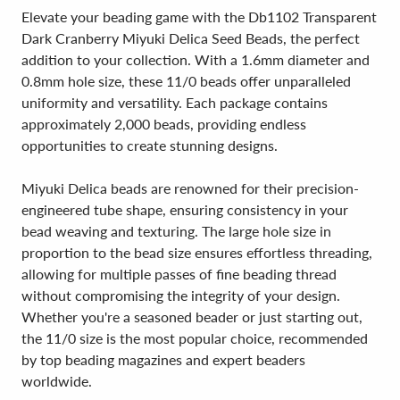
Elevate your beading game with the Db1102 Transparent
Dark Cranberry Miyuki Delica Seed Beads, the perfect
addition to your collection. With a 1.6mm diameter and
0.8mm hole size, these 11/0 beads offer unparalleled
uniformity and versatility. Each package contains
approximately 2,000 beads, providing endless
opportunities to create stunning designs.
Miyuki Delica beads are renowned for their precision-
engineered tube shape, ensuring consistency in your
bead weaving and texturing. The large hole size in
proportion to the bead size ensures effortless threading,
allowing for multiple passes of fine beading thread
without compromising the integrity of your design.
Whether you're a seasoned beader or just starting out,
the 11/0 size is the most popular choice, recommended
by top beading magazines and expert beaders
worldwide.