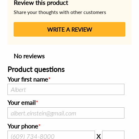
Review this product
Share your thoughts with other customers
WRITE A REVIEW
No reviews
Product questions
Your first name
Your email
Your phone
X