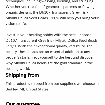
techniques, including weaving, looming, and stringing.
Whether you're a fan of geometric patterns or flowing,
organic designs, the Db107 Transparent Grey Iris -
Miyuki Delica Seed Beads - 11/0 will help you bring your
vision to life.
Invest in your beading hobby with the best – choose
Db107 Transparent Grey Iris - Miyuki Delica Seed Beads
- 11/0. With their exceptional quality, versatility, and
beauty, these beads are an essential addition to any
beader's stash. Treat yourself to the best and discover
why Miyuki Delica beads are the gold standard in the
beading world.
Shipping from
This product is shipped from our supplier's warehouse in
Berkley, MI, United States
Our guarantee