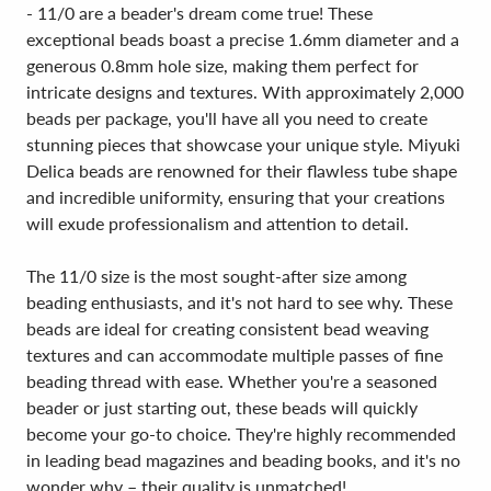
- 11/0 are a beader's dream come true! These
exceptional beads boast a precise 1.6mm diameter and a
generous 0.8mm hole size, making them perfect for
intricate designs and textures. With approximately 2,000
beads per package, you'll have all you need to create
stunning pieces that showcase your unique style. Miyuki
Delica beads are renowned for their flawless tube shape
and incredible uniformity, ensuring that your creations
will exude professionalism and attention to detail.
The 11/0 size is the most sought-after size among
beading enthusiasts, and it's not hard to see why. These
beads are ideal for creating consistent bead weaving
textures and can accommodate multiple passes of fine
beading thread with ease. Whether you're a seasoned
beader or just starting out, these beads will quickly
become your go-to choice. They're highly recommended
in leading bead magazines and beading books, and it's no
wonder why – their quality is unmatched!