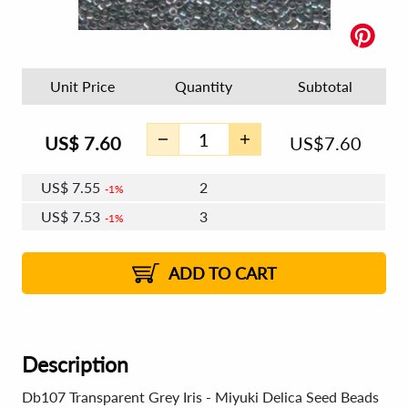
Unit Price
Quantity
Subtotal
US$
7.60
US$
7.60
US$
7.55
2
1%
US$
7.53
3
1%
US$
7.51
4 - 5
US$
7.48
6 - 7
US$
7.46
1%
8 - 11
US$
7.44
2%
12+
2%
2%
ADD TO CART
Description
Db107 Transparent Grey Iris - Miyuki Delica Seed Beads