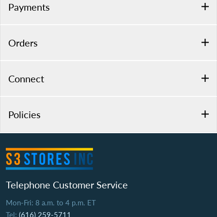
Payments
Orders
Connect
Policies
Telephone Customer Service
Mon-Fri: 8 a.m. to 4 p.m. ET
Tel:
(616) 259-5711