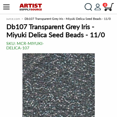
0
pplySource.com
Db107 Transparent Grey Iris - Miyuki Delica Seed Beads - 11/0
Db107 Transparent Grey Iris -
Miyuki Delica Seed Beads - 11/0
SKU:
MCR-MIYUKI-
DELICA-107