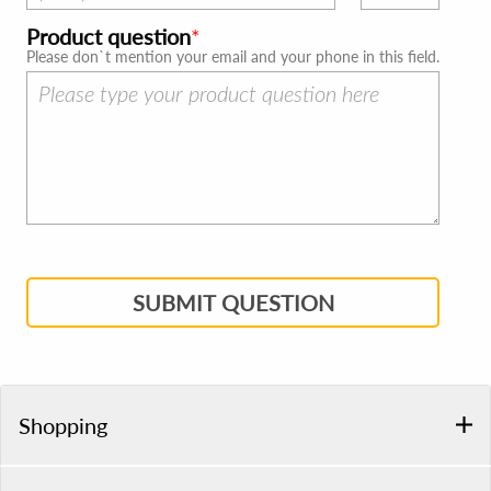
Product question
Please don`t mention your email and your phone in this field.
SUBMIT QUESTION
Shopping