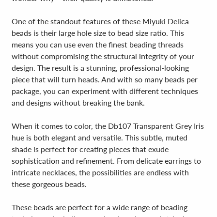
One of the standout features of these Miyuki Delica
beads is their large hole size to bead size ratio. This
means you can use even the finest beading threads
without compromising the structural integrity of your
design. The result is a stunning, professional-looking
piece that will turn heads. And with so many beads per
package, you can experiment with different techniques
and designs without breaking the bank.
When it comes to color, the Db107 Transparent Grey Iris
hue is both elegant and versatile. This subtle, muted
shade is perfect for creating pieces that exude
sophistication and refinement. From delicate earrings to
intricate necklaces, the possibilities are endless with
these gorgeous beads.
These beads are perfect for a wide range of beading