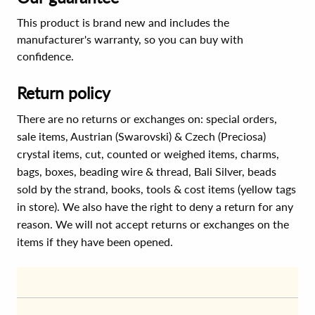
This product is brand new and includes the
manufacturer's warranty, so you can buy with
confidence.
Return policy
There are no returns or exchanges on: special orders,
sale items, Austrian (Swarovski) & Czech (Preciosa)
crystal items, cut, counted or weighed items, charms,
bags, boxes, beading wire & thread, Bali Silver, beads
sold by the strand, books, tools & cost items (yellow tags
in store). We also have the right to deny a return for any
reason. We will not accept returns or exchanges on the
items if they have been opened.