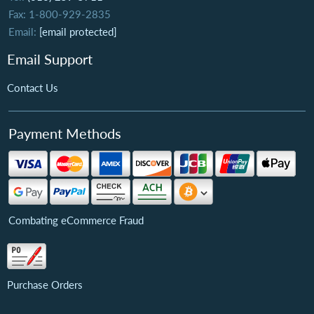
Fax: 1-800-929-2835
Email:
[email protected]
Email Support
Contact Us
Payment Methods
Combating eCommerce Fraud
Purchase Orders