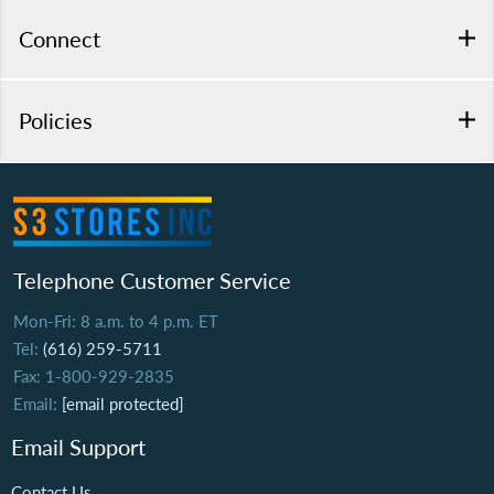
Connect
Policies
Telephone Customer Service
Mon-Fri: 8 a.m. to 4 p.m. ET
Tel:
(616) 259-5711
Fax: 1-800-929-2835
Email:
[email protected]
Email Support
Contact Us