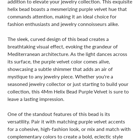
addition to elevate your jewelry collection. This exquisite
helix bead boasts a mesmerizing purple velvet hue that
commands attention, making it an ideal choice for
fashion enthusiasts and jewelry connoisseurs alike.
The sleek, curved design of this bead creates a
breathtaking visual effect, evoking the grandeur of
Mediterranean architecture. As the light dances across
its surface, the purple velvet color comes alive,
showcasing a subtle shimmer that adds an air of
mystique to any jewelry piece. Whether you're a
seasoned jewelry collector or just starting to build your
collection, this 4Mm Helix Bead Purple Velvet is sure to
leave a lasting impression.
One of the standout features of this bead is its
versatility. Pair it with matching purple velvet accents
for a cohesive, high-fashion look, or mix and match with
complementary colors to create a bold, eclectic style