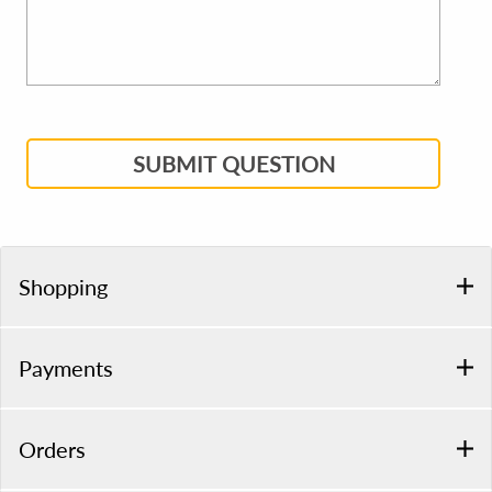
SUBMIT QUESTION
Shopping
Payments
Orders