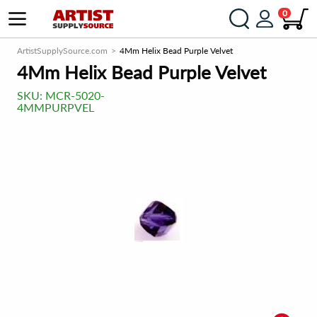
0
ArtistSupplySource.com
4Mm Helix Bead Purple Velvet
4Mm Helix Bead Purple Velvet
SKU:
MCR-5020-
4MMPURPVEL