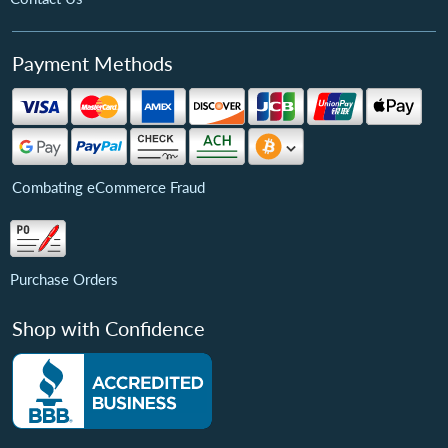
Payment Methods
Combating eCommerce Fraud
Purchase Orders
Shop with Confidence