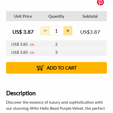
Unit Price
Quantity
Subtotal
US$
3.87
US$
3.87
US$
3.85
2
1%
US$
3.83
3
1%
US$
3.82
4 - 5
US$
3.81
6 - 7
US$
3.80
1%
8 - 11
US$
3.79
2%
12+
2%
2%
ADD TO CART
Description
Discover the essence of luxury and sophistication with
our stunning 4Mm Helix Bead Purple Velvet, the perfect