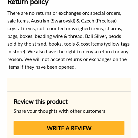
Return policy
There are no returns or exchanges on: special orders,
sale items, Austrian (Swarovski) & Czech (Preciosa)
crystal items, cut, counted or weighed items, charms,
bags, boxes, beading wire & thread, Bali Silver, beads
sold by the strand, books, tools & cost items (yellow tags
in store). We also have the right to deny a return for any
reason. We will not accept returns or exchanges on the
items if they have been opened.
Review this product
Share your thoughts with other customers
WRITE A REVIEW