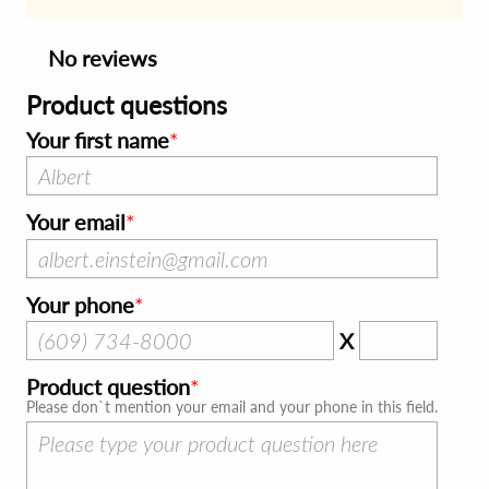
No reviews
Product questions
Your first name
Your email
Your phone
X
Product question
Please don`t mention your email and your phone in this field.