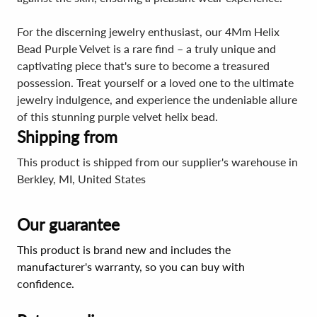
For the discerning jewelry enthusiast, our 4Mm Helix
Bead Purple Velvet is a rare find – a truly unique and
captivating piece that's sure to become a treasured
possession. Treat yourself or a loved one to the ultimate
jewelry indulgence, and experience the undeniable allure
of this stunning purple velvet helix bead.
Shipping from
This product is shipped from our supplier's warehouse in
Berkley, MI, United States
Our guarantee
This product is brand new and includes the
manufacturer's warranty, so you can buy with
confidence.