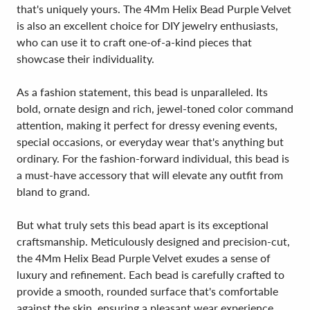
that's uniquely yours. The 4Mm Helix Bead Purple Velvet
is also an excellent choice for DIY jewelry enthusiasts,
who can use it to craft one-of-a-kind pieces that
showcase their individuality.
As a fashion statement, this bead is unparalleled. Its
bold, ornate design and rich, jewel-toned color command
attention, making it perfect for dressy evening events,
special occasions, or everyday wear that's anything but
ordinary. For the fashion-forward individual, this bead is
a must-have accessory that will elevate any outfit from
bland to grand.
But what truly sets this bead apart is its exceptional
craftsmanship. Meticulously designed and precision-cut,
the 4Mm Helix Bead Purple Velvet exudes a sense of
luxury and refinement. Each bead is carefully crafted to
provide a smooth, rounded surface that's comfortable
against the skin, ensuring a pleasant wear experience.