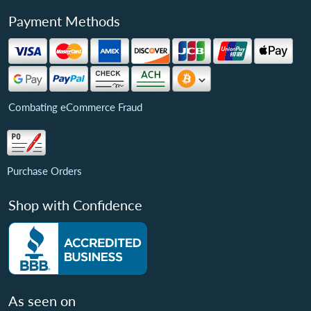
Payment Methods
Combating eCommerce Fraud
Purchase Orders
Shop with Confidence
As seen on