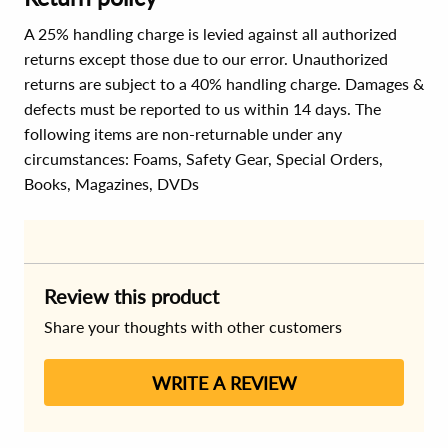
A 25% handling charge is levied against all authorized
returns except those due to our error. Unauthorized
returns are subject to a 40% handling charge. Damages &
defects must be reported to us within 14 days. The
following items are non-returnable under any
circumstances:
Foams, Safety Gear, Special Orders,
Books, Magazines, DVDs
Review this product
Share your thoughts with other customers
WRITE A REVIEW