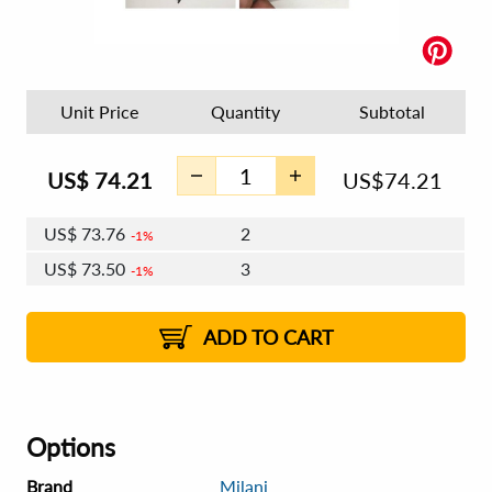
Unit Price
Quantity
Subtotal
US$
74.21
US$
74.21
US$
73.76
2
1%
US$
73.50
3
1%
US$
73.32
4 - 5
US$
73.06
6 - 7
US$
72.87
1%
8 - 11
US$
72.61
2%
12+
2%
2%
ADD TO CART
Options
Brand
Milani