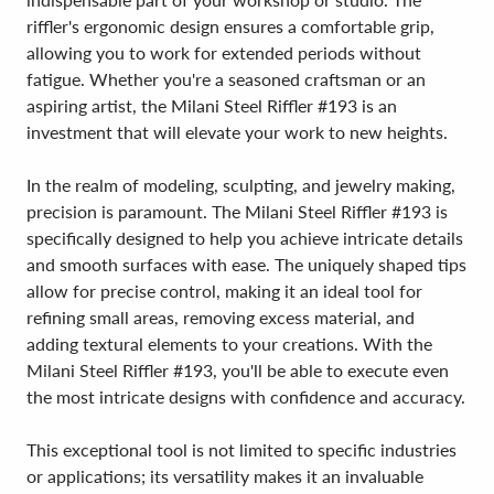
riffler's ergonomic design ensures a comfortable grip,
allowing you to work for extended periods without
fatigue. Whether you're a seasoned craftsman or an
aspiring artist, the Milani Steel Riffler #193 is an
investment that will elevate your work to new heights.
In the realm of modeling, sculpting, and jewelry making,
precision is paramount. The Milani Steel Riffler #193 is
specifically designed to help you achieve intricate details
and smooth surfaces with ease. The uniquely shaped tips
allow for precise control, making it an ideal tool for
refining small areas, removing excess material, and
adding textural elements to your creations. With the
Milani Steel Riffler #193, you'll be able to execute even
the most intricate designs with confidence and accuracy.
This exceptional tool is not limited to specific industries
or applications; its versatility makes it an invaluable