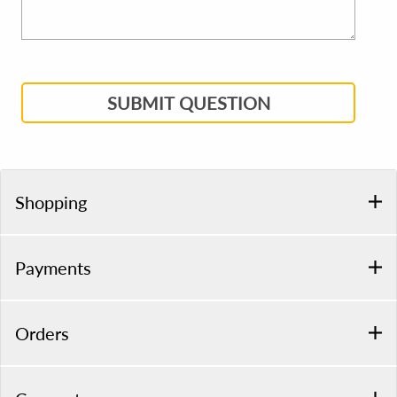
SUBMIT QUESTION
Shopping
Payments
Orders