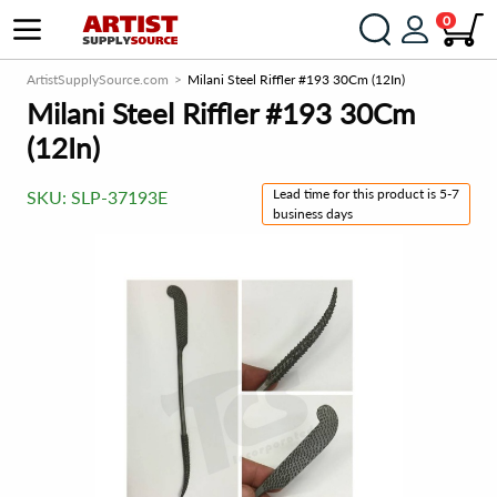
0
ArtistSupplySource.com
Milani Steel Riffler #193 30Cm (12In)
Milani Steel Riffler #193 30Cm
(12In)
Lead time for this product is 5-7
SKU:
SLP-37193E
business days