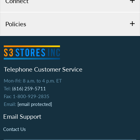
Connect
Policies
Telephone Customer Service
Mon-Fri: 8 a.m. to 4 p.m. ET
Tel:
(616) 259-5711
Fax: 1-800-929-2835
Email:
[email protected]
Email Support
Contact Us