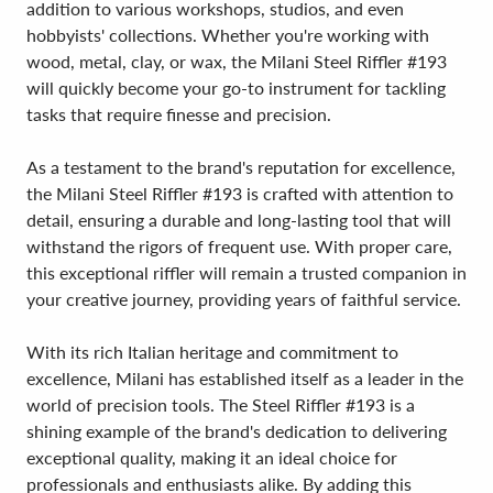
addition to various workshops, studios, and even
hobbyists' collections. Whether you're working with
wood, metal, clay, or wax, the Milani Steel Riffler #193
will quickly become your go-to instrument for tackling
tasks that require finesse and precision.
As a testament to the brand's reputation for excellence,
the Milani Steel Riffler #193 is crafted with attention to
detail, ensuring a durable and long-lasting tool that will
withstand the rigors of frequent use. With proper care,
this exceptional riffler will remain a trusted companion in
your creative journey, providing years of faithful service.
With its rich Italian heritage and commitment to
excellence, Milani has established itself as a leader in the
world of precision tools. The Steel Riffler #193 is a
shining example of the brand's dedication to delivering
exceptional quality, making it an ideal choice for
professionals and enthusiasts alike. By adding this