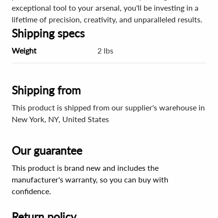
exceptional tool to your arsenal, you'll be investing in a
lifetime of precision, creativity, and unparalleled results.
Shipping specs
Weight
2 lbs
Shipping from
This product is shipped from our supplier's warehouse in
New York, NY, United States
Our guarantee
This product is brand new and includes the
manufacturer's warranty, so you can buy with
confidence.
Return policy