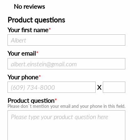
No reviews
Product questions
Your first name
Your email
Your phone
X
Product question
Please don`t mention your email and your phone in this field.