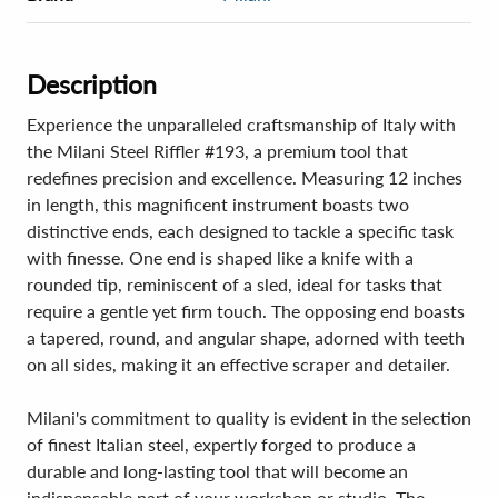
Description
Experience the unparalleled craftsmanship of Italy with
the Milani Steel Riffler #193, a premium tool that
redefines precision and excellence. Measuring 12 inches
in length, this magnificent instrument boasts two
distinctive ends, each designed to tackle a specific task
with finesse. One end is shaped like a knife with a
rounded tip, reminiscent of a sled, ideal for tasks that
require a gentle yet firm touch. The opposing end boasts
a tapered, round, and angular shape, adorned with teeth
on all sides, making it an effective scraper and detailer.
Milani's commitment to quality is evident in the selection
of finest Italian steel, expertly forged to produce a
durable and long-lasting tool that will become an
indispensable part of your workshop or studio. The