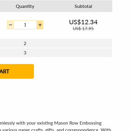
Quantity
Subtotal
US$
12.34
US$
17.95
2
3
4 - 5
6 - 7
8 - 11
12+
ART
amlessly with your existing Mason Row Embossing
o various paper crafts, gifts, and correspondence. With