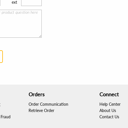
ext
Orders
Connect
g
Order Communication
Help Center
Retrieve Order
About Us
Fraud
Contact Us