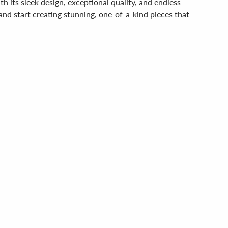
its sleek design, exceptional quality, and endless
 and start creating stunning, one-of-a-kind pieces that