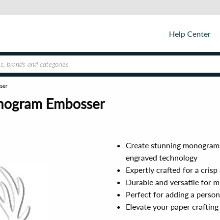
Help Center
ser
onogram Embosser
Create stunning monograms,
engraved technology
Expertly crafted for a cris
Durable and versatile for m
Perfect for adding a person
Elevate your paper crafting