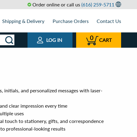
Order online or call us
(616) 259-5711
Shipping & Delivery
Purchase Orders
Contact Us
0
LOG IN
CART
 initials, and personalized messages with laser-
p and clear impression every time
ultiple uses
al touch to stationery, gifts, and correspondence
 to professional-looking results