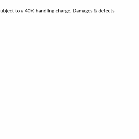
e subject to a 40% handling charge. Damages & defects