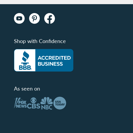
Shop with Confidence
As seen on