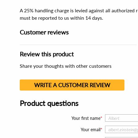
A 25% handling charge is levied against all authorized
must be reported to us within 14 days.
Customer reviews
Review this product
Share your thoughts with other customers
WRITE A CUSTOMER REVIEW
Product questions
Your first name
Your email