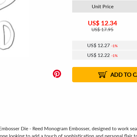
Unit Price
US$
12.34
US$
17.95
US$
12.27
1%
US$
12.22
1%
US$
12.19
US$
12.15
US$
12.12
1%
US$
12.07
2%
2%
2%
ADD TO C
ra Embosser Die - Reed Monogram Embosser, designed to work se
ne looking to add a touch of sophistication and personal flair t