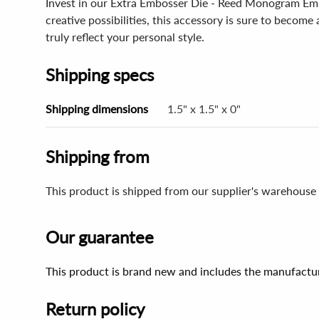
Invest in our Extra Embosser Die - Reed Monogram Embo
creative possibilities, this accessory is sure to becom
truly reflect your personal style.
Shipping specs
Shipping dimensions
1.5" x 1.5" x 0"
Shipping from
This product is shipped from our supplier's warehouse
Our guarantee
This product is brand new and includes the manufactur
Return policy