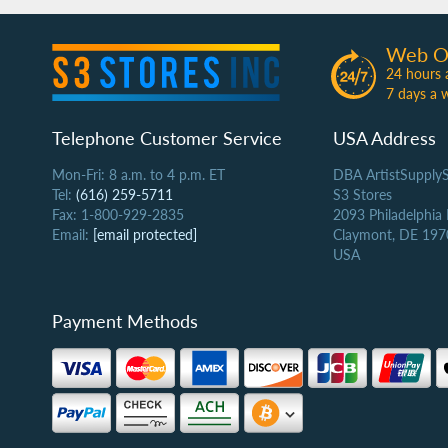
Web O
24 hours 
7 days a 
Telephone Customer Service
USA Address
Mon-Fri: 8 a.m. to 4 p.m. ET
DBA ArtistSupply
Tel:
(616) 259-5711
S3 Stores
Fax: 1-800-929-2835
2093 Philadelphia
Email:
[email protected]
Claymont, DE 197
USA
Payment Methods