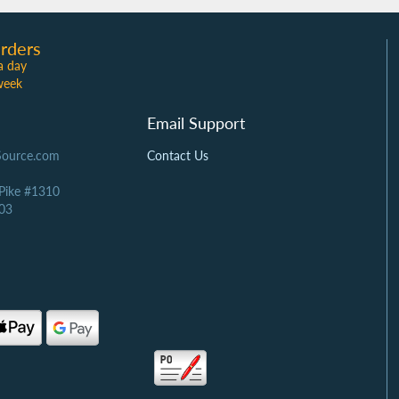
rders
a day
week
Email Support
Source.com
Contact Us
 Pike #1310
03