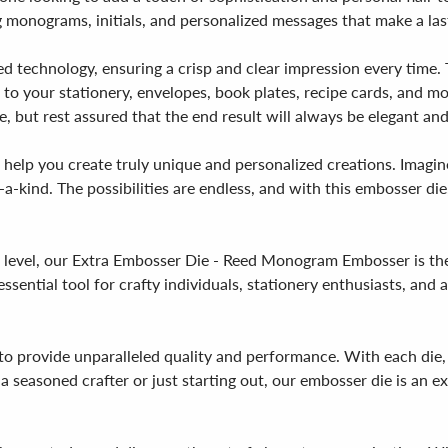
g monograms, initials, and personalized messages that make a las
d technology, ensuring a crisp and clear impression every time. 
h to your stationery, envelopes, book plates, recipe cards, and m
 but rest assured that the end result will always be elegant and
o help you create truly unique and personalized creations. Imagi
-a-kind. The possibilities are endless, and with this embosser die,
ext level, our Extra Embosser Die - Reed Monogram Embosser is th
n essential tool for crafty individuals, stationery enthusiasts, an
 provide unparalleled quality and performance. With each die, y
 seasoned crafter or just starting out, our embosser die is an ex