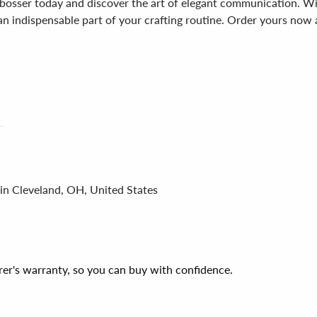
sser today and discover the art of elegant communication. With 
e an indispensable part of your crafting routine. Order yours now
 in Cleveland, OH, United States
er's warranty, so you can buy with confidence.