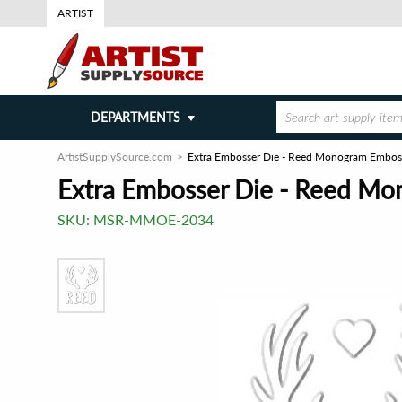
ARTIST
DEPARTMENTS
ArtistSupplySource.com
Extra Embosser Die - Reed Monogram Embos
Extra Embosser Die - Reed M
SKU:
MSR-MMOE-2034