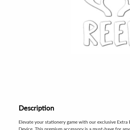
Description
Elevate your stationery game with our exclusive Ext
Device. This premium accessory is a must-have for anyo