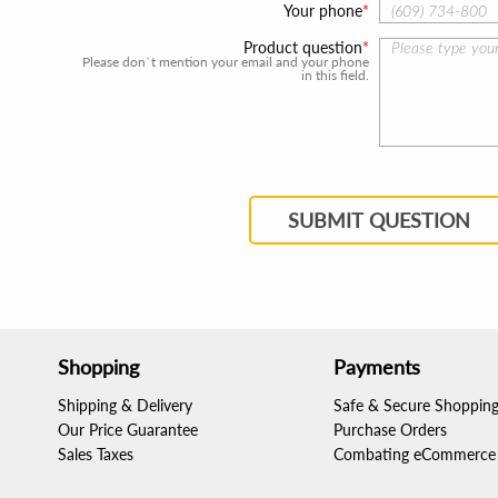
Your phone
Product question
Please don`t mention your email and your phone
in this field.
SUBMIT QUESTION
Shopping
Payments
Shipping & Delivery
Safe & Secure Shoppin
Our Price Guarantee
Purchase Orders
Sales Taxes
Combating eCommerce 