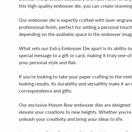
this high-quality embosser die, you can create stunnin
Our embosser die is expertly crafted with laser-engrave
professional finish, perfect for adding a personal touc
depending on the available space in the embosser image,
What sets our Extra Embosser Die apart is its ability t
special message to a gift or card, making it truly one-of
your personal style and flair.
If you're looking to take your paper crafting to the n
looking results. Its durability and versatility make it a
correspondence and gifts.
Our exclusive Mason Row embosser dies are designed to
elevate your creations to new heights. Whether you're a
unleash your creativity and bring your ideas to life.