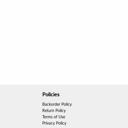
Policies
Backorder Policy
Return Policy
Terms of Use
Privacy Policy