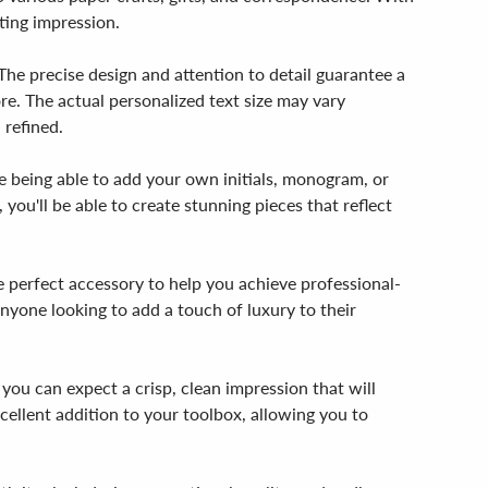
ting impression.
The precise design and attention to detail guarantee a
ore. The actual personalized text size may vary
 refined.
ne being able to add your own initials, monogram, or
 you'll be able to create stunning pieces that reflect
e perfect accessory to help you achieve professional-
d anyone looking to add a touch of luxury to their
ou can expect a crisp, clean impression that will
cellent addition to your toolbox, allowing you to