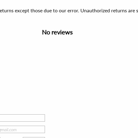
 returns except those due to our error. Unauthorized returns ar
No reviews