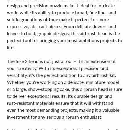
design and precision nozzle make it ideal for intricate
work, while its ability to produce broad, fine lines and
subtle gradations of tone make it perfect for more
expressive, abstract pieces. From delicate flowers and
leaves to bold, graphic designs, this airbrush head is the
perfect tool for bringing your most ambitious projects to
life.
The Size 3 head is not just a tool – it's an extension of
your creativity. With its exceptional precision and
versatility, it's the perfect addition to any airbrush kit.
Whether you're working on a delicate, miniature model
or a large, show-stopping cake, this airbrush head is sure
to deliver exceptional results. Its durable design and
rust-resistant materials ensure that it will withstand
even the most demanding projects, making it a valuable
investment for any serious airbrush enthusiast.