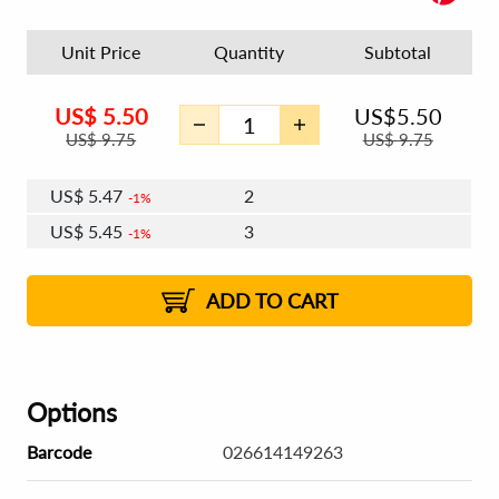
Unit Price
Quantity
Subtotal
US$
5.50
US$
5.50
US$
9.75
US$
9.75
US$
5.47
2
1%
US$
5.45
3
1%
US$
5.43
4 - 5
US$
5.41
6 - 7
US$
5.40
1%
8 - 11
US$
5.38
2%
12+
2%
2%
ADD TO CART
Options
Barcode
026614149263