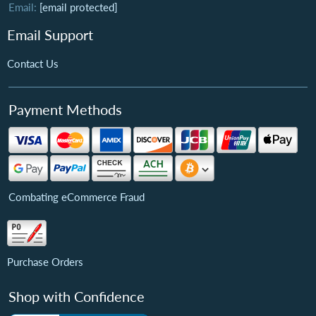
Email:
[email protected]
Email Support
Contact Us
Payment Methods
Combating eCommerce Fraud
Purchase Orders
Shop with Confidence