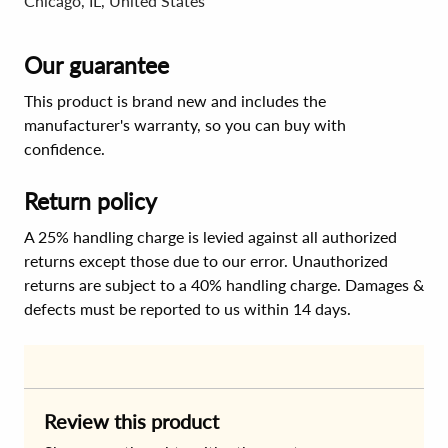
Chicago, IL, United States
Our guarantee
This product is brand new and includes the
manufacturer's warranty, so you can buy with
confidence.
Return policy
A 25% handling charge is levied against all authorized
returns except those due to our error. Unauthorized
returns are subject to a 40% handling charge. Damages &
defects must be reported to us within 14 days.
Review this product