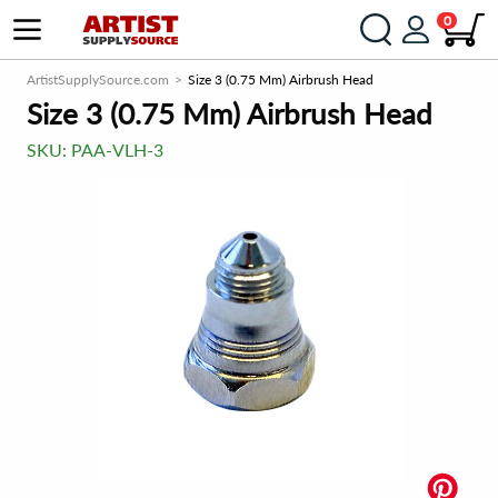
0
ArtistSupplySource.com
Size 3 (0.75 Mm) Airbrush Head
Size 3 (0.75 Mm) Airbrush Head
SKU:
PAA-VLH-3