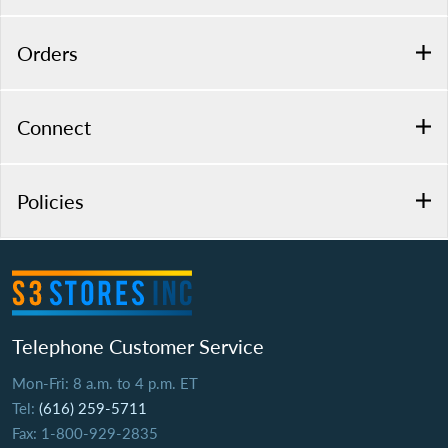
Orders
Connect
Policies
Telephone Customer Service
Mon-Fri: 8 a.m. to 4 p.m. ET
Tel:
(616) 259-5711
Fax: 1-800-929-2835