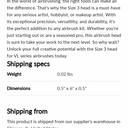
In the world of airbrushing, the right tools can make all
the difference. That's why the Size 3 head is a must-have
for any serious artist, hobbyist, or makeup artist. With
its exceptional precision, versatility, and durability, it's
the perfect addition to any airbrush kit. Whether you're
just starting out or are a seasoned pro, this airbrush head
is sure to take your work to the next level. So why wait?
Unlock your full creative potential with the Size 3 head
for VL series airbrushes today.
Shipping specs
Weight
0.02 lbs
Dimensions
0.5" x 6" x 0.5"
Shipping from
This product is shipped from our supplier's warehouse in