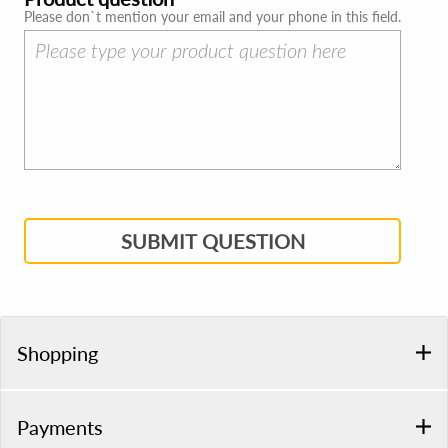
Please don`t mention your email and your phone in this field.
SUBMIT QUESTION
Shopping
Payments