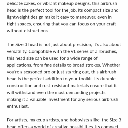
delicate cakes, or vibrant makeup designs, this airbrush
head is the perfect tool for the job. Its compact size and
lightweight design make it easy to maneuver, even in
tight spaces, ensuring that you can focus on your craft
without distractions.
The Size 3 head is not just about precision; it's also about
versatility. Compatible with the VL series of airbrushes,
this head size can be used for a wide range of
applications, from fine details to broad strokes. Whether
you're a seasoned pro or just starting out, this airbrush
head is the perfect addition to your toolkit. Its durable
construction and rust-resistant materials ensure that it
will withstand even the most demanding projects,
making it a valuable investment for any serious airbrush
enthusiast.
For artists, makeup artists, and hobbyists alike, the Size 3
head offers a world of creative possibilities. Its compact