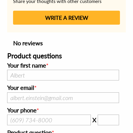
Share your thoughts with other customers
WRITE A REVIEW
No reviews
Product questions
Your first name
Your email
Your phone
X
Product question