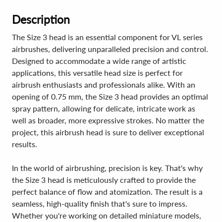
Description
The Size 3 head is an essential component for VL series
airbrushes, delivering unparalleled precision and control.
Designed to accommodate a wide range of artistic
applications, this versatile head size is perfect for
airbrush enthusiasts and professionals alike. With an
opening of 0.75 mm, the Size 3 head provides an optimal
spray pattern, allowing for delicate, intricate work as
well as broader, more expressive strokes. No matter the
project, this airbrush head is sure to deliver exceptional
results.
In the world of airbrushing, precision is key. That's why
the Size 3 head is meticulously crafted to provide the
perfect balance of flow and atomization. The result is a
seamless, high-quality finish that's sure to impress.
Whether you're working on detailed miniature models,