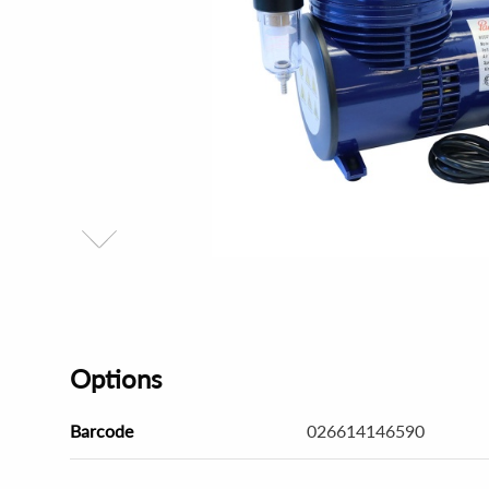
Options
Barcode
026614146590