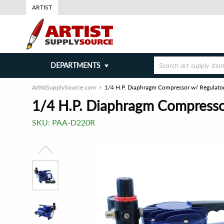
ARTIST
DEPARTMENTS
ArtistSupplySource.com
1/4 H.P. Diaphragm Compressor w/ Regulato
1/4 H.P. Diaphragm Compresso
SKU:
PAA-D220R