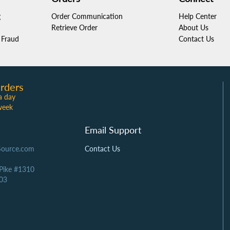
g
Order Communication
Help Center
Retrieve Order
About Us
Fraud
Contact Us
rders
a day
week
Email Support
Source.com
Contact Us
 Pike #1310
03