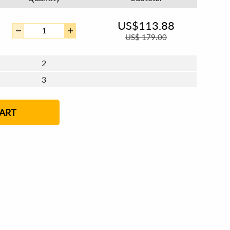
US$
113.88
US$
179.00
2
3
4 - 5
6 - 7
8 - 11
12+
ART