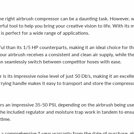
ng the right airbrush compressor can be a daunting task. Howeve
erful tool to help you bring your creative vision to life. With i
s perfect for a wide range of applications.
than its 1/5 HP counterparts, making it an ideal choice for tho
our airbrush receives a consistent and clean air supply, while th
can seamlessly switch between competitor hoses with ease.
s its impressive noise level of just 50 Db's, making it an excel
rying handle makes it easy to transport and store the compressor
s an impressive 35-50 PSI, depending on the airbrush being use
 the included regulator and moisture trap work in tandem to ensu
 time.
 comprehensive 1-year warranty from the date of purchase, giv