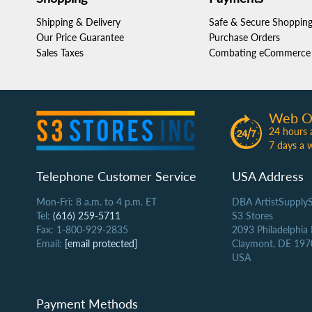
Shipping & Delivery
Safe & Secure Shoppin
Our Price Guarantee
Purchase Orders
Sales Taxes
Combating eCommerce 
Web O
24 hours 
7 days a 
Telephone Customer Service
USA Address
Mon-Fri: 8 a.m. to 4 p.m. ET
DBA ArtistSupply
Tel:
(616) 259-5711
S3 Stores
Fax: 1-800-929-2835
2093 Philadelphia
Email:
[email protected]
Claymont, DE 197
USA
Payment Methods