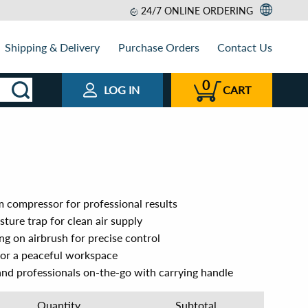
24/7 ONLINE ORDERING
Shipping & Delivery
Purchase Orders
Contact Us
0
LOG IN
CART
compressor for professional results
sture trap for clean air supply
g on airbrush for precise control
 for a peaceful workspace
s and professionals on-the-go with carrying handle
Quantity
Subtotal