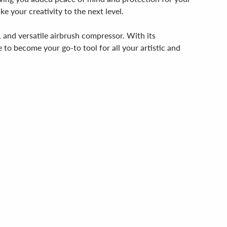
e your creativity to the next level.
 and versatile airbrush compressor. With its
 to become your go-to tool for all your artistic and