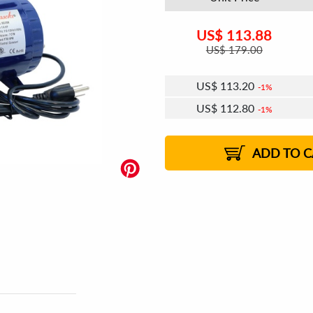
US$
113.88
US$
179.00
US$
113.20
1%
US$
112.80
1%
US$
112.51
US$
112.11
US$
111.83
1%
US$
111.43
2%
2%
2%
ADD TO C