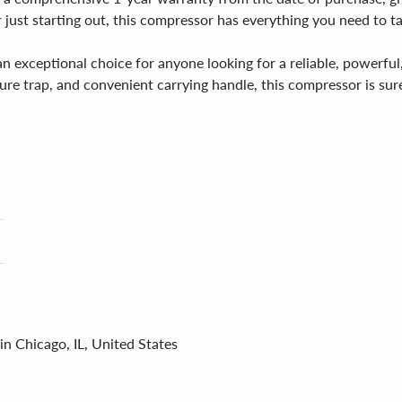
ust starting out, this compressor has everything you need to tak
 exceptional choice for anyone looking for a reliable, powerful,
ure trap, and convenient carrying handle, this compressor is sure
in Chicago, IL, United States