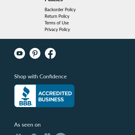
Backorder Policy
Return Policy
Terms of Use
Privacy Policy
Shop with Confidence
As seen on