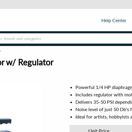
Help Center
r
r w/ Regulator
Powerful 1/4 HP diaphragm 
Includes regulator with moi
Delivers 35-50 PSI dependin
Noise level of just 50 Db's
Ideal for artists, hobbyist
Unit Price