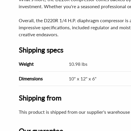
investment. Whether you're a seasoned professional or j
Overall, the D220R 1/4 H.P. diaphragm compressor is an
impressive specifications, included regulator and moist
creative endeavors.
Shipping specs
Weight
10.98 lbs
Dimensions
10" x 12" x 6"
Shipping from
This product is shipped from our supplier's warehouse 
Our guarantee