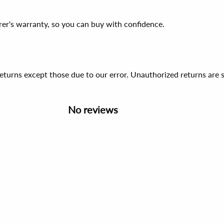
er's warranty, so you can buy with confidence.
 returns except those due to our error. Unauthorized returns ar
No reviews