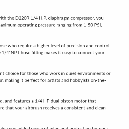
r, with the D220R 1/4 H.P. diaphragm compressor, you
ts maximum operating pressure ranging from 1-50 PSI,
se who require a higher level of precision and control.
e 1/4"NPT hose fitting makes it easy to connect your
lent choice for those who work in quiet environments or
, making it perfect for artists and hobbyists on-the-
d, and features a 1/4 HP dual piston motor that
re that your airbrush receives a consistent and clean
ing you added peace of mind and protection for your