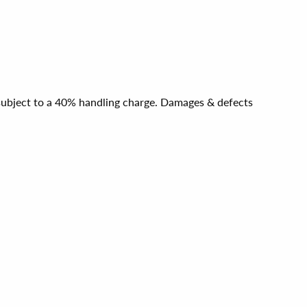
e subject to a 40% handling charge. Damages & defects