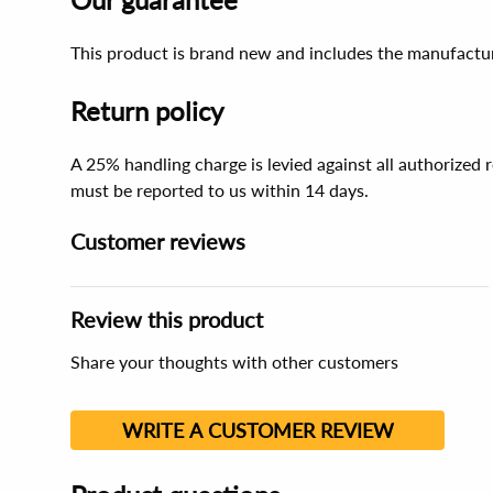
This product is brand new and includes the manufactur
Return policy
A 25% handling charge is levied against all authorized
must be reported to us within 14 days.
Customer reviews
Review this product
Share your thoughts with other customers
WRITE A CUSTOMER REVIEW