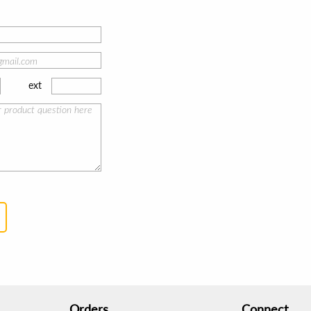
ext
Orders
Connect