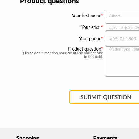
Product questions
Your first name
Your email
Your phone
Product question
Please don`t mention your email and your phone
in this field.
SUBMIT QUESTION
Shopping
Payments