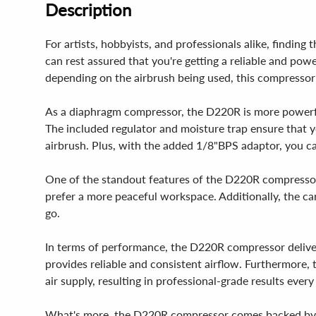
Description
For artists, hobbyists, and professionals alike, findi
can rest assured that you're getting a reliable and pow
depending on the airbrush being used, this compressor i
As a diaphragm compressor, the D220R is more powerful 
The included regulator and moisture trap ensure that y
airbrush. Plus, with the added 1/8"BPS adaptor, you 
One of the standout features of the D220R compressor i
prefer a more peaceful workspace. Additionally, the car
go.
In terms of performance, the D220R compressor deliver
provides reliable and consistent airflow. Furthermore,
air supply, resulting in professional-grade results every
What's more, the D220R compressor comes backed by a