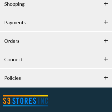
Shopping
Payments
Orders
Connect
Policies