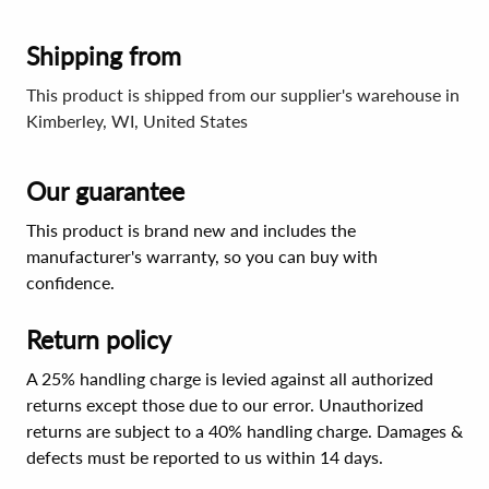
Shipping from
This product is shipped from our supplier's warehouse in
Kimberley, WI, United States
Our guarantee
This product is brand new and includes the
manufacturer's warranty, so you can buy with
confidence.
Return policy
A 25% handling charge is levied against all authorized
returns except those due to our error. Unauthorized
returns are subject to a 40% handling charge. Damages &
defects must be reported to us within 14 days.