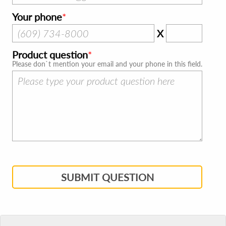
Your phone
X
Product question
Please don`t mention your email and your phone in this field.
SUBMIT QUESTION