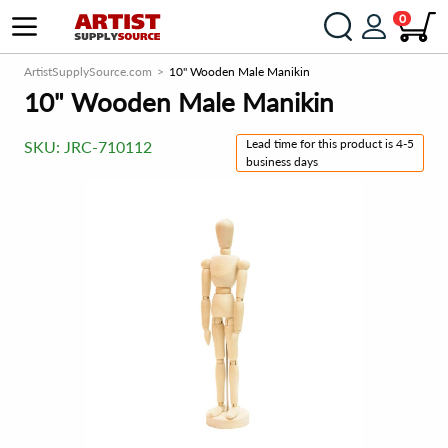
0
ArtistSupplySource.com
10" Wooden Male Manikin
10" Wooden Male Manikin
Lead time for this product is 4-5
SKU:
JRC-710112
business days