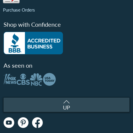
Purchase Orders
Shop with Confidence
As seen on
UP