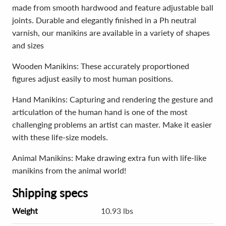
made from smooth hardwood and feature adjustable ball
joints. Durable and elegantly finished in a Ph neutral
varnish, our manikins are available in a variety of shapes
and sizes
Wooden Manikins: These accurately proportioned
figures adjust easily to most human positions.
Hand Manikins: Capturing and rendering the gesture and
articulation of the human hand is one of the most
challenging problems an artist can master. Make it easier
with these life-size models.
Animal Manikins: Make drawing extra fun with life-like
manikins from the animal world!
Shipping specs
Weight
10.93 lbs