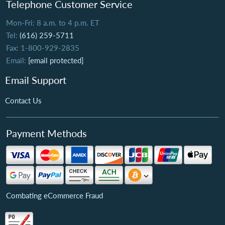
Telephone Customer Service
Mon-Fri: 8 a.m. to 4 p.m. ET
Tel:
(616) 259-5711
Fax: 1-800-929-2835
Email:
[email protected]
Email Support
Contact Us
Payment Methods
Combating eCommerce Fraud