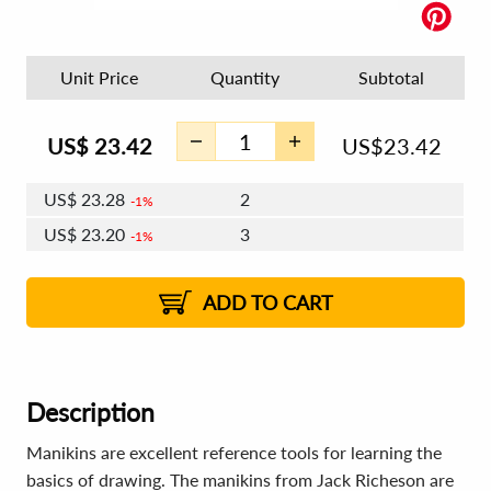
Unit Price
Quantity
Subtotal
US$
23.42
US$
23.42
US$
23.28
2
1%
US$
23.20
3
1%
US$
23.14
4 - 5
US$
23.06
6 - 7
US$
23.00
1%
8 - 11
US$
22.92
2%
12+
2%
2%
ADD TO CART
Description
Manikins are excellent reference tools for learning the
basics of drawing. The manikins from Jack Richeson are