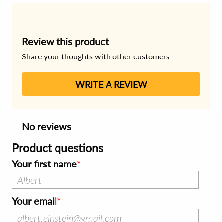
Review this product
Share your thoughts with other customers
WRITE A REVIEW
No reviews
Product questions
Your first name
Your email