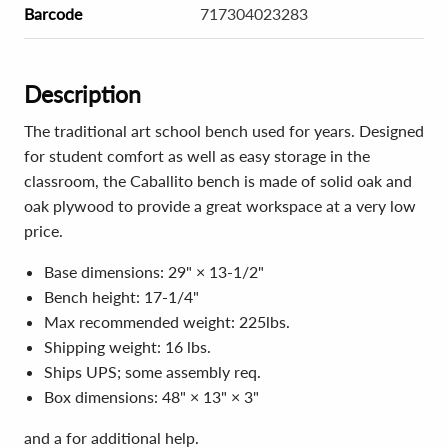
Barcode
717304023283
Description
The traditional art school bench used for years. Designed
for student comfort as well as easy storage in the
classroom, the Caballito bench is made of solid oak and
oak plywood to provide a great workspace at a very low
price.
Base dimensions: 29" × 13-1/2"
Bench height: 17-1/4"
Max recommended weight: 225lbs.
Shipping weight: 16 lbs.
Ships UPS; some assembly req.
Box dimensions: 48" × 13" × 3"
and a for additional help.