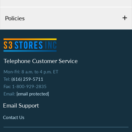
Policies
Telephone Customer Service
Mon-Fri: 8 a.m. to 4 p.m. ET
Tel:
(616) 259-5711
Fax: 1-800-929-2835
Email:
[email protected]
Email Support
Contact Us