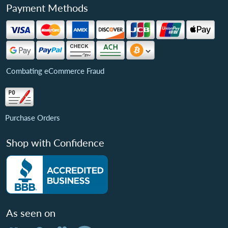
Payment Methods
Combating eCommerce Fraud
Purchase Orders
Shop with Confidence
As seen on