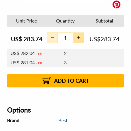
Unit Price
Quantity
Subtotal
US$
283.74
US$
283.74
US$
282.04
2
1%
US$
281.04
3
1%
US$
280.34
4 - 5
US$
279.34
6 - 7
US$
278.63
1%
8 - 11
US$
277.64
2%
12+
2%
2%
ADD TO CART
Options
Brand
Best