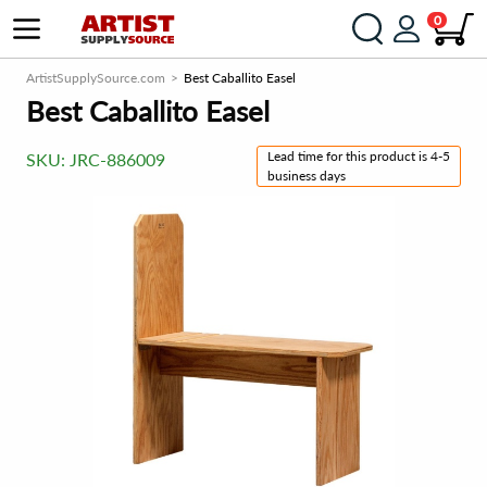
0
ArtistSupplySource.com
Best Caballito Easel
Best Caballito Easel
Lead time for this product is 4-5
SKU:
JRC-886009
business days