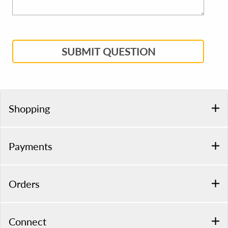
SUBMIT QUESTION
Shopping
Payments
Orders
Connect