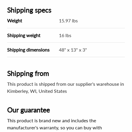
Shipping specs
Weight
15.97 lbs
Shipping weight
16 lbs
Shipping dimensions
48" x 13" x 3"
Shipping from
This product is shipped from our supplier's warehouse in
Kimberley, WI, United States
Our guarantee
This product is brand new and includes the
manufacturer's warranty, so you can buy with