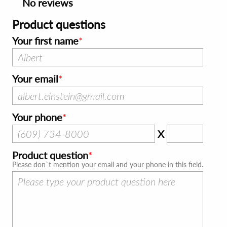
No reviews
Product questions
Your first name
Your email
Your phone
X
Product question
Please don`t mention your email and your phone in this field.