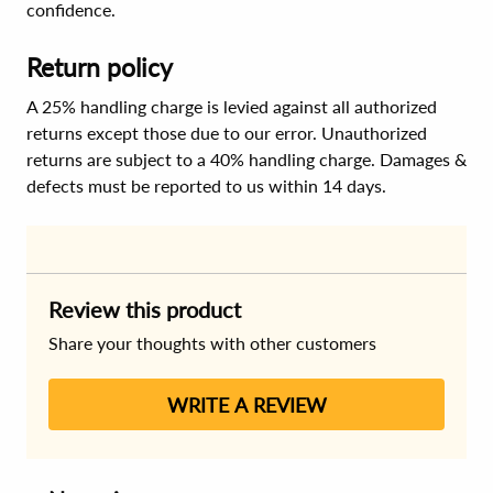
confidence.
Return policy
A 25% handling charge is levied against all authorized
returns except those due to our error. Unauthorized
returns are subject to a 40% handling charge. Damages &
defects must be reported to us within 14 days.
Review this product
Share your thoughts with other customers
WRITE A REVIEW