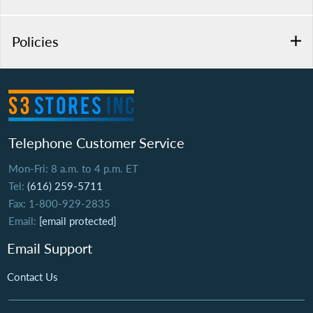
Policies
Telephone Customer Service
Mon-Fri: 8 a.m. to 4 p.m. ET
Tel:
(616) 259-5711
Fax: 1-800-929-2835
Email:
[email protected]
Email Support
Contact Us