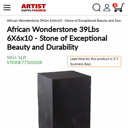
0
om
African Wonderstone 39Lbs 6X6x10 - Stone of Exceptional Beauty and Durabili
African Wonderstone 39Lbs
6X6x10 - Stone of Exceptional
Beauty and Durability
SKU:
SLP-
Lead time for this product is 5-7
STONE77101028
business days