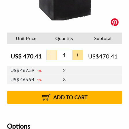
Unit Price
Quantity
Subtotal
US$
470.41
US$
470.41
US$
467.59
2
1%
US$
465.94
3
1%
US$
464.77
4 - 5
US$
463.11
6 - 7
US$
461.94
1%
8 - 11
US$
460.29
2%
12+
2%
2%
ADD TO CART
Options