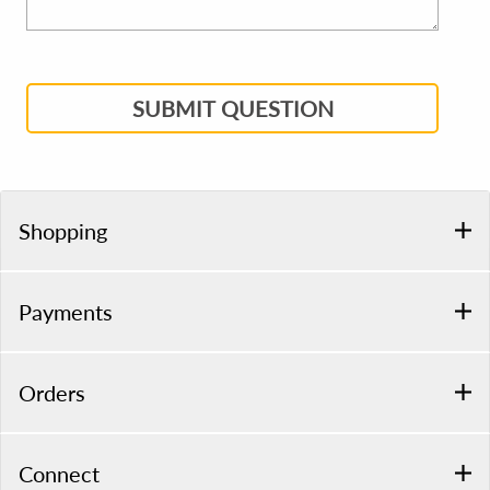
SUBMIT QUESTION
Shopping
Payments
Orders
Connect