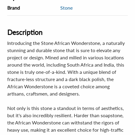
Brand
Stone
Description
Introducing the Stone African Wonderstone, a naturally
stunning and durable stone that is sure to elevate any
project or design. Mined and milled in various locations
around the world, including South Africa and India, this
stone is truly one-of-a-kind. With a unique blend of
fracture-less structure and a dark black polish, the
African Wonderstone is a coveted choice among
artisans, craftsmen, and designers.
Not only is this stone a standout in terms of aesthetics,
but it's also incredibly resilient. Harder than soapstone,
the African Wonderstone can withstand the rigors of
heavy use, making it an excellent choice for high-traffic