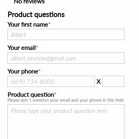
No reviews
Product questions
Your first name
Your email
Your phone
X
Product question
Please don`t mention your email and your phone in this field.