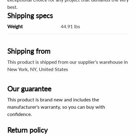
best.
Shipping specs
Weight
44.91 lbs
Shipping from
This product is shipped from our supplier's warehouse in
New York, NY, United States
Our guarantee
This product is brand new and includes the
manufacturer's warranty, so you can buy with
confidence.
Return policy