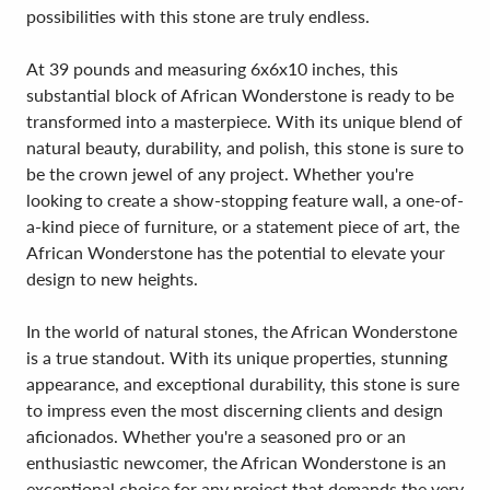
possibilities with this stone are truly endless.
At 39 pounds and measuring 6x6x10 inches, this
substantial block of African Wonderstone is ready to be
transformed into a masterpiece. With its unique blend of
natural beauty, durability, and polish, this stone is sure to
be the crown jewel of any project. Whether you're
looking to create a show-stopping feature wall, a one-of-
a-kind piece of furniture, or a statement piece of art, the
African Wonderstone has the potential to elevate your
design to new heights.
In the world of natural stones, the African Wonderstone
is a true standout. With its unique properties, stunning
appearance, and exceptional durability, this stone is sure
to impress even the most discerning clients and design
aficionados. Whether you're a seasoned pro or an
enthusiastic newcomer, the African Wonderstone is an
exceptional choice for any project that demands the very