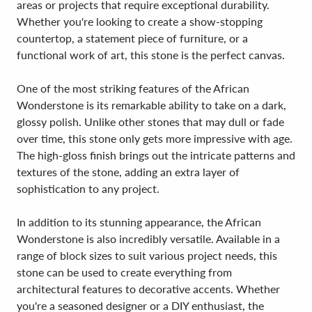
areas or projects that require exceptional durability.
Whether you're looking to create a show-stopping
countertop, a statement piece of furniture, or a
functional work of art, this stone is the perfect canvas.
One of the most striking features of the African
Wonderstone is its remarkable ability to take on a dark,
glossy polish. Unlike other stones that may dull or fade
over time, this stone only gets more impressive with age.
The high-gloss finish brings out the intricate patterns and
textures of the stone, adding an extra layer of
sophistication to any project.
In addition to its stunning appearance, the African
Wonderstone is also incredibly versatile. Available in a
range of block sizes to suit various project needs, this
stone can be used to create everything from
architectural features to decorative accents. Whether
you're a seasoned designer or a DIY enthusiast, the