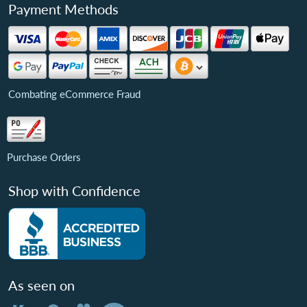
Payment Methods
Combating eCommerce Fraud
Purchase Orders
Shop with Confidence
As seen on