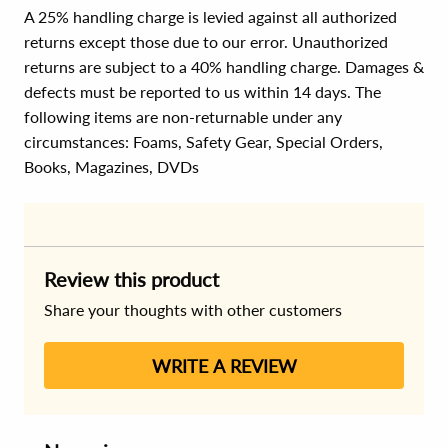
A 25% handling charge is levied against all authorized
returns except those due to our error. Unauthorized
returns are subject to a 40% handling charge. Damages &
defects must be reported to us within 14 days. The
following items are non-returnable under any
circumstances:
Foams, Safety Gear, Special Orders,
Books, Magazines, DVDs
Review this product
Share your thoughts with other customers
WRITE A REVIEW