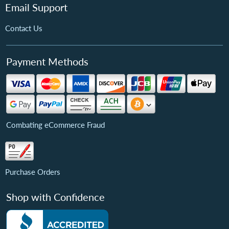
Email Support
Contact Us
Payment Methods
Combating eCommerce Fraud
Purchase Orders
Shop with Confidence