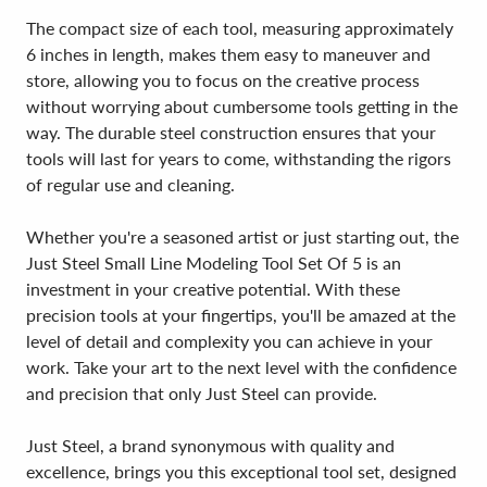
The compact size of each tool, measuring approximately
6 inches in length, makes them easy to maneuver and
store, allowing you to focus on the creative process
without worrying about cumbersome tools getting in the
way. The durable steel construction ensures that your
tools will last for years to come, withstanding the rigors
of regular use and cleaning.
Whether you're a seasoned artist or just starting out, the
Just Steel Small Line Modeling Tool Set Of 5 is an
investment in your creative potential. With these
precision tools at your fingertips, you'll be amazed at the
level of detail and complexity you can achieve in your
work. Take your art to the next level with the confidence
and precision that only Just Steel can provide.
Just Steel, a brand synonymous with quality and
excellence, brings you this exceptional tool set, designed