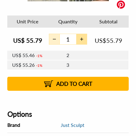
Unit Price
Quantity
Subtotal
US$
55.79
US$
55.79
US$
55.46
2
1%
US$
55.26
3
1%
US$
55.12
4 - 5
US$
54.92
6 - 7
US$
54.79
1%
8 - 11
US$
54.59
2%
12+
2%
2%
ADD TO CART
Options
Brand
Just Sculpt