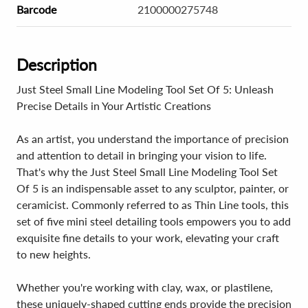
Barcode
2100000275748
Description
Just Steel Small Line Modeling Tool Set Of 5: Unleash
Precise Details in Your Artistic Creations
As an artist, you understand the importance of precision
and attention to detail in bringing your vision to life.
That's why the Just Steel Small Line Modeling Tool Set
Of 5 is an indispensable asset to any sculptor, painter, or
ceramicist. Commonly referred to as Thin Line tools, this
set of five mini steel detailing tools empowers you to add
exquisite fine details to your work, elevating your craft
to new heights.
Whether you're working with clay, wax, or plastilene,
these uniquely-shaped cutting ends provide the precision