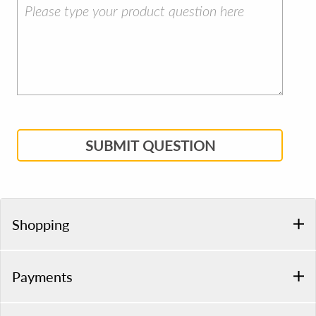
SUBMIT QUESTION
Shopping
Payments