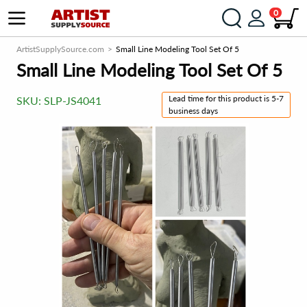
0
ArtistSupplySource.com
Small Line Modeling Tool Set Of 5
Small Line Modeling Tool Set Of 5
Lead time for this product is 5-7
SKU:
SLP-JS4041
business days