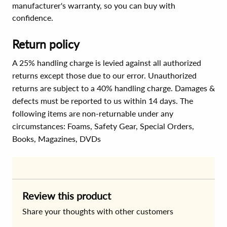
manufacturer's warranty, so you can buy with
confidence.
Return policy
A 25% handling charge is levied against all authorized
returns except those due to our error. Unauthorized
returns are subject to a 40% handling charge. Damages &
defects must be reported to us within 14 days. The
following items are non-returnable under any
circumstances:
Foams, Safety Gear, Special Orders,
Books, Magazines, DVDs
Review this product
Share your thoughts with other customers