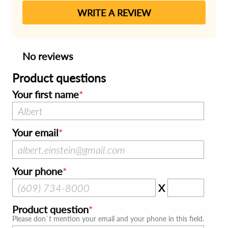
WRITE A REVIEW
No reviews
Product questions
Your first name
Your email
Your phone
X
Product question
Please don`t mention your email and your phone in this field.