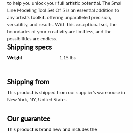
to help you unlock your full artistic potential. The Small
Line Modeling Tool Set Of 5 is an essential addition to
any artist's toolkit, offering unparalleled precision,
versatility, and results. With this exceptional set, the
boundaries of your creativity are limitless, and the
possibilities are endless.
Shipping specs
Weight
1.15 lbs
Shipping from
This product is shipped from our supplier's warehouse in
New York, NY, United States
Our guarantee
This product is brand new and includes the