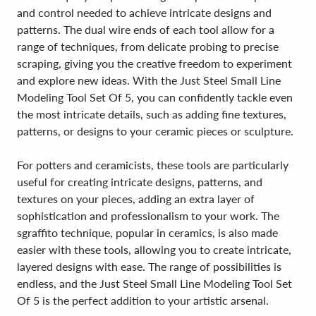
and control needed to achieve intricate designs and
patterns. The dual wire ends of each tool allow for a
range of techniques, from delicate probing to precise
scraping, giving you the creative freedom to experiment
and explore new ideas. With the Just Steel Small Line
Modeling Tool Set Of 5, you can confidently tackle even
the most intricate details, such as adding fine textures,
patterns, or designs to your ceramic pieces or sculpture.
For potters and ceramicists, these tools are particularly
useful for creating intricate designs, patterns, and
textures on your pieces, adding an extra layer of
sophistication and professionalism to your work. The
sgraffito technique, popular in ceramics, is also made
easier with these tools, allowing you to create intricate,
layered designs with ease. The range of possibilities is
endless, and the Just Steel Small Line Modeling Tool Set
Of 5 is the perfect addition to your artistic arsenal.