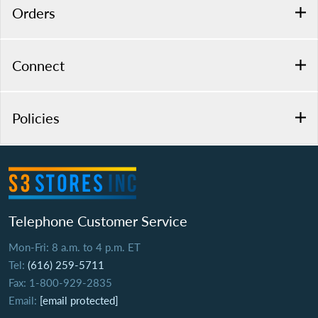
Orders
Connect
Policies
Telephone Customer Service
Mon-Fri: 8 a.m. to 4 p.m. ET
Tel:
(616) 259-5711
Fax: 1-800-929-2835
Email:
[email protected]